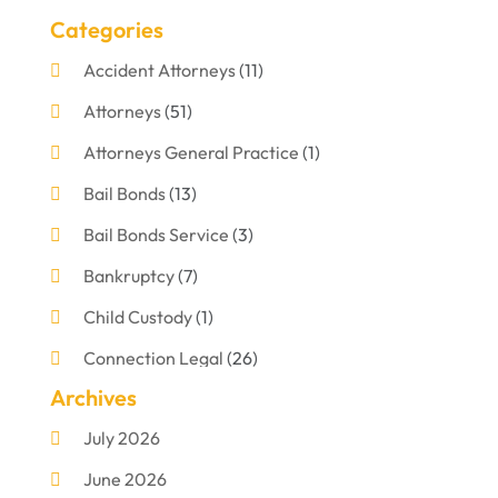
Categories
Accident Attorneys
(11)
Attorneys
(51)
Attorneys General Practice
(1)
Bail Bonds
(13)
Bail Bonds Service
(3)
Bankruptcy
(7)
Child Custody
(1)
Connection Legal
(26)
Archives
Criminal Defense
(1)
July 2026
Criminal Justice Attorney
(1)
June 2026
Criminal Lawyer
(8)