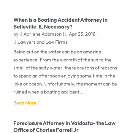
When Is a Boating Accident Attorney in
Belleville, IL Necessary?
by
Adriene Adamson
|
Apr 25, 2018
|
Lawyers and Law Firms
Being out on the water can be an amazing
experience. From the warmth of the sun to the
smell of the salty water, there are tons of reasons
to spend an afternoon enjoying some time in the
lake or ocean. Unfortunately, the moment can be
ruined when a boating accident...
Read More
Foreclosure Attorney in Valdosta- the Law
Office of Charles Farrell Jr