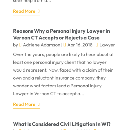
seek help from a...
Read More
Reasons Why a Personal Injury Lawyer in
Vernon CT Accepts or Rejects a Case
by
Adriene Adamson
|
Apr 16, 2018
|
Lawyer
Over the years, people are likely to hear about at
least one personal injury client that no lawyer
would represent. Now, faced with a claim of their
own and a reluctant insurance company, they
wonder what factors lead a Personal Injury
Lawyer in Vernon CT to accept a...
Read More
What Is Considered Civil Litigation In WI?