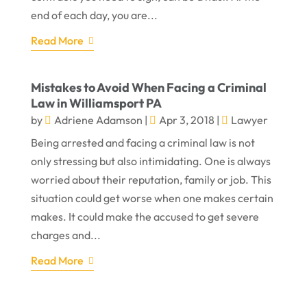
end of each day, you are...
Read More
Mistakes to Avoid When Facing a Criminal
Law in Williamsport PA
by
Adriene Adamson
|
Apr 3, 2018
|
Lawyer
Being arrested and facing a criminal law is not
only stressing but also intimidating. One is always
worried about their reputation, family or job. This
situation could get worse when one makes certain
makes. It could make the accused to get severe
charges and...
Read More