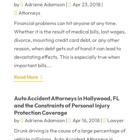
by
Adriene Adamson
|
Apr 23, 2018
|
Attorneys
Financial problems can hit anyone at any time.
Whether it is the result of medical bills, lost wages,
divorce, mounting credit card debt, or any other
reason, when debt gets out of hand it can lead to
devastating effects. This is especially true when
important bills...
Read More
Auto Accident Attorneys in Hollywood, FL
and the Constraints of Personal Injury
Protection Coverage
by
Adriene Adamson
|
Apr 16, 2018
|
Lawyer
Drunk driving is the cause of a large percentage of
vehicle collisions. Auto Accident Attorneys in