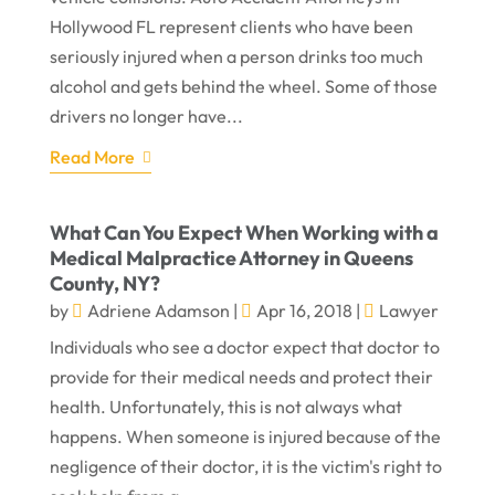
Hollywood FL represent clients who have been
seriously injured when a person drinks too much
alcohol and gets behind the wheel. Some of those
drivers no longer have...
Read More
What Can You Expect When Working with a
Medical Malpractice Attorney in Queens
County, NY?
by
Adriene Adamson
|
Apr 16, 2018
|
Lawyer
Individuals who see a doctor expect that doctor to
provide for their medical needs and protect their
health. Unfortunately, this is not always what
happens. When someone is injured because of the
negligence of their doctor, it is the victim's right to