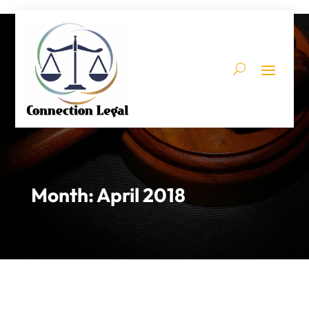
Month:
April 2018