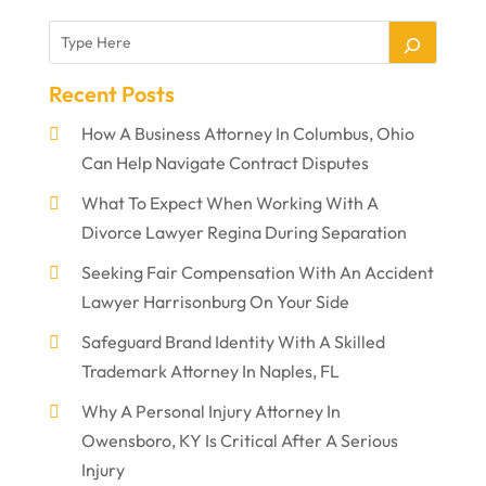
Recent Posts
How A Business Attorney In Columbus, Ohio
Can Help Navigate Contract Disputes
What To Expect When Working With A
Divorce Lawyer Regina During Separation
Seeking Fair Compensation With An Accident
Lawyer Harrisonburg On Your Side
Safeguard Brand Identity With A Skilled
Trademark Attorney In Naples, FL
Why A Personal Injury Attorney In
Owensboro, KY Is Critical After A Serious
Injury