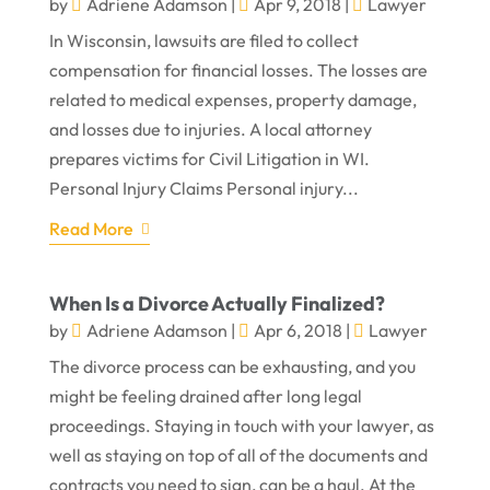
by
Adriene Adamson
|
Apr 9, 2018
|
Lawyer
In Wisconsin, lawsuits are filed to collect
compensation for financial losses. The losses are
related to medical expenses, property damage,
and losses due to injuries. A local attorney
prepares victims for Civil Litigation in WI.
Personal Injury Claims Personal injury...
Read More
When Is a Divorce Actually Finalized?
by
Adriene Adamson
|
Apr 6, 2018
|
Lawyer
The divorce process can be exhausting, and you
might be feeling drained after long legal
proceedings. Staying in touch with your lawyer, as
well as staying on top of all of the documents and
contracts you need to sign, can be a haul. At the