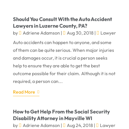
Should You Consult With the Auto Accident
Lawyers in Luzerne County, PA?
by
Adriene Adamson
|
Aug 30, 2018
|
Lawyer
Auto accidents can happen to anyone, and some
of them can be quite serious. When major injuries
and damages occur, it is crucial a person seeks
help to ensure they are able to get the best
outcome possible for their claim. Although it is not
required, a person can...
Read More
How to Get Help From the Social Security
Disability Attorney in Mayville WI
by
Adriene Adamson
|
Aug 24, 2018
|
Lawyer