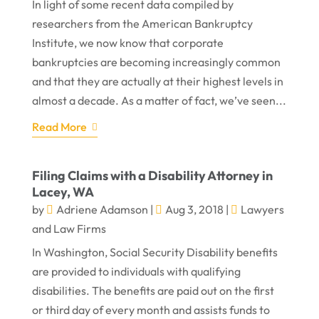
In light of some recent data compiled by
researchers from the American Bankruptcy
Institute, we now know that corporate
bankruptcies are becoming increasingly common
and that they are actually at their highest levels in
almost a decade. As a matter of fact, we’ve seen...
Read More
Filing Claims with a Disability Attorney in
Lacey, WA
by
Adriene Adamson
|
Aug 3, 2018
|
Lawyers
and Law Firms
In Washington, Social Security Disability benefits
are provided to individuals with qualifying
disabilities. The benefits are paid out on the first
or third day of every month and assists funds to