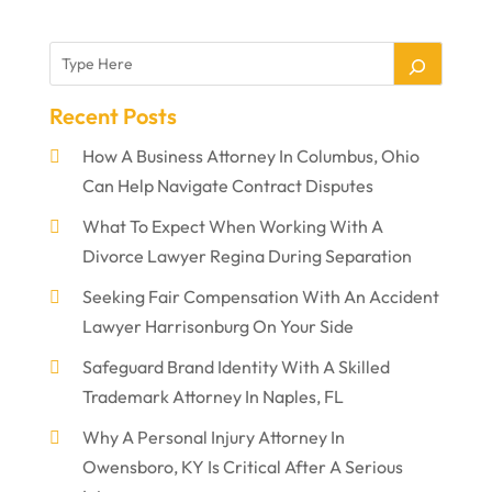
Recent Posts
How A Business Attorney In Columbus, Ohio
Can Help Navigate Contract Disputes
What To Expect When Working With A
Divorce Lawyer Regina During Separation
Seeking Fair Compensation With An Accident
Lawyer Harrisonburg On Your Side
Safeguard Brand Identity With A Skilled
Trademark Attorney In Naples, FL
Why A Personal Injury Attorney In
Owensboro, KY Is Critical After A Serious