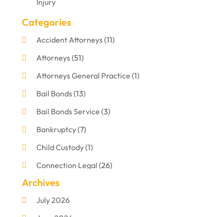
Injury
Categories
Accident Attorneys
(11)
Attorneys
(51)
Attorneys General Practice
(1)
Bail Bonds
(13)
Bail Bonds Service
(3)
Bankruptcy
(7)
Child Custody
(1)
Connection Legal
(26)
Archives
Criminal Defense
(1)
July 2026
Criminal Justice Attorney
(1)