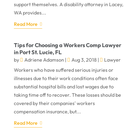
support themselves. A disability attorney in Lacey,
WA provides...
Read More
Tips for Choosing a Workers Comp Lawyer
in Port St. Lucie, FL
by
Adriene Adamson
|
Aug 3, 2018
|
Lawyer
Workers who have suffered serious injuries or
illnesses due to their work conditions often face
substantial hospital bills and lost wages due to
taking time off to recover. These losses should be
covered by their companies' workers
compensation insurance, but...
Read More