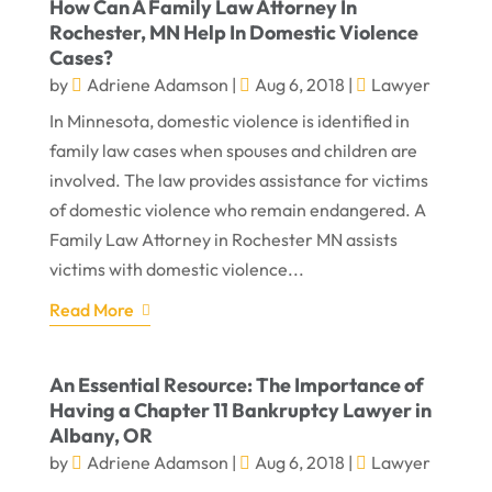
How Can A Family Law Attorney In
Rochester, MN Help In Domestic Violence
Cases?
by
Adriene Adamson
|
Aug 6, 2018
|
Lawyer
In Minnesota, domestic violence is identified in
family law cases when spouses and children are
involved. The law provides assistance for victims
of domestic violence who remain endangered. A
Family Law Attorney in Rochester MN assists
victims with domestic violence...
Read More
An Essential Resource: The Importance of
Having a Chapter 11 Bankruptcy Lawyer in
Albany, OR
by
Adriene Adamson
|
Aug 6, 2018
|
Lawyer