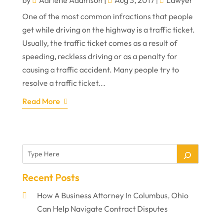
One of the most common infractions that people
get while driving on the highway is a traffic ticket.
Usually, the traffic ticket comes as a result of
speeding, reckless driving or as a penalty for
causing a traffic accident. Many people try to
resolve a traffic ticket...
Read More
Recent Posts
How A Business Attorney In Columbus, Ohio
Can Help Navigate Contract Disputes