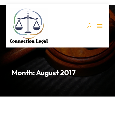
Month:
August 2017