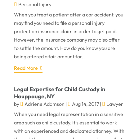
Personal Injury
When you treat a patient after a car accident, you
may find you need to file a personal injury
protection insurance claim in order to get paid.
However, the insurance company may also offer
to settle the amount. How do you know you are
being offered a fair amount for...
Read More
Legal Expertise for Child Custody in
Hauppauge, NY
by
Adriene Adamson
|
Aug 14, 2017
|
Lawyer
When you need legal representation in a sensitive
area such as child custody, it’s essential to work
with an experienced and dedicated attorney. With