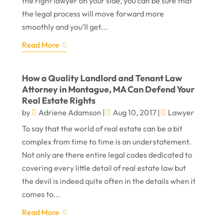
the right lawyer on your side, you can be sure that
the legal process will move forward more
smoothly and you’ll get...
Read More
How a Quality Landlord and Tenant Law
Attorney in Montague, MA Can Defend Your
Real Estate Rights
by
Adriene Adamson
|
Aug 10, 2017
|
Lawyer
To say that the world of real estate can be a bit
complex from time to time is an understatement.
Not only are there entire legal codes dedicated to
covering every little detail of real estate law but
the devil is indeed quite often in the details when it
comes to...
Read More