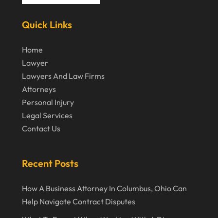
March 2024
Virtual Law Office
(1)
Quick Links
January 2024
December 2023
Home
Lawyer
November 2023
Lawyers And Law Firms
October 2023
Attorneys
Personal Injury
September 2023
Legal Services
August 2023
Contact Us
July 2023
May 2023
Recent Posts
April 2023
How A Business Attorney In Columbus, Ohio Can
March 2023
Help Navigate Contract Disputes
February 2023