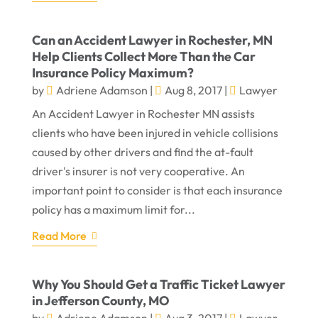
Can an Accident Lawyer in Rochester, MN
Help Clients Collect More Than the Car
Insurance Policy Maximum?
by
Adriene Adamson
|
Aug 8, 2017
|
Lawyer
An Accident Lawyer in Rochester MN assists
clients who have been injured in vehicle collisions
caused by other drivers and find the at-fault
driver's insurer is not very cooperative. An
important point to consider is that each insurance
policy has a maximum limit for...
Read More
Why You Should Get a Traffic Ticket Lawyer
in Jefferson County, MO
by
Adriene Adamson
|
Aug 3, 2017
|
Lawyer