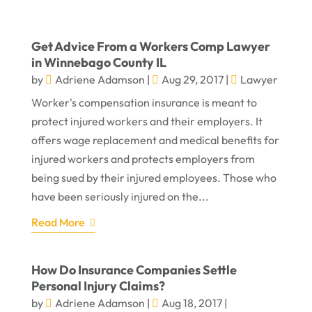
Get Advice From a Workers Comp Lawyer
in Winnebago County IL
by
Adriene Adamson
|
Aug 29, 2017
|
Lawyer
Worker's compensation insurance is meant to
protect injured workers and their employers. It
offers wage replacement and medical benefits for
injured workers and protects employers from
being sued by their injured employees. Those who
have been seriously injured on the...
Read More
How Do Insurance Companies Settle
Personal Injury Claims?
by
Adriene Adamson
|
Aug 18, 2017
|