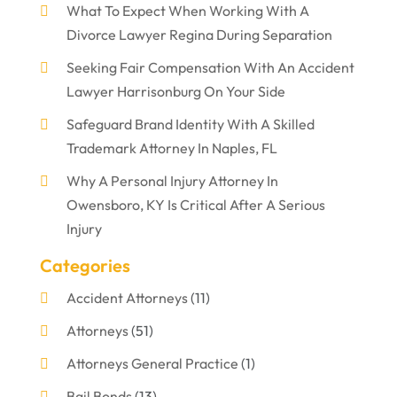
What To Expect When Working With A
Divorce Lawyer Regina During Separation
Seeking Fair Compensation With An Accident
Lawyer Harrisonburg On Your Side
Safeguard Brand Identity With A Skilled
Trademark Attorney In Naples, FL
Why A Personal Injury Attorney In
Owensboro, KY Is Critical After A Serious
Injury
Categories
Accident Attorneys
(11)
Attorneys
(51)
Attorneys General Practice
(1)
Bail Bonds
(13)