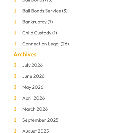
Bail Bonds Service
(3)
Bankruptcy
(7)
Child Custody
(1)
Connection Legal
(26)
Archives
Criminal Defense
(1)
July 2026
Criminal Justice Attorney
(1)
June 2026
Criminal Lawyer
(8)
May 2026
Disabilities Law Services
(1)
April 2026
Divorce Lawyer
(11)
March 2026
DUI Attorney
(2)
September 2025
Family Lawyer
(5)
August 2025
Foreclosures
(2)