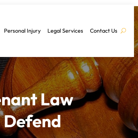
Personal Injury
Legal Services
Contact Us
enant Law
n Defend