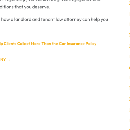
nditions that you deserve.
 how a landlord and tenant law attorney can help you
p Clients Collect More Than the Car Insurance Policy
, NY
→