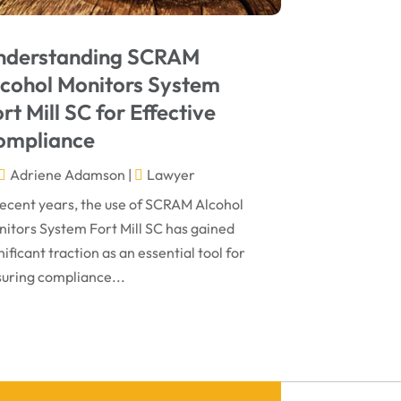
May 2024
Social Security Disability Attorney
(1)
April 2024
Truck Accident
(2)
nderstanding SCRAM
March 2024
Virtual Law Office
(1)
lcohol Monitors System
January 2024
rt Mill SC for Effective
December 2023
ompliance
November 2023
Adriene Adamson
|
Lawyer
October 2023
recent years, the use of SCRAM Alcohol
itors System Fort Mill SC has gained
September 2023
nificant traction as an essential tool for
August 2023
uring compliance...
July 2023
May 2023
April 2023
March 2023