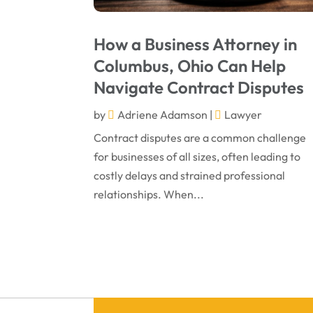
How a Business Attorney in
Columbus, Ohio Can Help
Navigate Contract Disputes
by
Adriene Adamson
|
Lawyer
Contract disputes are a common challenge
for businesses of all sizes, often leading to
costly delays and strained professional
relationships. When...