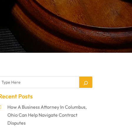
Recent Posts
How A Business Attorney In Columbus,
Ohio Can Help Navigate Contract
Disputes