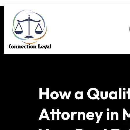
How a Quali
Attorney in