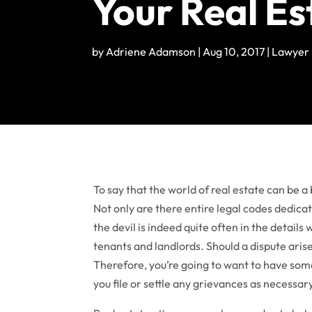
Your Real Es
by
Adriene Adamson
|
Aug 10, 2017
|
Lawyer
To say that the world of real estate can be 
Not only are there entire legal codes dedicate
the devil is indeed quite often in the detail
tenants and landlords. Should a dispute aris
Therefore, you’re going to want to have some
you file or settle any grievances as necessar