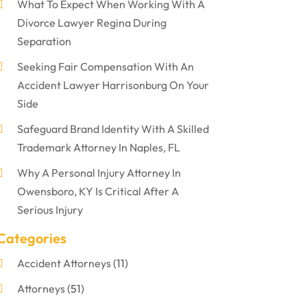
What To Expect When Working With A
Divorce Lawyer Regina During
Separation
Seeking Fair Compensation With An
Accident Lawyer Harrisonburg On Your
Side
Safeguard Brand Identity With A Skilled
Trademark Attorney In Naples, FL
Why A Personal Injury Attorney In
Owensboro, KY Is Critical After A
Serious Injury
Categories
Accident Attorneys
(11)
Attorneys
(51)