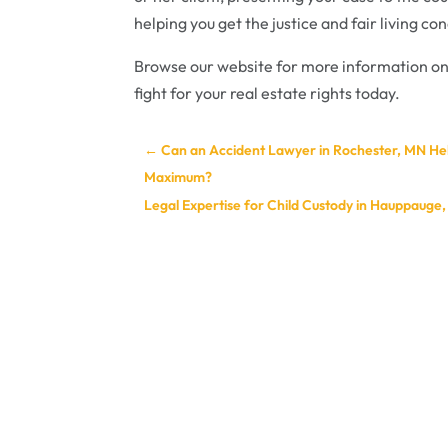
helping you get the justice and fair living co
Browse our website for more information on
fight for your real estate rights today.
←
Can an Accident Lawyer in Rochester, MN Hel
Maximum?
Legal Expertise for Child Custody in Hauppauge