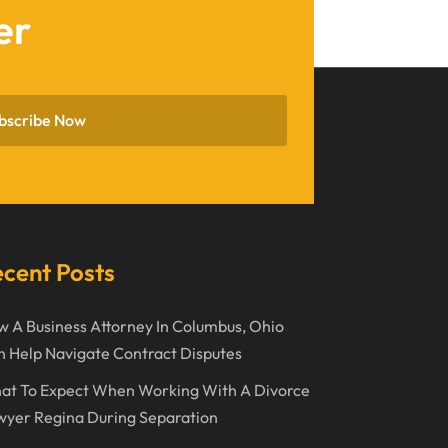
er
February 2023
January 2023
November 2022
bscribe Now
October 2022
September 2022
August 2022
July 2022
cent Posts
June 2022
 A Business Attorney In Columbus, Ohio
April 2022
 Help Navigate Contract Disputes
March 2022
at To Expect When Working With A Divorce
February 2022
wyer Regina During Separation
January 2022