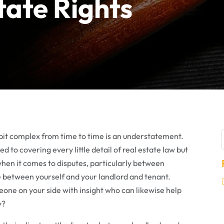
tate Rights
a bit complex from time to time is an understatement.
d to covering every little detail of real estate law but
s when it comes to disputes, particularly between
e between yourself and your landlord and tenant.
one on your side with insight who can likewise help
y?