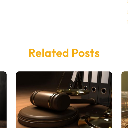
Related Posts