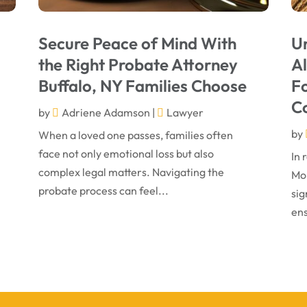
Secure Peace of Mind With
U
the Right Probate Attorney
A
Buffalo, NY Families Choose
Fo
C
by
Adriene Adamson
|
Lawyer
by
When a loved one passes, families often
face not only emotional loss but also
In 
complex legal matters. Navigating the
Mon
probate process can feel...
sig
ens