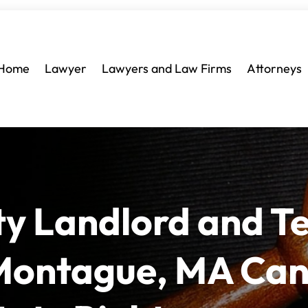
Home
Lawyer
Lawyers and Law Firms
Attorneys
ty Landlord and T
 Montague, MA Ca