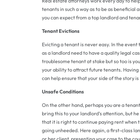
Real estate attorneys work every day to help
tenants in such a way as to be as beneficial a
you can expect from a top landlord and tena
Tenant Evictions
Evicting a tenant is never easy. In the event
as a landlord need to have a quality legal cas
troublesome tenant at stake but so too is you
your ability to attract future tenants. Havin
can help ensure that your side of the story i
Unsafe Conditions
On the other hand, perhaps you are a tenant li
bring this to your landlord’s attention, but h
that it is right to continue paying rent when 
going unheeded. Here again, a first-class la
or her client, presenting your case to the co