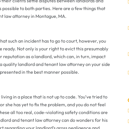
 their clients settle disputes between landlords and
s possible to both parties. Here are a few things that
nt law attorney in Montague, MA.
 that such an incident has to go to court, however, you
e ready. Not only is your right to evict this presumably
r reputation as a landlord, which can, in turn, impact
g a quality landlord and tenant law attorney on your side
s presented in the best manner possible.
ving in a place that is not up to code. You’ve tried to
e or she has yet to fix the problem, and you do not feel
these all too real, code-violating safety conditions are
ndlord and tenant law attorney can do wonders for his
urt regarding your landlord’s gross negligence and