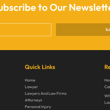
ubscribe to Our Newslett
Su
Quick Links
Re
Home
How
Lawyer
Can
Lawyers And Law Firms
Wh
Attorneys
La
Personal Injury