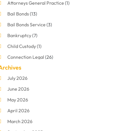
Attorneys General Practice
(1)
Bail Bonds
(13)
Bail Bonds Service
(3)
Bankruptcy
(7)
Child Custody
(1)
Connection Legal
(26)
Archives
Criminal Defense
(1)
July 2026
Criminal Justice Attorney
(1)
June 2026
Criminal Lawyer
(8)
May 2026
Disabilities Law Services
(1)
April 2026
Divorce Lawyer
(11)
March 2026
DUI Attorney
(2)