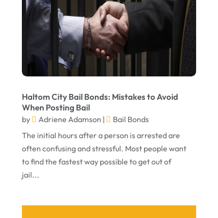
April 2022
March 2022
February 2022
January 2022
December 2021
November 2021
Haltom City Bail Bonds: Mistakes to Avoid
When Posting Bail
October 2021
by
Adriene Adamson
|
Bail Bonds
September 2021
The initial hours after a person is arrested are
often confusing and stressful. Most people want
August 2021
to find the fastest way possible to get out of
July 2021
jail...
June 2021
May 2021