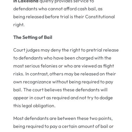
in Lakeland
quietly provides service to
defendants who cannot afford cash bail, as
being released before trial is their Constitutional
right.
The Setting of Bail
Court judges may deny the right to pretrial release
to defendants who have been charged with the
most serious felonies or who are viewed as flight
risks. In contrast, others may be released on their
own recognizance without being required to pay
bail. The court believes these defendants will
appear in court as required and not try to dodge
this legal obligation.
Most defendants are between these two points,
being required to pay a certain amount of bail or