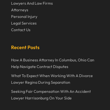
January 2020
Lawyers And Law Firms
December 2019
Attorneys
Personal Injury
November 2019
Legal Services
October 2019
Contact Us
September 2019
August 2019
Recent Posts
July 2019
How A Business Attorney In Columbus, Ohio Can
June 2019
Help Navigate Contract Disputes
May 2019
What To Expect When Working With A Divorce
Lawyer Regina During Separation
April 2019
Seeking Fair Compensation With An Accident
March 2019
Lawyer Harrisonburg On Your Side
February 2019
January 2019