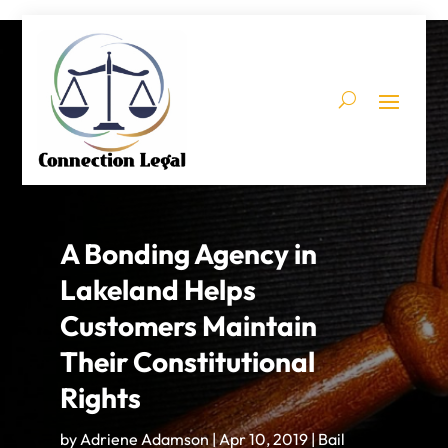
A Bonding Agency in
Lakeland Helps
Customers Maintain
Their Constitutional
Rights
by
Adriene Adamson
|
Apr 10, 2019
|
Bail