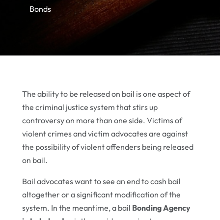
Bonds
The ability to be released on bail is one aspect of
the criminal justice system that stirs up
controversy on more than one side. Victims of
violent crimes and victim advocates are against
the possibility of violent offenders being released
on bail.
Bail advocates want to see an end to cash bail
altogether or a significant modification of the
system. In the meantime, a bail
Bonding Agency