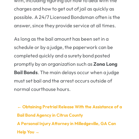
with, including figuring out how to deal with the
charges and how to get out of jail as quickly as
possible. A 24/7 Licensed Bondsman often is the
answer, since they provide service at all times.
As long as the bail amount has been set in a
schedule or by a judge, the paperwork can be
completed quickly and a surety bond posted
promptly by an organization such as
Zona Long
Bail Bonds
. The main delays occur when a judge
must set bail and the arrest occurs outside of
normal courthouse hours.
←
Obtaining Pretrial Release With the Assistance of a
Bail Bond Agency in Citrus County
A Personal Injury Attorney in Milledgeville, GA Can
Help You
→