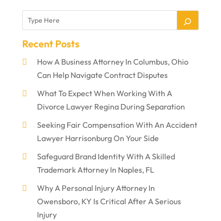
Recent Posts
How A Business Attorney In Columbus, Ohio
Can Help Navigate Contract Disputes
What To Expect When Working With A
Divorce Lawyer Regina During Separation
Seeking Fair Compensation With An Accident
Lawyer Harrisonburg On Your Side
Safeguard Brand Identity With A Skilled
Trademark Attorney In Naples, FL
Why A Personal Injury Attorney In
Owensboro, KY Is Critical After A Serious
Injury