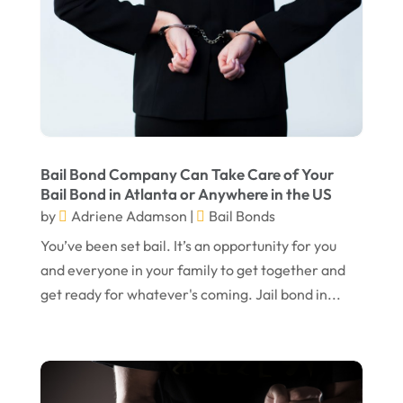
August 2024
Personal Injury Lawyer
(13)
July 2024
Real Estate Attorney
(6)
June 2024
Social Security Attorneys
(1)
May 2024
Social Security Disability Attorney
(1)
April 2024
Truck Accident
(2)
Bail Bond Company Can Take Care of Your
March 2024
Virtual Law Office
(1)
Bail Bond in Atlanta or Anywhere in the US
by
Adriene Adamson
|
Bail Bonds
January 2024
You’ve been set bail. It’s an opportunity for you
December 2023
and everyone in your family to get together and
November 2023
get ready for whatever's coming. Jail bond in...
October 2023
September 2023
August 2023