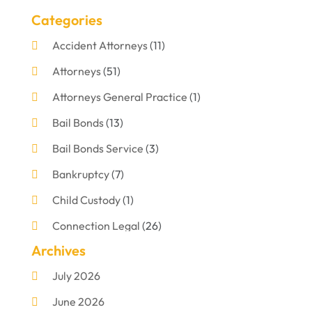
Categories
Accident Attorneys
(11)
Attorneys
(51)
Attorneys General Practice
(1)
Bail Bonds
(13)
Bail Bonds Service
(3)
Bankruptcy
(7)
Child Custody
(1)
Connection Legal
(26)
Archives
Criminal Defense
(1)
July 2026
Criminal Justice Attorney
(1)
June 2026
Criminal Lawyer
(8)