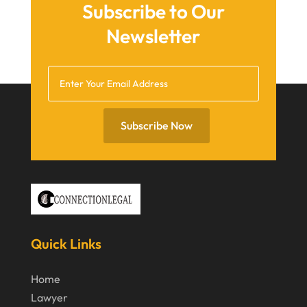
April 2021
Subscribe to Our
March 2021
Newsletter
December 2020
November 2020
October 2020
Subscribe Now
September 2020
July 2020
June 2020
May 2020
April 2020
Quick Links
March 2020
Home
February 2020
Lawyer