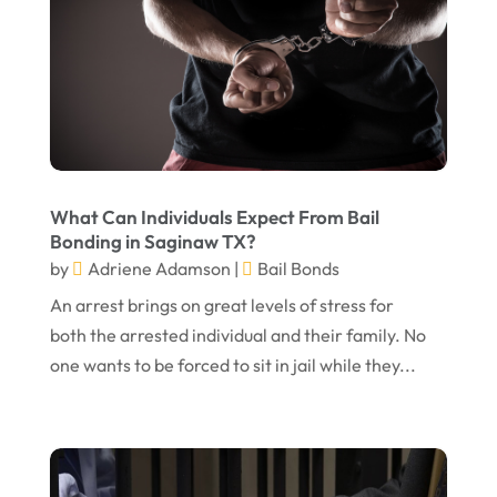
July 2023
May 2023
April 2023
March 2023
February 2023
What Can Individuals Expect From Bail
January 2023
Bonding in Saginaw TX?
November 2022
by
Adriene Adamson
|
Bail Bonds
October 2022
An arrest brings on great levels of stress for
both the arrested individual and their family. No
September 2022
one wants to be forced to sit in jail while they...
August 2022
July 2022
June 2022