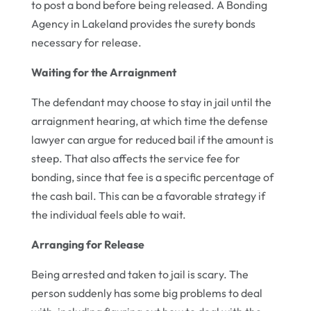
to post a bond before being released. A Bonding
Agency in Lakeland provides the surety bonds
necessary for release.
Waiting for the Arraignment
The defendant may choose to stay in jail until the
arraignment hearing, at which time the defense
lawyer can argue for reduced bail if the amount is
steep. That also affects the service fee for
bonding, since that fee is a specific percentage of
the cash bail. This can be a favorable strategy if
the individual feels able to wait.
Arranging for Release
Being arrested and taken to jail is scary. The
person suddenly has some big problems to deal