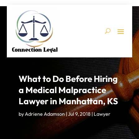
What to Do Before Hiring
a Medical Malpractice
Lawyer in Manhattan, KS
by
Adriene Adamson
|
Jul 9, 2018
|
Lawyer