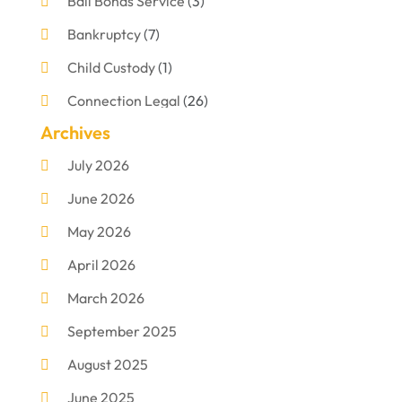
Bail Bonds Service
(3)
Bankruptcy
(7)
Child Custody
(1)
Connection Legal
(26)
Archives
Criminal Defense
(1)
July 2026
Criminal Justice Attorney
(1)
June 2026
Criminal Lawyer
(8)
May 2026
Disabilities Law Services
(1)
April 2026
Divorce Lawyer
(11)
March 2026
DUI Attorney
(2)
September 2025
Family Lawyer
(5)
August 2025
Foreclosures
(2)
June 2025
Law Firm
(8)