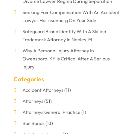
Divorce Lawyer Regina During Separation
Seeking Fair Compensation With An Accident
Lawyer Harrisonburg On Your Side
Safeguard Brand Identity With A Skilled
Trademark Attorney In Naples, FL
Why A Personal Injury Attorney In
Owensboro, KY Is Critical After A Serious
Injury
Categories
Accident Attorneys
(11)
Attorneys
(51)
Attorneys General Practice
(1)
Bail Bonds
(13)