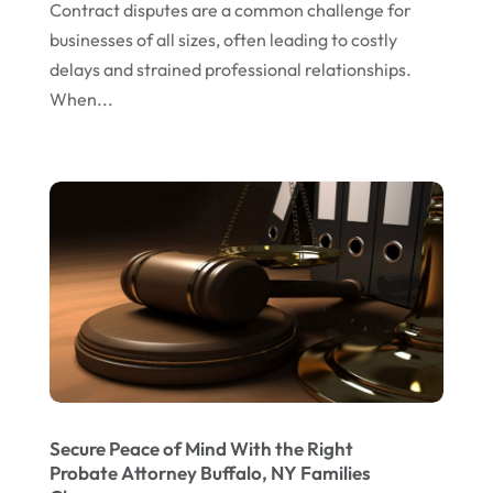
Contract disputes are a common challenge for
January 2024
businesses of all sizes, often leading to costly
delays and strained professional relationships.
December 2023
When...
November 2023
October 2023
September 2023
August 2023
July 2023
May 2023
April 2023
March 2023
February 2023
Secure Peace of Mind With the Right
Probate Attorney Buffalo, NY Families
January 2023