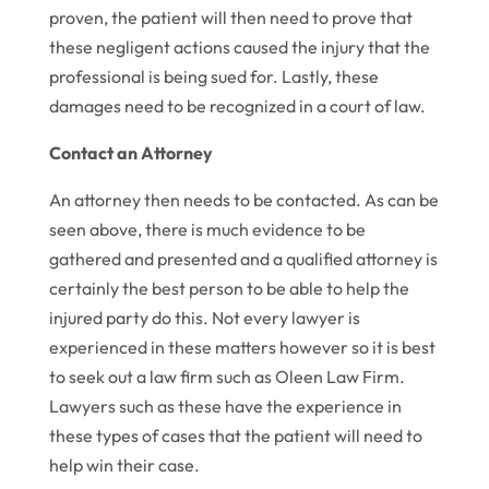
proven, the patient will then need to prove that
these negligent actions caused the injury that the
professional is being sued for. Lastly, these
damages need to be recognized in a court of law.
Contact an Attorney
An attorney then needs to be contacted. As can be
seen above, there is much evidence to be
gathered and presented and a qualified attorney is
certainly the best person to be able to help the
injured party do this. Not every lawyer is
experienced in these matters however so it is best
to seek out a law firm such as Oleen Law Firm.
Lawyers such as these have the experience in
these types of cases that the patient will need to
help win their case.