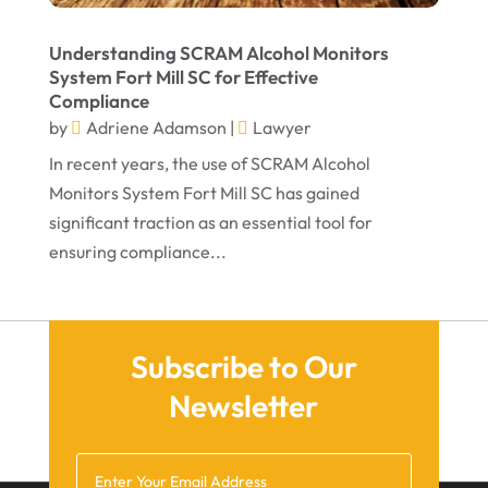
October 2021
Understanding SCRAM Alcohol Monitors
September 2021
System Fort Mill SC for Effective
Compliance
August 2021
by
Adriene Adamson
|
Lawyer
July 2021
In recent years, the use of SCRAM Alcohol
June 2021
Monitors System Fort Mill SC has gained
significant traction as an essential tool for
May 2021
ensuring compliance...
April 2021
March 2021
December 2020
Subscribe to Our
November 2020
Newsletter
October 2020
September 2020