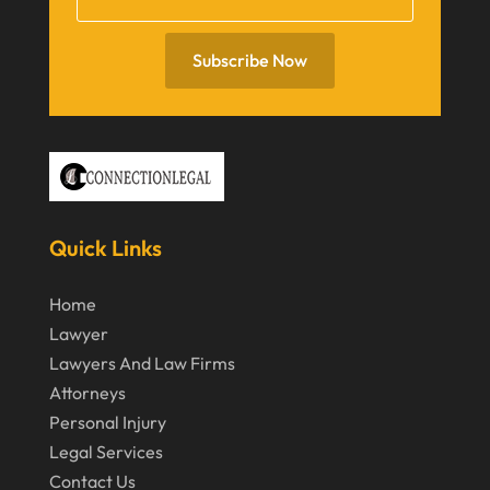
July 2020
June 2020
Subscribe Now
May 2020
April 2020
March 2020
February 2020
Quick Links
January 2020
December 2019
Home
Lawyer
November 2019
Lawyers And Law Firms
October 2019
Attorneys
September 2019
Personal Injury
Legal Services
August 2019
Contact Us