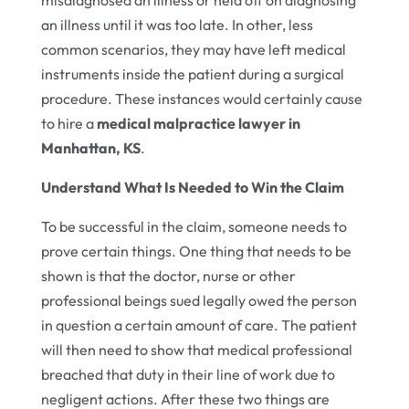
an illness until it was too late. In other, less
common scenarios, they may have left medical
instruments inside the patient during a surgical
procedure. These instances would certainly cause
to hire a
medical malpractice lawyer in
Manhattan, KS
.
Understand What Is Needed to Win the Claim
To be successful in the claim, someone needs to
prove certain things. One thing that needs to be
shown is that the doctor, nurse or other
professional beings sued legally owed the person
in question a certain amount of care. The patient
will then need to show that medical professional
breached that duty in their line of work due to
negligent actions. After these two things are