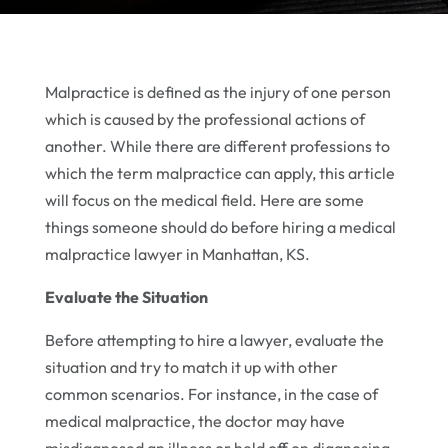
Malpractice is defined as the injury of one person
which is caused by the professional actions of
another. While there are different professions to
which the term malpractice can apply, this article
will focus on the medical field. Here are some
things someone should do before hiring a medical
malpractice lawyer in Manhattan, KS.
Evaluate the Situation
Before attempting to hire a lawyer, evaluate the
situation and try to match it up with other
common scenarios. For instance, in the case of
medical malpractice, the doctor may have
misdiagnosed an illness or held off on diagnosing