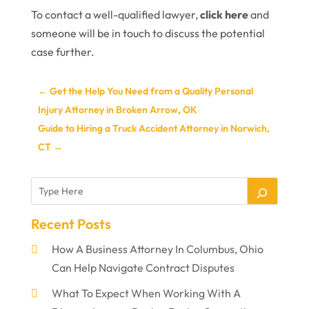
To contact a well-qualified lawyer,
click here
and
someone will be in touch to discuss the potential
case further.
←
Get the Help You Need from a Quality Personal
Injury Attorney in Broken Arrow, OK
Guide to Hiring a Truck Accident Attorney in Norwich,
CT
→
Recent Posts
How A Business Attorney In Columbus, Ohio
Can Help Navigate Contract Disputes
What To Expect When Working With A