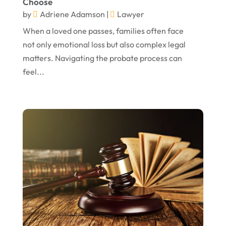
Choose
November 2022
by
Adriene Adamson
|
Lawyer
October 2022
When a loved one passes, families often face
not only emotional loss but also complex legal
September 2022
matters. Navigating the probate process can
August 2022
feel...
July 2022
June 2022
April 2022
March 2022
February 2022
January 2022
December 2021
November 2021