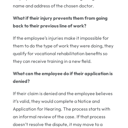
name and address of the chosen doctor.
What if their injury prevents them from going
back to their previous line of work?
If the employee’s injuries make it impossible for
them to do the type of work they were doing, they
qualify for vocational rehabilitation benefits so
they can receive training in a new field.
What can the employee do if their application is
denied?
If their claim is denied and the employee believes
it’s valid, they would complete a Notice and
Application for Hearing. The process starts with
an informal review of the case. If that process
doesn’t resolve the dispute, it may move to a