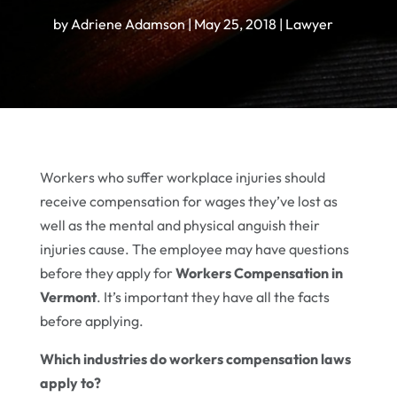
by
Adriene Adamson
|
May 25, 2018
|
Lawyer
Workers who suffer workplace injuries should
receive compensation for wages they’ve lost as
well as the mental and physical anguish their
injuries cause. The employee may have questions
before they apply for
Workers Compensation in
Vermont
. It’s important they have all the facts
before applying.
Which industries do workers compensation laws
apply to?