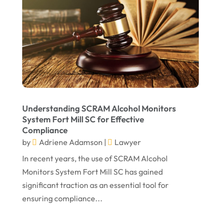
March 2022
February 2022
January 2022
December 2021
November 2021
October 2021
Understanding SCRAM Alcohol Monitors
September 2021
System Fort Mill SC for Effective
Compliance
August 2021
by
Adriene Adamson
|
Lawyer
July 2021
In recent years, the use of SCRAM Alcohol
June 2021
Monitors System Fort Mill SC has gained
significant traction as an essential tool for
May 2021
ensuring compliance...
April 2021