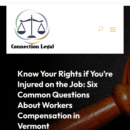
Know Your Rights if You’re
Injured on the Job: Six
Common Questions
About Workers
Compensation in
Vermont