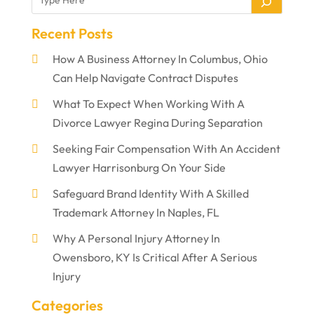
Recent Posts
How A Business Attorney In Columbus, Ohio
Can Help Navigate Contract Disputes
What To Expect When Working With A
Divorce Lawyer Regina During Separation
Seeking Fair Compensation With An Accident
Lawyer Harrisonburg On Your Side
Safeguard Brand Identity With A Skilled
Trademark Attorney In Naples, FL
Why A Personal Injury Attorney In
Owensboro, KY Is Critical After A Serious
Injury
Categories