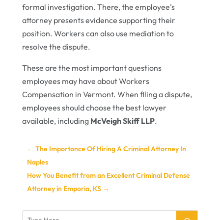
formal investigation. There, the employee’s
attorney presents evidence supporting their
position. Workers can also use mediation to
resolve the dispute.
These are the most important questions
employees may have about Workers
Compensation in Vermont. When filing a dispute,
employees should choose the best lawyer
available, including
McVeigh Skiff LLP
.
←
The Importance Of Hiring A Criminal Attorney In
Naples
How You Benefit from an Excellent Criminal Defense
Attorney in Emporia, KS
→