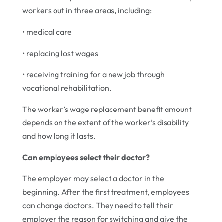
workers out in three areas, including:
• medical care
• replacing lost wages
• receiving training for a new job through
vocational rehabilitation.
The worker’s wage replacement benefit amount
depends on the extent of the worker’s disability
and how long it lasts.
Can employees select their doctor?
The employer may select a doctor in the
beginning. After the first treatment, employees
can change doctors. They need to tell their
employer the reason for switching and give the