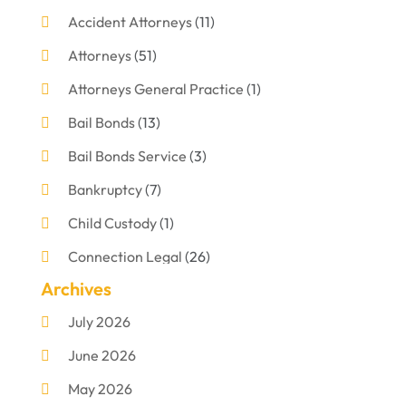
Accident Attorneys
(11)
Attorneys
(51)
Attorneys General Practice
(1)
Bail Bonds
(13)
Bail Bonds Service
(3)
Bankruptcy
(7)
Child Custody
(1)
Connection Legal
(26)
Archives
Criminal Defense
(1)
July 2026
Criminal Justice Attorney
(1)
June 2026
Criminal Lawyer
(8)
May 2026
Disabilities Law Services
(1)