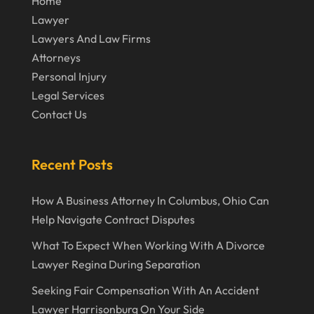
Home
Lawyer
November 2019
Lawyers And Law Firms
October 2019
Attorneys
September 2019
Personal Injury
Legal Services
August 2019
Contact Us
July 2019
June 2019
Recent Posts
May 2019
How A Business Attorney In Columbus, Ohio Can
April 2019
Help Navigate Contract Disputes
March 2019
What To Expect When Working With A Divorce
February 2019
Lawyer Regina During Separation
January 2019
Seeking Fair Compensation With An Accident
Lawyer Harrisonburg On Your Side
December 2018