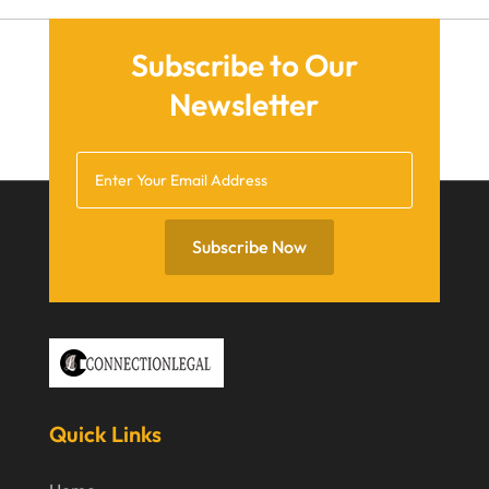
March 2021
December 2020
Subscribe to Our
November 2020
Newsletter
October 2020
September 2020
July 2020
June 2020
Subscribe Now
May 2020
April 2020
March 2020
February 2020
Quick Links
January 2020
December 2019