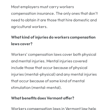
Most employers must carry workers
compensation insurance. The only ones that don’t
need to obtain it are those that hire domestic and
agricultural workers.
What kind of injuries do workers compensation
laws cover?
Workers’ compensation laws cover both physical
and mental injuries. Mental injuries covered
include those that occur because of physical
injuries (mental-physical) and any mental injuries
that occur because of some kind of mental
stimulation (mental-mental).
What benefits does Vermont offer?
Workers compensation laws in Vermont law help