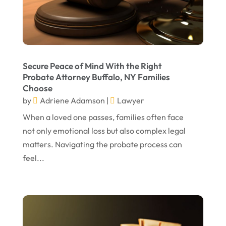
May 2023
April 2023
March 2023
February 2023
Secure Peace of Mind With the Right
Probate Attorney Buffalo, NY Families
January 2023
Choose
November 2022
by
Adriene Adamson
|
Lawyer
October 2022
When a loved one passes, families often face
not only emotional loss but also complex legal
September 2022
matters. Navigating the probate process can
August 2022
feel...
July 2022
June 2022
April 2022