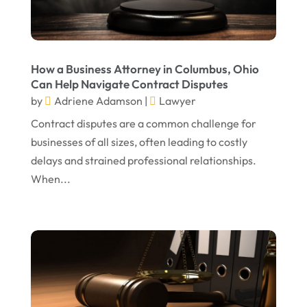
July 2024
Real Estate Attorney
(6)
June 2024
Social Security Attorneys
(1)
May 2024
Social Security Disability Attorney
(1)
How a Business Attorney in Columbus, Ohio
Can Help Navigate Contract Disputes
April 2024
Truck Accident
(2)
by
Adriene Adamson
|
Lawyer
March 2024
Virtual Law Office
(1)
Contract disputes are a common challenge for
January 2024
businesses of all sizes, often leading to costly
delays and strained professional relationships.
December 2023
When...
November 2023
October 2023
September 2023
August 2023
July 2023