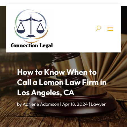
How to Know When to
Call a Lemon Law Firm in
Los Angeles, CA
by
Adriene Adamson
|
Apr 18, 2024
|
Lawyer