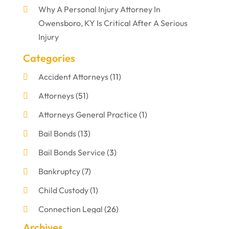
Why A Personal Injury Attorney In
Owensboro, KY Is Critical After A Serious
Injury
Categories
Accident Attorneys
(11)
Attorneys
(51)
Attorneys General Practice
(1)
Bail Bonds
(13)
Bail Bonds Service
(3)
Bankruptcy
(7)
Child Custody
(1)
Connection Legal
(26)
Archives
Criminal Defense
(1)