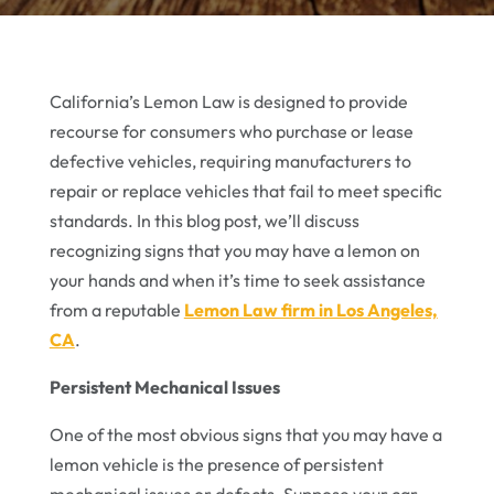
California’s Lemon Law is designed to provide
recourse for consumers who purchase or lease
defective vehicles, requiring manufacturers to
repair or replace vehicles that fail to meet specific
standards. In this blog post, we’ll discuss
recognizing signs that you may have a lemon on
your hands and when it’s time to seek assistance
from a reputable
Lemon Law firm in Los Angeles,
CA
.
Persistent Mechanical Issues
One of the most obvious signs that you may have a
lemon vehicle is the presence of persistent
mechanical issues or defects. Suppose your car