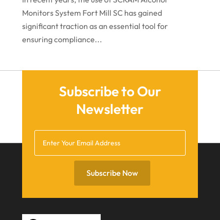
June 2021
Monitors System Fort Mill SC has gained
significant traction as an essential tool for
May 2021
ensuring compliance...
April 2021
March 2021
December 2020
Subscribe to Our
November 2020
Newsletter
October 2020
September 2020
July 2020
June 2020
Subscribe Now
May 2020
April 2020