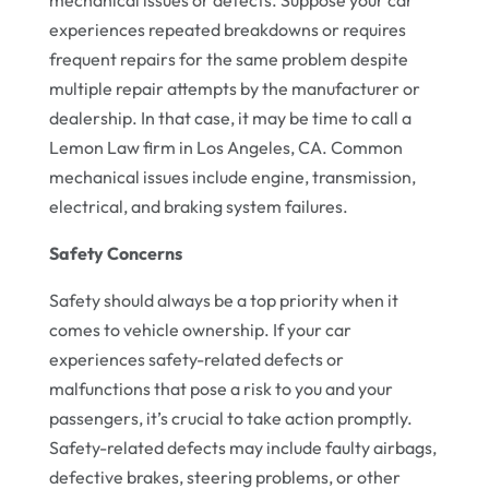
experiences repeated breakdowns or requires
frequent repairs for the same problem despite
multiple repair attempts by the manufacturer or
dealership. In that case, it may be time to call a
Lemon Law firm in Los Angeles, CA. Common
mechanical issues include engine, transmission,
electrical, and braking system failures.
Safety Concerns
Safety should always be a top priority when it
comes to vehicle ownership. If your car
experiences safety-related defects or
malfunctions that pose a risk to you and your
passengers, it’s crucial to take action promptly.
Safety-related defects may include faulty airbags,
defective brakes, steering problems, or other