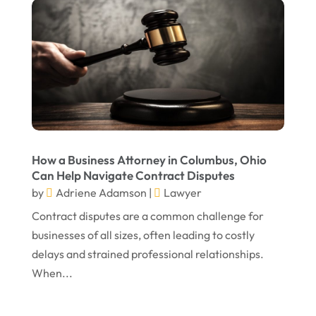
December 2024
Personal Injury Attorney
(7)
September 2024
Personal Injury Attorneys
(1)
August 2024
Personal Injury Lawyer
(13)
July 2024
Real Estate Attorney
(6)
June 2024
Social Security Attorneys
(1)
May 2024
Social Security Disability Attorney
(1)
How a Business Attorney in Columbus, Ohio
Can Help Navigate Contract Disputes
April 2024
Truck Accident
(2)
by
Adriene Adamson
|
Lawyer
March 2024
Virtual Law Office
(1)
Contract disputes are a common challenge for
January 2024
businesses of all sizes, often leading to costly
delays and strained professional relationships.
December 2023
When...
November 2023
October 2023