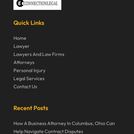
March 2020
February 2020
Quick Links
January 2020
December 2019
Home
Lawyer
November 2019
Lawyers And Law Firms
October 2019
Attorneys
September 2019
Personal Injury
Legal Services
August 2019
Contact Us
July 2019
June 2019
Recent Posts
May 2019
How A Business Attorney In Columbus, Ohio Can
April 2019
Help Navigate Contract Disputes