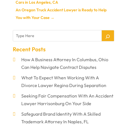
Cars in Los Angeles, CA
An Oregon Truck Accident Lawyer is Ready to Help
You with Your Case
→
Recent Posts
How A Business Attorney In Columbus, Ohio
Can Help Navigate Contract Disputes
What To Expect When Working With A
Divorce Lawyer Regina During Separation
Seeking Fair Compensation With An Accident
Lawyer Harrisonburg On Your Side
Safeguard Brand Identity With A Skilled
Trademark Attorney In Naples, FL