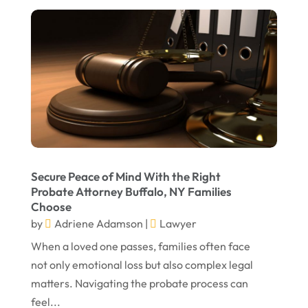
September 2023
August 2023
July 2023
May 2023
April 2023
March 2023
February 2023
Secure Peace of Mind With the Right
Probate Attorney Buffalo, NY Families
January 2023
Choose
November 2022
by
Adriene Adamson
|
Lawyer
October 2022
When a loved one passes, families often face
not only emotional loss but also complex legal
September 2022
matters. Navigating the probate process can
August 2022
feel...