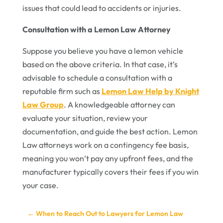
issues that could lead to accidents or injuries.
Consultation with a Lemon Law Attorney
Suppose you believe you have a lemon vehicle
based on the above criteria. In that case, it’s
advisable to schedule a consultation with a
reputable firm such as
Lemon Law Help by Knight
Law Group
. A knowledgeable attorney can
evaluate your situation, review your
documentation, and guide the best action. Lemon
Law attorneys work on a contingency fee basis,
meaning you won’t pay any upfront fees, and the
manufacturer typically covers their fees if you win
your case.
←
When to Reach Out to Lawyers for Lemon Law