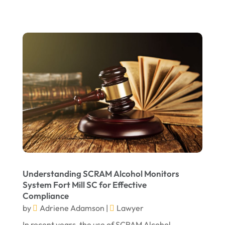
July 2022
June 2022
April 2022
March 2022
February 2022
January 2022
December 2021
November 2021
October 2021
Understanding SCRAM Alcohol Monitors
September 2021
System Fort Mill SC for Effective
Compliance
August 2021
by
Adriene Adamson
|
Lawyer
July 2021
In recent years, the use of SCRAM Alcohol