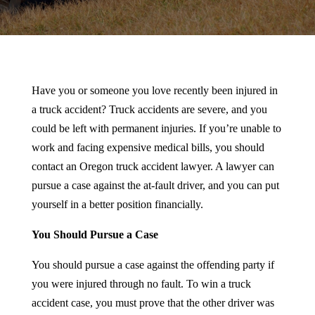
Have you or someone you love recently been injured in
a truck accident? Truck accidents are severe, and you
could be left with permanent injuries. If you’re unable to
work and facing expensive medical bills, you should
contact an Oregon truck accident lawyer. A lawyer can
pursue a case against the at-fault driver, and you can put
yourself in a better position financially.
You Should Pursue a Case
You should pursue a case against the offending party if
you were injured through no fault. To win a truck
accident case, you must prove that the other driver was