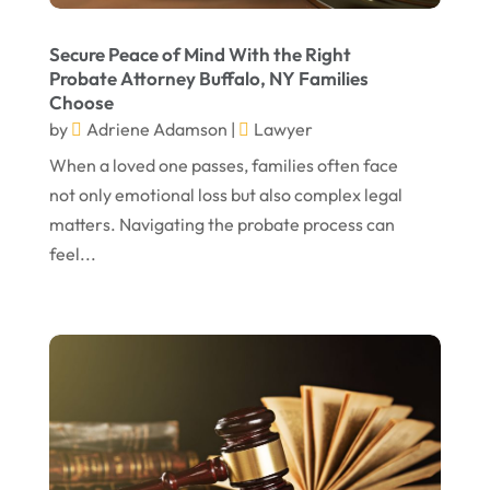
March 2023
February 2023
Secure Peace of Mind With the Right
Probate Attorney Buffalo, NY Families
January 2023
Choose
November 2022
by
Adriene Adamson
|
Lawyer
October 2022
When a loved one passes, families often face
not only emotional loss but also complex legal
September 2022
matters. Navigating the probate process can
August 2022
feel...
July 2022
June 2022
April 2022
March 2022
February 2022
January 2022