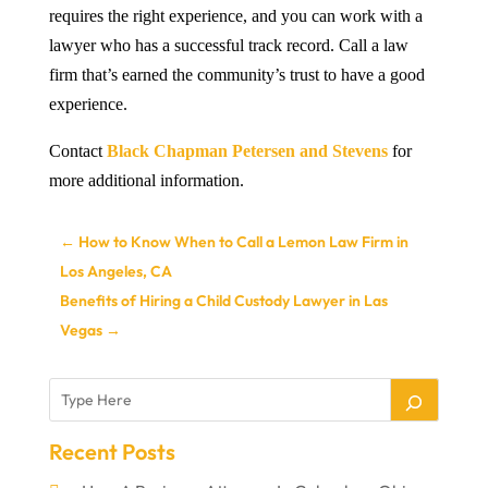
requires the right experience, and you can work with a
lawyer who has a successful track record. Call a law
firm that’s earned the community’s trust to have a good
experience.
Contact
Black Chapman Petersen and Stevens
for
more additional information.
←
How to Know When to Call a Lemon Law Firm in
Los Angeles, CA
Benefits of Hiring a Child Custody Lawyer in Las
Vegas
→
Recent Posts