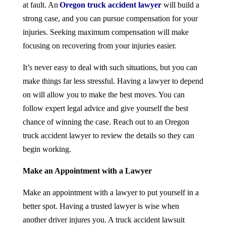
at fault. An
Oregon truck accident lawyer
will build a
strong case, and you can pursue compensation for your
injuries. Seeking maximum compensation will make
focusing on recovering from your injuries easier.
It’s never easy to deal with such situations, but you can
make things far less stressful. Having a lawyer to depend
on will allow you to make the best moves. You can
follow expert legal advice and give yourself the best
chance of winning the case. Reach out to an Oregon
truck accident lawyer to review the details so they can
begin working.
Make an Appointment with a Lawyer
Make an appointment with a lawyer to put yourself in a
better spot. Having a trusted lawyer is wise when
another driver injures you. A truck accident lawsuit