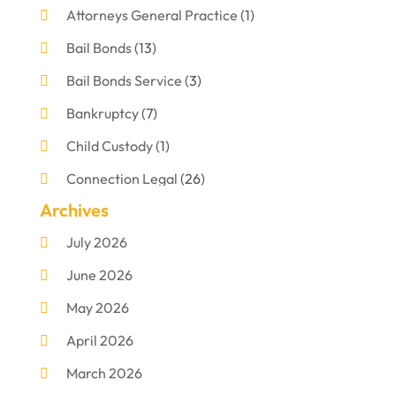
Attorneys General Practice
(1)
Bail Bonds
(13)
Bail Bonds Service
(3)
Bankruptcy
(7)
Child Custody
(1)
Connection Legal
(26)
Archives
Criminal Defense
(1)
July 2026
Criminal Justice Attorney
(1)
June 2026
Criminal Lawyer
(8)
May 2026
Disabilities Law Services
(1)
April 2026
Divorce Lawyer
(11)
March 2026
DUI Attorney
(2)