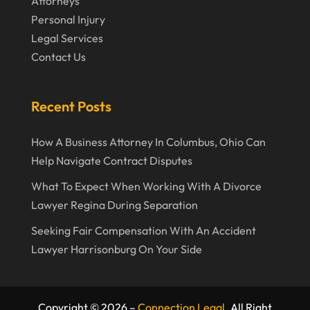
Attorneys
September 2019
Personal Injury
Legal Services
August 2019
Contact Us
July 2019
June 2019
Recent Posts
May 2019
How A Business Attorney In Columbus, Ohio Can
April 2019
Help Navigate Contract Disputes
March 2019
What To Expect When Working With A Divorce
February 2019
Lawyer Regina During Separation
January 2019
Seeking Fair Compensation With An Accident
Lawyer Harrisonburg On Your Side
December 2018
November 2018
October 2018
Copyright © 2026 –
Connection Legal.
All Right