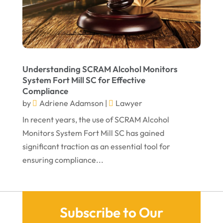
December 2021
November 2021
October 2021
Understanding SCRAM Alcohol Monitors
September 2021
System Fort Mill SC for Effective
Compliance
August 2021
by
Adriene Adamson
|
Lawyer
July 2021
In recent years, the use of SCRAM Alcohol
June 2021
Monitors System Fort Mill SC has gained
significant traction as an essential tool for
May 2021
ensuring compliance...
April 2021
March 2021
December 2020
Subscribe to Our
November 2020