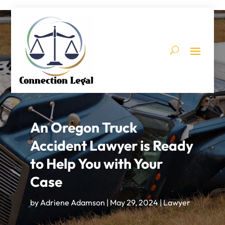
An Oregon Truck
Accident Lawyer is Ready
to Help You with Your
Case
by
Adriene Adamson
|
May 29, 2024
|
Lawyer