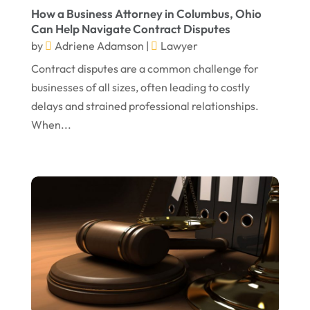
May 2024
Social Security Disability Attorney
(1)
How a Business Attorney in Columbus, Ohio
Can Help Navigate Contract Disputes
April 2024
Truck Accident
(2)
by
Adriene Adamson
|
Lawyer
March 2024
Virtual Law Office
(1)
Contract disputes are a common challenge for
January 2024
businesses of all sizes, often leading to costly
delays and strained professional relationships.
December 2023
When...
November 2023
October 2023
September 2023
August 2023
July 2023
May 2023
April 2023