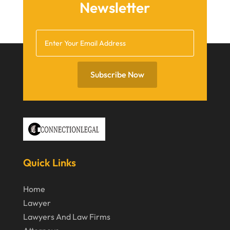
Newsletter
October 2020
September 2020
July 2020
June 2020
Subscribe Now
May 2020
April 2020
March 2020
February 2020
Quick Links
January 2020
December 2019
Home
Lawyer
November 2019
Lawyers And Law Firms
October 2019