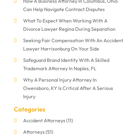
How A Business Attorney In Columbus, Ohio
Can Help Navigate Contract Disputes
What To Expect When Working With A
Divorce Lawyer Regina During Separation
Seeking Fair Compensation With An Accident
Lawyer Harrisonburg On Your Side
Safeguard Brand Identity With A Skilled
Trademark Attorney In Naples, FL
Why A Personal Injury Attorney In
Owensboro, KY Is Critical After A Serious
Injury
Categories
Accident Attorneys
(11)
Attorneys
(51)