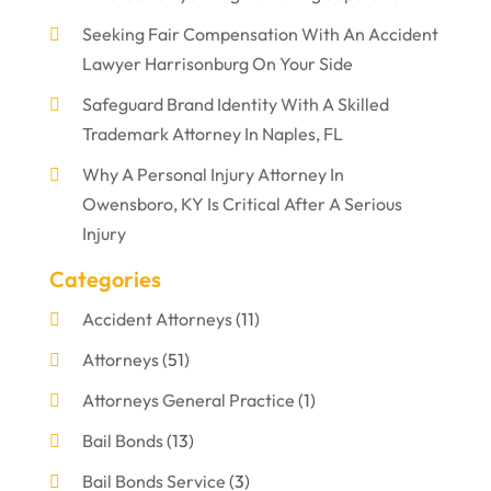
Seeking Fair Compensation With An Accident
Lawyer Harrisonburg On Your Side
Safeguard Brand Identity With A Skilled
Trademark Attorney In Naples, FL
Why A Personal Injury Attorney In
Owensboro, KY Is Critical After A Serious
Injury
Categories
Accident Attorneys
(11)
Attorneys
(51)
Attorneys General Practice
(1)
Bail Bonds
(13)
Bail Bonds Service
(3)