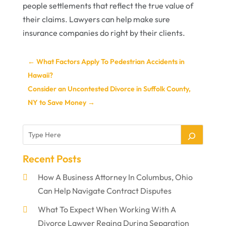
people settlements that reflect the true value of
their claims. Lawyers can help make sure
insurance companies do right by their clients.
←
What Factors Apply To Pedestrian Accidents in
Hawaii?
Consider an Uncontested Divorce in Suffolk County,
NY to Save Money
→
Recent Posts
How A Business Attorney In Columbus, Ohio
Can Help Navigate Contract Disputes
What To Expect When Working With A
Divorce Lawyer Regina During Separation