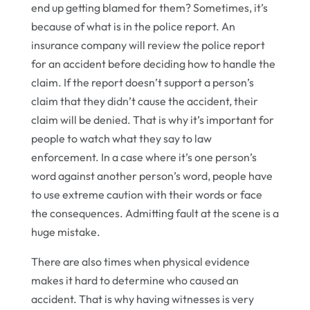
end up getting blamed for them? Sometimes, it’s
because of what is in the police report. An
insurance company will review the police report
for an accident before deciding how to handle the
claim. If the report doesn’t support a person’s
claim that they didn’t cause the accident, their
claim will be denied. That is why it’s important for
people to watch what they say to law
enforcement. In a case where it’s one person’s
word against another person’s word, people have
to use extreme caution with their words or face
the consequences. Admitting fault at the scene is a
huge mistake.
There are also times when physical evidence
makes it hard to determine who caused an
accident. That is why having witnesses is very