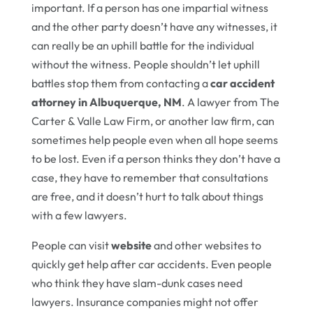
important. If a person has one impartial witness
and the other party doesn’t have any witnesses, it
can really be an uphill battle for the individual
without the witness. People shouldn’t let uphill
battles stop them from contacting a
car accident
attorney in Albuquerque, NM
. A lawyer from The
Carter & Valle Law Firm, or another law firm, can
sometimes help people even when all hope seems
to be lost. Even if a person thinks they don’t have a
case, they have to remember that consultations
are free, and it doesn’t hurt to talk about things
with a few lawyers.
People can visit
website
and other websites to
quickly get help after car accidents. Even people
who think they have slam-dunk cases need
lawyers. Insurance companies might not offer