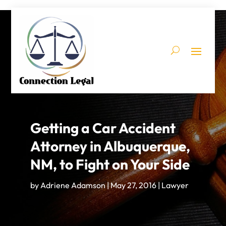
Getting a Car Accident
Attorney in Albuquerque,
NM, to Fight on Your Side
by
Adriene Adamson
|
May 27, 2016
|
Lawyer