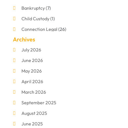
Bankruptcy
(7)
Child Custody
(1)
Connection Legal
(26)
Archives
Criminal Defense
(1)
July 2026
Criminal Justice Attorney
(1)
June 2026
Criminal Lawyer
(8)
May 2026
Disabilities Law Services
(1)
April 2026
Divorce Lawyer
(11)
March 2026
DUI Attorney
(2)
September 2025
Family Lawyer
(5)
August 2025
Foreclosures
(2)
June 2025
Law Firm
(8)