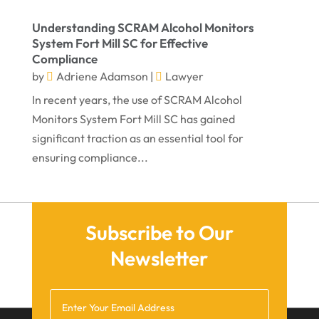
October 2021
Understanding SCRAM Alcohol Monitors
September 2021
System Fort Mill SC for Effective
Compliance
August 2021
by
Adriene Adamson
|
Lawyer
July 2021
In recent years, the use of SCRAM Alcohol
June 2021
Monitors System Fort Mill SC has gained
significant traction as an essential tool for
May 2021
ensuring compliance...
April 2021
March 2021
December 2020
Subscribe to Our
November 2020
Newsletter
October 2020
September 2020