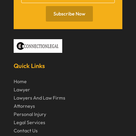
July 2020
June 2020
Subscribe Now
May 2020
April 2020
March 2020
February 2020
Quick Links
January 2020
December 2019
Home
Lawyer
November 2019
Lawyers And Law Firms
October 2019
Attorneys
September 2019
Personal Injury
Legal Services
August 2019
Contact Us