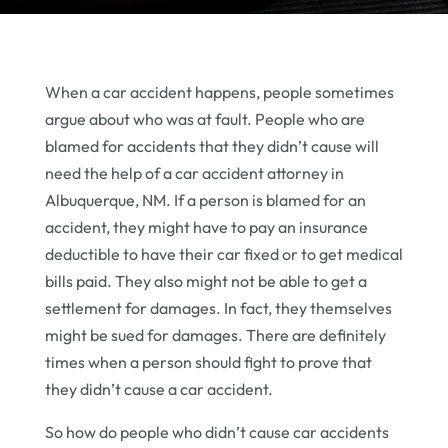
When a car accident happens, people sometimes
argue about who was at fault. People who are
blamed for accidents that they didn’t cause will
need the help of a car accident attorney in
Albuquerque, NM. If a person is blamed for an
accident, they might have to pay an insurance
deductible to have their car fixed or to get medical
bills paid. They also might not be able to get a
settlement for damages. In fact, they themselves
might be sued for damages. There are definitely
times when a person should fight to prove that
they didn’t cause a car accident.
So how do people who didn’t cause car accidents