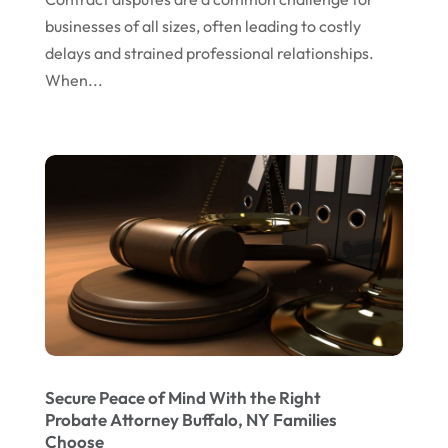
January 2024
businesses of all sizes, often leading to costly
delays and strained professional relationships.
December 2023
When...
November 2023
October 2023
September 2023
August 2023
July 2023
May 2023
April 2023
March 2023
February 2023
Secure Peace of Mind With the Right
Probate Attorney Buffalo, NY Families
January 2023
Choose