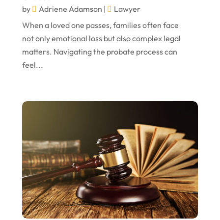
November 2022
by
Adriene Adamson
|
Lawyer
October 2022
When a loved one passes, families often face
not only emotional loss but also complex legal
September 2022
matters. Navigating the probate process can
August 2022
feel...
July 2022
June 2022
April 2022
March 2022
February 2022
January 2022
December 2021
November 2021