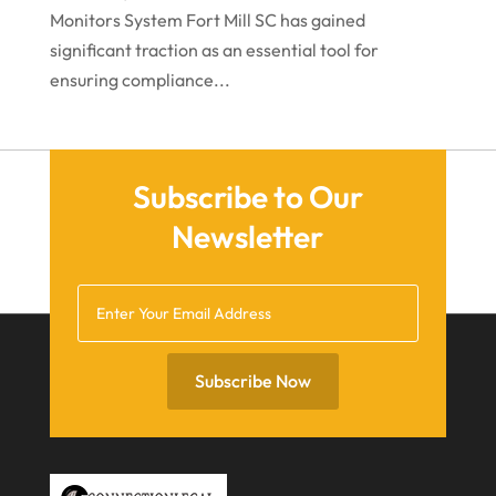
June 2021
Monitors System Fort Mill SC has gained
significant traction as an essential tool for
May 2021
ensuring compliance...
April 2021
March 2021
December 2020
Subscribe to Our
November 2020
Newsletter
October 2020
September 2020
July 2020
June 2020
Subscribe Now
May 2020
April 2020