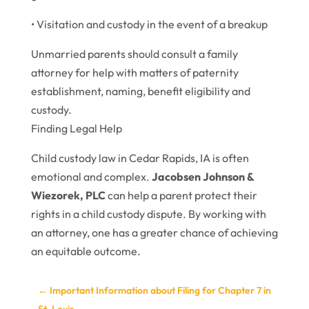
• Visitation and custody in the event of a breakup
Unmarried parents should consult a family
attorney for help with matters of paternity
establishment, naming, benefit eligibility and
custody.
Finding Legal Help
Child custody law in Cedar Rapids, IA is often
emotional and complex.
Jacobsen Johnson &
Wiezorek, PLC
can help a parent protect their
rights in a child custody dispute. By working with
an attorney, one has a greater chance of achieving
an equitable outcome.
←
Important Information about Filing for Chapter 7 in
St. Louis