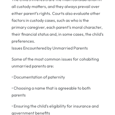
all custody matters, and they always prevail over
either parent’s rights. Courts also evaluate other
factors in custody cases, such as who is the
primary caregiver, each parent’s moral character,
their financial status and, in some cases, the child’s
preferences.
Issues Encountered by Unmarried Parents
Some of the most common issues for cohabiting
unmarried parents are:
• Documentation of paternity
• Choosing a name that is agreeable to both
parents
• Ensuring the child’s eligibility for insurance and
government benefits