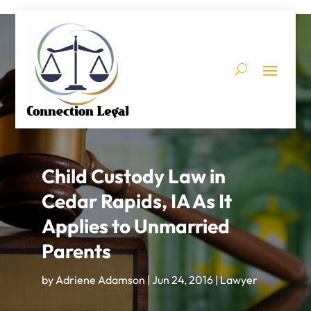
Child Custody Law in
Cedar Rapids, IA As It
Applies to Unmarried
Parents
by
Adriene Adamson
|
Jun 24, 2016
|
Lawyer