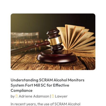
July 2022
June 2022
April 2022
March 2022
February 2022
January 2022
December 2021
November 2021
October 2021
Understanding SCRAM Alcohol Monitors
September 2021
System Fort Mill SC for Effective
Compliance
August 2021
by
Adriene Adamson
|
Lawyer
July 2021
In recent years, the use of SCRAM Alcohol