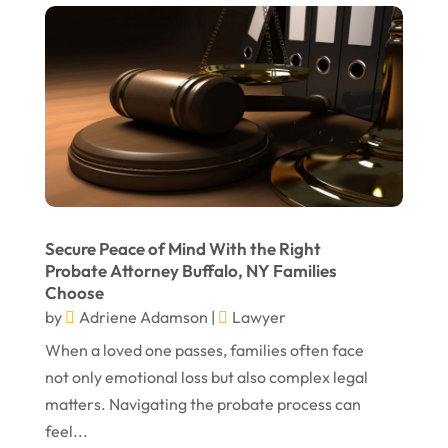
September 2023
August 2023
July 2023
May 2023
April 2023
March 2023
February 2023
Secure Peace of Mind With the Right
Probate Attorney Buffalo, NY Families
January 2023
Choose
November 2022
by
Adriene Adamson
|
Lawyer
October 2022
When a loved one passes, families often face
not only emotional loss but also complex legal
September 2022
matters. Navigating the probate process can
August 2022
feel...