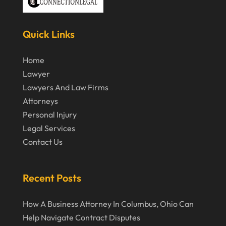
March 2020
February 2020
Quick Links
January 2020
December 2019
Home
Lawyer
November 2019
Lawyers And Law Firms
October 2019
Attorneys
September 2019
Personal Injury
Legal Services
August 2019
Contact Us
July 2019
June 2019
Recent Posts
May 2019
How A Business Attorney In Columbus, Ohio Can
April 2019
Help Navigate Contract Disputes