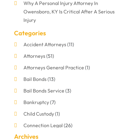
Why A Personal Injury Attorney In
Owensboro, KY Is Critical After A Serious
Injury
Categories
Accident Attorneys
(11)
Attorneys
(51)
Attorneys General Practice
(1)
Bail Bonds
(13)
Bail Bonds Service
(3)
Bankruptcy
(7)
Child Custody
(1)
Connection Legal
(26)
Archives
Criminal Defense
(1)