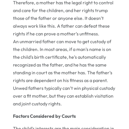
Therefore, a mother has the legal right to control
and care for the children, and her rights trump
those of the father or anyone else. It doesn’t
always work like this. A father can defeat these
rights if he can prove a mother’s unfitness.
An unmarried father can move to get custody of
the children. In most areas, if a man’s name is on
the child’s birth certificate, he’s automatically
recognized as the father, and he has the same
standing in court as the mother has. The father’s
rights are dependent on his fitness as a parent.
Unwed fathers typically can’t win physical custody
over a fit mother, but they can establish visitation
and joint custody rights.
Factors Considered by Courts
The child’s interests are the main consideration in