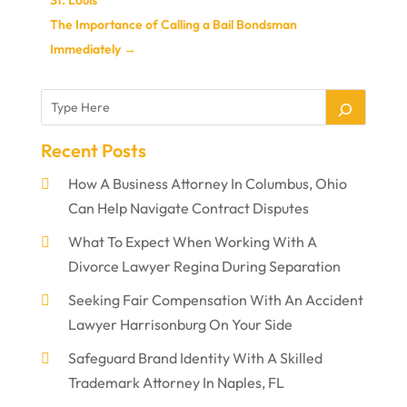
The Importance of Calling a Bail Bondsman
Immediately
→
Recent Posts
How A Business Attorney In Columbus, Ohio
Can Help Navigate Contract Disputes
What To Expect When Working With A
Divorce Lawyer Regina During Separation
Seeking Fair Compensation With An Accident
Lawyer Harrisonburg On Your Side
Safeguard Brand Identity With A Skilled
Trademark Attorney In Naples, FL