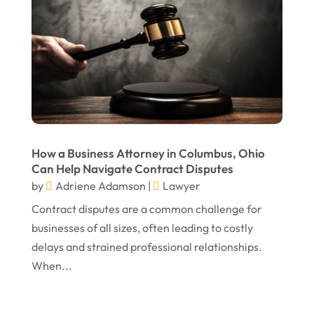
December 2024
Personal Injury Attorney
(7)
September 2024
Personal Injury Attorneys
(1)
August 2024
Personal Injury Lawyer
(13)
July 2024
Real Estate Attorney
(6)
June 2024
Social Security Attorneys
(1)
May 2024
Social Security Disability Attorney
(1)
How a Business Attorney in Columbus, Ohio
Can Help Navigate Contract Disputes
April 2024
Truck Accident
(2)
by
Adriene Adamson
|
Lawyer
March 2024
Virtual Law Office
(1)
Contract disputes are a common challenge for
January 2024
businesses of all sizes, often leading to costly
delays and strained professional relationships.
December 2023
When...
November 2023
October 2023