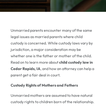
Unmarried parents encounter many of the same
legal issues as married parents where child
custody is concerned. While custody laws vary by
jurisdiction, a major consideration may be
whether one is the father or mother of the child.
Read on to learn more about
child custody law in
Cedar Rapids, IA
, and how an attorney can help a
parent get a fair deal in court.
Custody Rights of Mothers and Fathers
Unmarried mothers are assumed to have natural
custody rights to children born of the relationship.