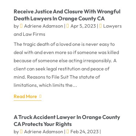
Receive Justice And Closure With Wrongful
Death Lawyers In Orange County CA
by
Adriene Adamson
|
Apr 5, 2023
|
Lawyers
and Law Firms
The tragic death of a loved one is never easy to
deal with and even more so if someone was killed
because of someone else acting irresponsibly. A
client can seek legal restitution and peace of
mind. Reasons to File Suit The statute of
limitations, which limits the...
Read More
A Truck Accident Lawyer In Orange County
CA Protects Your Rights
by
Adriene Adamson
|
Feb 24, 2023
|