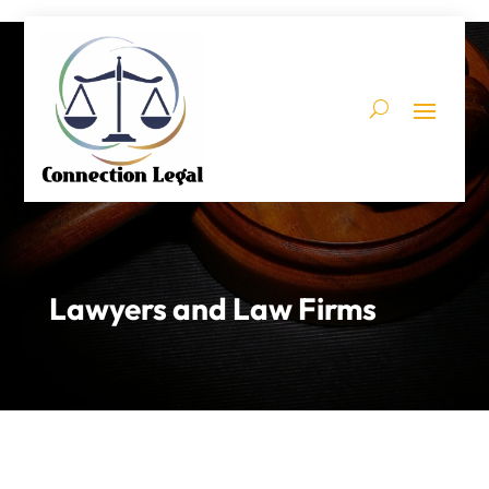
Lawyers and Law Firms