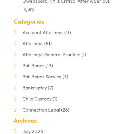
Owensboro, KY Is Critical After A Serious
Injury
Categories
Accident Attorneys
(11)
Attorneys
(51)
Attorneys General Practice
(1)
Bail Bonds
(13)
Bail Bonds Service
(3)
Bankruptcy
(7)
Child Custody
(1)
Connection Legal
(26)
Archives
Criminal Defense
(1)
July 2026
Criminal Justice Attorney
(1)