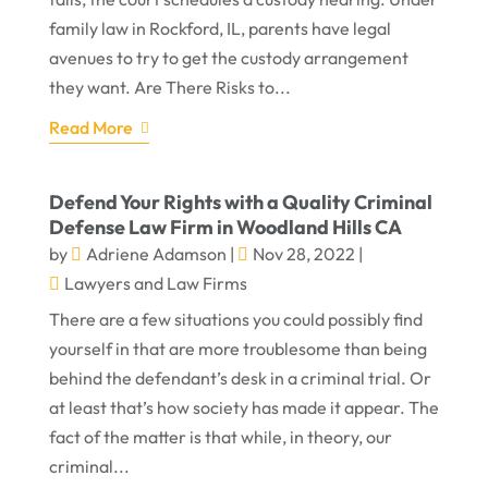
family law in Rockford, IL, parents have legal
avenues to try to get the custody arrangement
they want. Are There Risks to...
Read More
Defend Your Rights with a Quality Criminal
Defense Law Firm in Woodland Hills CA
by
Adriene Adamson
|
Nov 28, 2022
|
Lawyers and Law Firms
There are a few situations you could possibly find
yourself in that are more troublesome than being
behind the defendant’s desk in a criminal trial. Or
at least that’s how society has made it appear. The
fact of the matter is that while, in theory, our
criminal...