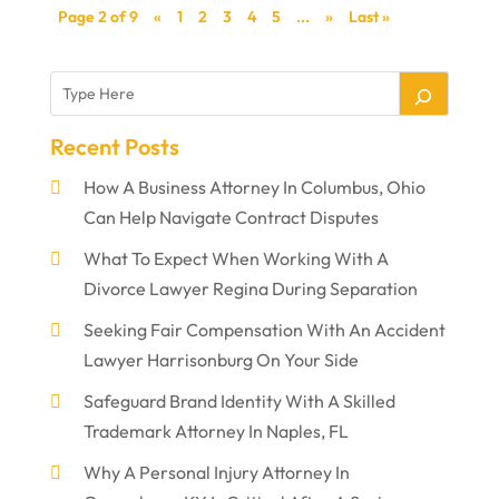
Page 2 of 9
«
1
2
3
4
5
...
»
Last »
Recent Posts
How A Business Attorney In Columbus, Ohio
Can Help Navigate Contract Disputes
What To Expect When Working With A
Divorce Lawyer Regina During Separation
Seeking Fair Compensation With An Accident
Lawyer Harrisonburg On Your Side
Safeguard Brand Identity With A Skilled
Trademark Attorney In Naples, FL
Why A Personal Injury Attorney In