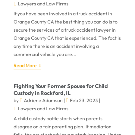
Lawyers and Law Firms
If you have been involved in a truck accident in
Orange County CA the best thing you can do is to
secure the services of a truck accident lawyer in
Orange County CA that is experienced. The fact is
any time there is an accident involving a
commercial vehicle you are...
Read More
Fighting Your Former Spouse for Child
Custody in Rockford, IL
by
Adriene Adamson
|
Feb 23, 2023
|
Lawyers and Law Firms
A child custody battle starts when parents
disagree on a fair parenting plan. If mediation
fails, the court schedules a custody hearing. Under