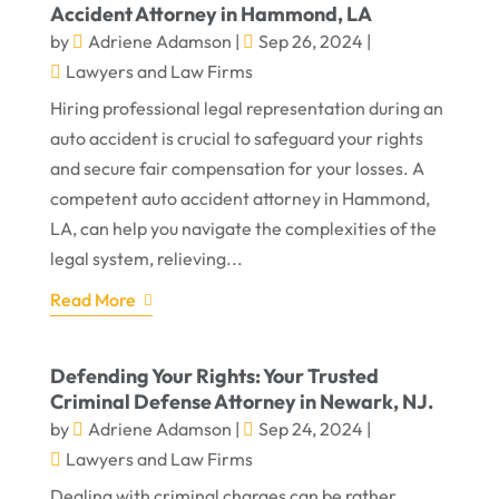
Accident Attorney in Hammond, LA
by
Adriene Adamson
|
Sep 26, 2024
|
Lawyers and Law Firms
Hiring professional legal representation during an
auto accident is crucial to safeguard your rights
and secure fair compensation for your losses. A
competent auto accident attorney in Hammond,
LA, can help you navigate the complexities of the
legal system, relieving...
Read More
Defending Your Rights: Your Trusted
Criminal Defense Attorney in Newark, NJ.
by
Adriene Adamson
|
Sep 24, 2024
|
Lawyers and Law Firms
Dealing with criminal charges can be rather