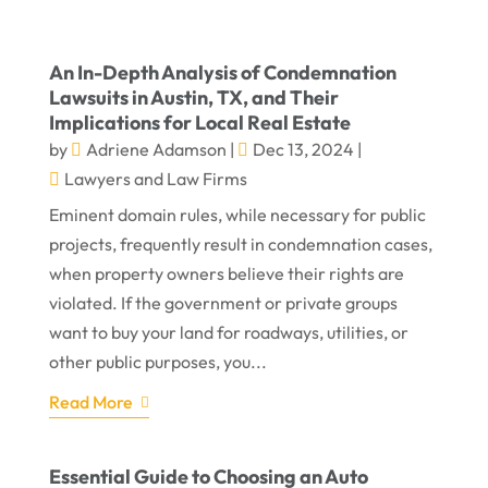
An In-Depth Analysis of Condemnation
Lawsuits in Austin, TX, and Their
Implications for Local Real Estate
by
Adriene Adamson
|
Dec 13, 2024
|
Lawyers and Law Firms
Eminent domain rules, while necessary for public
projects, frequently result in condemnation cases,
when property owners believe their rights are
violated. If the government or private groups
want to buy your land for roadways, utilities, or
other public purposes, you...
Read More
Essential Guide to Choosing an Auto