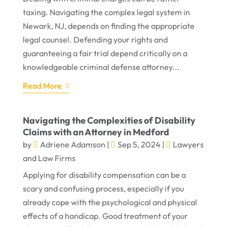
taxing. Navigating the complex legal system in
Newark, NJ, depends on finding the appropriate
legal counsel. Defending your rights and
guaranteeing a fair trial depend critically on a
knowledgeable criminal defense attorney...
Read More
Navigating the Complexities of Disability
Claims with an Attorney in Medford
by
Adriene Adamson
|
Sep 5, 2024
|
Lawyers
and Law Firms
Applying for disability compensation can be a
scary and confusing process, especially if you
already cope with the psychological and physical
effects of a handicap. Good treatment of your