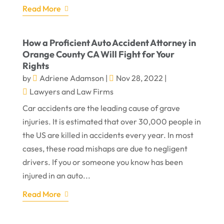
Read More
How a Proficient Auto Accident Attorney in
Orange County CA Will Fight for Your
Rights
by
Adriene Adamson
|
Nov 28, 2022
|
Lawyers and Law Firms
Car accidents are the leading cause of grave
injuries. It is estimated that over 30,000 people in
the US are killed in accidents every year. In most
cases, these road mishaps are due to negligent
drivers. If you or someone you know has been
injured in an auto...
Read More