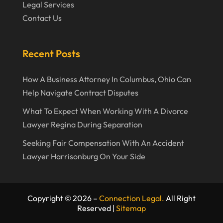
Legal Services
August 2023
Contact Us
July 2023
May 2023
Recent Posts
April 2023
How A Business Attorney In Columbus, Ohio Can
March 2023
Help Navigate Contract Disputes
February 2023
What To Expect When Working With A Divorce
January 2023
Lawyer Regina During Separation
November 2022
Seeking Fair Compensation With An Accident
Lawyer Harrisonburg On Your Side
October 2022
September 2022
August 2022
Copyright © 2026 –
Connection Legal.
All Right
Reserved |
Sitemap
July 2022