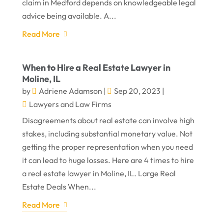
claim in Medford depends on knowledgeable legal
advice being available. A...
Read More
When to Hire a Real Estate Lawyer in
Moline, IL
by
Adriene Adamson
|
Sep 20, 2023
|
Lawyers and Law Firms
Disagreements about real estate can involve high
stakes, including substantial monetary value. Not
getting the proper representation when you need
it can lead to huge losses. Here are 4 times to hire
a real estate lawyer in Moline, IL. Large Real
Estate Deals When...
Read More