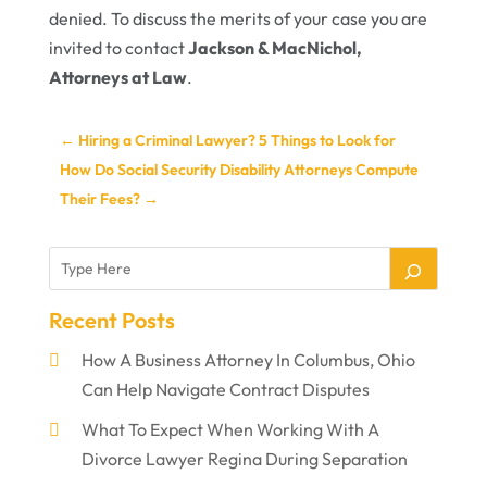
denied. To discuss the merits of your case you are
invited to contact
Jackson & MacNichol,
Attorneys at Law
.
←
Hiring a Criminal Lawyer? 5 Things to Look for
How Do Social Security Disability Attorneys Compute
Their Fees?
→
Recent Posts
How A Business Attorney In Columbus, Ohio
Can Help Navigate Contract Disputes
What To Expect When Working With A
Divorce Lawyer Regina During Separation