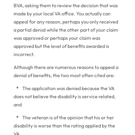
BVA, asking them to review the decision that was
made by your local VA office. You actually can
appeal for any reason, perhaps you only received
a partial denial while the other part of your claim
was approved or perhaps your claim was
approved but the level of benefits awarded is
incorrect.
Although there are numerous reasons to appeal a
denial of benefits, the two most often cited are:
*
The application was denied because the VA
does not believe the disability is service related,
and
*
The veteran is of the opinion that his or her
disability is worse than the rating applied by the
VA