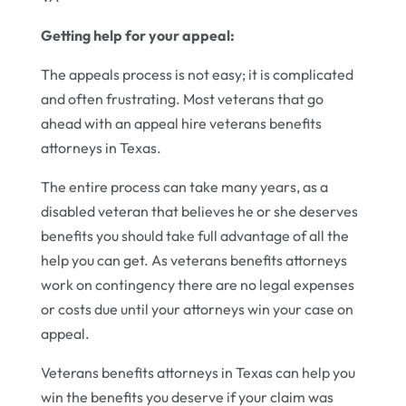
Getting help for your appeal:
The appeals process is not easy; it is complicated
and often frustrating. Most veterans that go
ahead with an appeal hire veterans benefits
attorneys in Texas.
The entire process can take many years, as a
disabled veteran that believes he or she deserves
benefits you should take full advantage of all the
help you can get. As veterans benefits attorneys
work on contingency there are no legal expenses
or costs due until your attorneys win your case on
appeal.
Veterans benefits attorneys in Texas can help you
win the benefits you deserve if your claim was