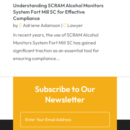
Understanding SCRAM Alcohol Monitors
September 2021
System Fort Mill SC for Effective
Compliance
August 2021
by
Adriene Adamson
|
Lawyer
July 2021
In recent years, the use of SCRAM Alcohol
June 2021
Monitors System Fort Mill SC has gained
significant traction as an essential tool for
May 2021
ensuring compliance...
April 2021
March 2021
December 2020
Subscribe to Our
November 2020
Newsletter
October 2020
September 2020
July 2020