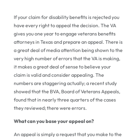
If your claim for disability benefits is rejected you
have every right to appeal the decision. The VA
gives you one year to engage veterans benefits
attorneys in Texas and prepare an appeal. There is
a great deal of media attention being shown to the
very high number of errors that the VA is making,
it makes a great deal of sense to believe your
claim is valid and consider appealing. The
numbers are staggering actually; a recent study
showed that the BVA, Board of Veterans Appeals,
found that in nearly three quarters of the cases
they reviewed; there were errors.
What can you base your appeal on?
An appeal is simply a request that you make to the