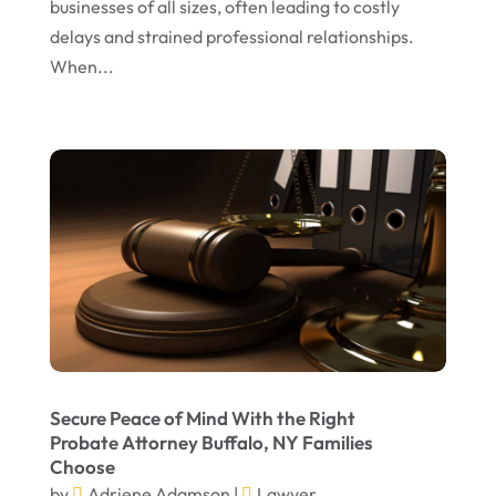
businesses of all sizes, often leading to costly
delays and strained professional relationships.
December 2023
When...
November 2023
October 2023
September 2023
August 2023
July 2023
May 2023
April 2023
March 2023
February 2023
Secure Peace of Mind With the Right
Probate Attorney Buffalo, NY Families
January 2023
Choose
November 2022
by
Adriene Adamson
|
Lawyer