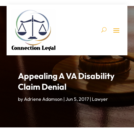
Appealing A VA Disability
Claim Denial
by
Adriene Adamson
|
Jun 5, 2017
|
Lawyer