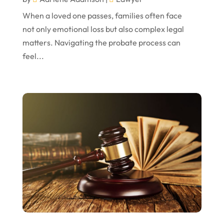
October 2022
When a loved one passes, families often face
not only emotional loss but also complex legal
September 2022
matters. Navigating the probate process can
August 2022
feel...
July 2022
June 2022
April 2022
March 2022
February 2022
January 2022
December 2021
November 2021
October 2021