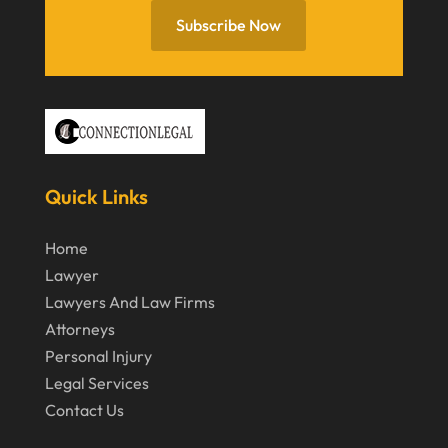
June 2020
Subscribe Now
May 2020
April 2020
March 2020
February 2020
Quick Links
January 2020
December 2019
Home
Lawyer
November 2019
Lawyers And Law Firms
October 2019
Attorneys
September 2019
Personal Injury
Legal Services
August 2019
Contact Us
July 2019