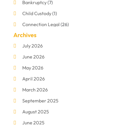
Bankruptcy
(7)
Child Custody
(1)
Connection Legal
(26)
Archives
Criminal Defense
(1)
July 2026
Criminal Justice Attorney
(1)
June 2026
Criminal Lawyer
(8)
May 2026
Disabilities Law Services
(1)
April 2026
Divorce Lawyer
(11)
March 2026
DUI Attorney
(2)
September 2025
Family Lawyer
(5)
August 2025
Foreclosures
(2)
June 2025
Law Firm
(8)