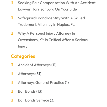
Seeking Fair Compensation With An Accident
Lawyer Harrisonburg On Your Side
Safeguard Brand Identity With A Skilled
Trademark Attorney In Naples, FL
Why A Personal Injury Attorney In
Owensboro, KY Is Critical After A Serious
Injury
Categories
Accident Attorneys
(11)
Attorneys
(51)
Attorneys General Practice
(1)
Bail Bonds
(13)
Bail Bonds Service
(3)