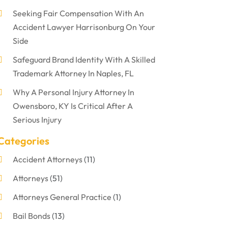
Seeking Fair Compensation With An
Accident Lawyer Harrisonburg On Your
Side
Safeguard Brand Identity With A Skilled
Trademark Attorney In Naples, FL
Why A Personal Injury Attorney In
Owensboro, KY Is Critical After A
Serious Injury
Categories
Accident Attorneys
(11)
Attorneys
(51)
Attorneys General Practice
(1)
Bail Bonds
(13)