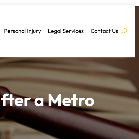
Personal Injury
Legal Services
Contact Us
fter a Metro