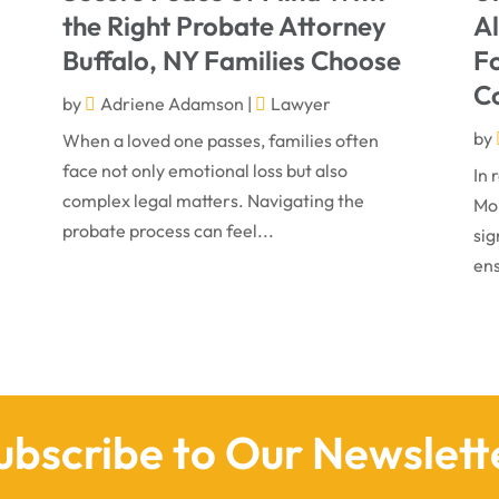
the Right Probate Attorney
A
Buffalo, NY Families Choose
Fo
C
by
Adriene Adamson
|
Lawyer
by
When a loved one passes, families often
face not only emotional loss but also
In 
complex legal matters. Navigating the
Mon
probate process can feel...
sig
ens
ubscribe to Our Newslett