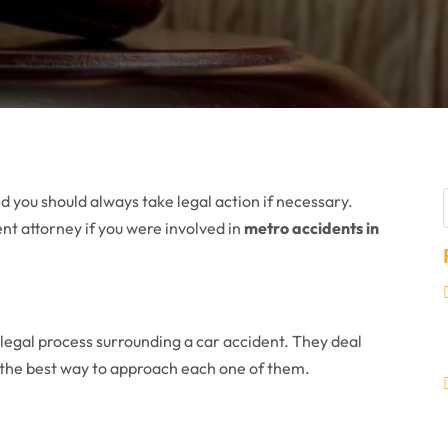
d you should always take legal action if necessary.
ent attorney if you were involved in
metro accidents in
 legal process surrounding a car accident. They deal
 the best way to approach each one of them.