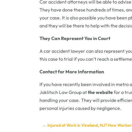
Car accident attorneys will be able to advis
They have done these hundreds of times, an
your case. It is also possible you have been 
and they will be there to help with the decisi
They Can Represent You in Court
A car accident lawyer can also represent you
this case to trial if you can’t reach a settl
Contact for More Information
If you have recently been involved in metro 
Jaklitsch Law Group at
the website
for a tr
handling your case. They will provide efficie
personal injuries caused by negligence.
←
Injured at Work in Vineland, NJ? How Worke