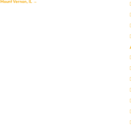
n Mount Vernon, IL
→