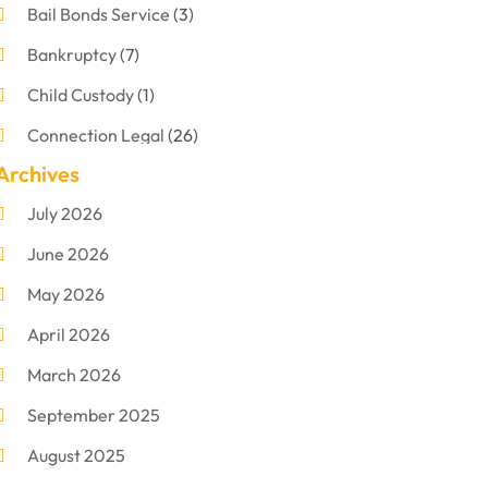
Bail Bonds Service
(3)
Bankruptcy
(7)
Child Custody
(1)
Connection Legal
(26)
Archives
Criminal Defense
(1)
July 2026
Criminal Justice Attorney
(1)
June 2026
Criminal Lawyer
(8)
May 2026
Disabilities Law Services
(1)
April 2026
Divorce Lawyer
(11)
March 2026
DUI Attorney
(2)
September 2025
Family Lawyer
(5)
August 2025
Foreclosures
(2)