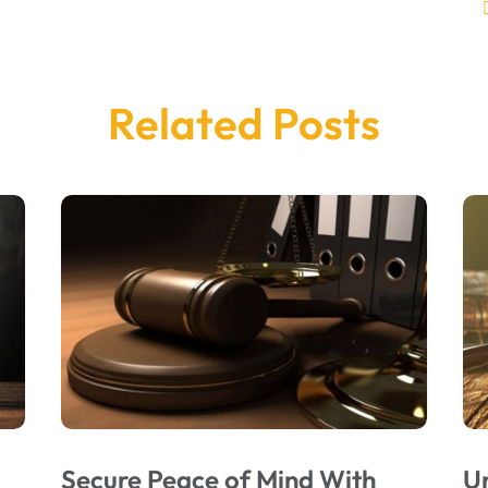
Related Posts
Secure Peace of Mind With
U