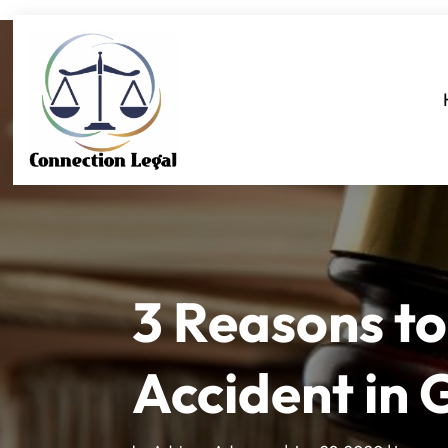
3 Reasons to
Accident in 