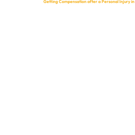
Getting Compensation after a Personal Injury i