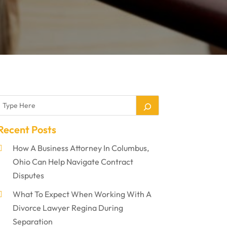
Recent Posts
How A Business Attorney In Columbus,
Ohio Can Help Navigate Contract
Disputes
What To Expect When Working With A
Divorce Lawyer Regina During
Separation