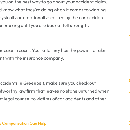
e you on the best way to go about your accident claim.
d know what they’re doing when it comes to winning
physically or emotionally scarred by the car accident,
on making until you are back at full strength.
r case in court. Your attorney has the power to take
ement with the insurance company.
accidents in Greenbelt, make sure you check out
ustworthy law firm that leaves no stone unturned when
nt legal counsel to victims of car accidents and other
rs Compensation Can Help