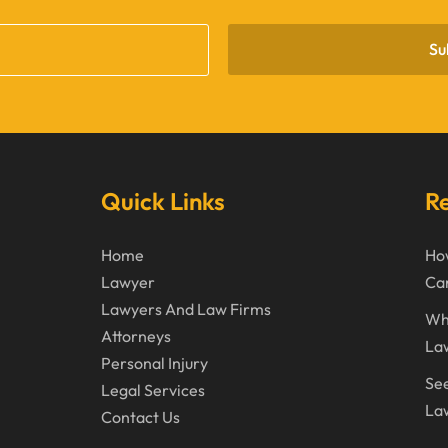
Su
Quick Links
Re
Home
How
Lawyer
Can
Lawyers And Law Firms
Wh
Attorneys
La
Personal Injury
See
Legal Services
Law
Contact Us