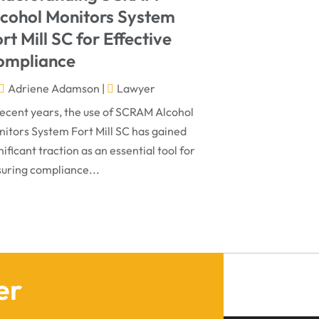
March 2024
Virtual Law Office
(1)
lcohol Monitors System
January 2024
rt Mill SC for Effective
December 2023
ompliance
November 2023
Adriene Adamson
|
Lawyer
October 2023
recent years, the use of SCRAM Alcohol
itors System Fort Mill SC has gained
September 2023
nificant traction as an essential tool for
August 2023
uring compliance...
July 2023
May 2023
April 2023
March 2023
er
February 2023
January 2023