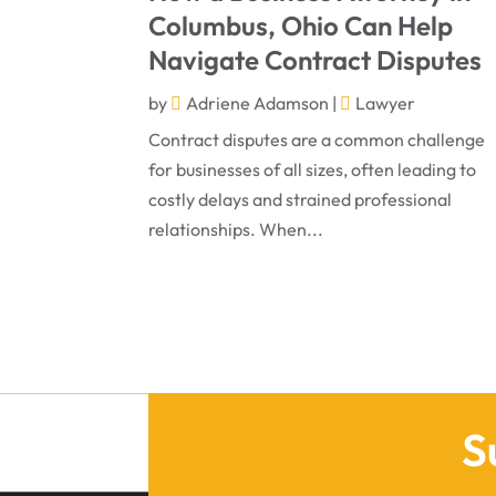
Columbus, Ohio Can Help
Navigate Contract Disputes
by
Adriene Adamson
|
Lawyer
Contract disputes are a common challenge
for businesses of all sizes, often leading to
costly delays and strained professional
relationships. When...
S