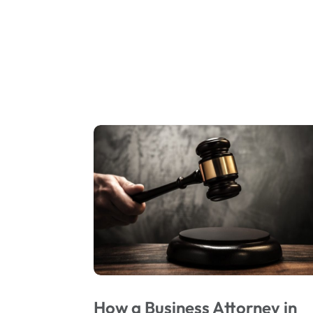
How a Business Attorney in