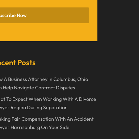
November 2022
bscribe Now
October 2022
September 2022
August 2022
July 2022
cent Posts
June 2022
 A Business Attorney In Columbus, Ohio
April 2022
 Help Navigate Contract Disputes
March 2022
at To Expect When Working With A Divorce
February 2022
wyer Regina During Separation
January 2022
king Fair Compensation With An Accident
December 2021
yer Harrisonburg On Your Side
November 2021