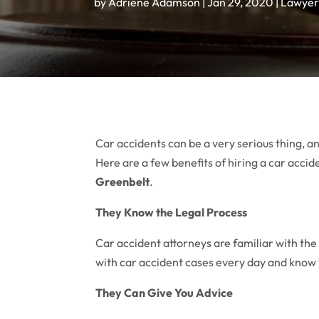
by
Adriene Adamson
|
Jan 29, 2020
|
Lawyer
Car accidents can be a very serious thing, an
Here are a few benefits of hiring a car accid
Greenbelt
.
They Know the Legal Process
Car accident attorneys are familiar with the
with car accident cases every day and know
They Can Give You Advice