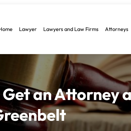
Home
Lawyer
Lawyers and Law Firms
Attorneys
 Get an Attorney a
Greenbelt