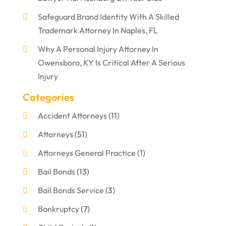
Safeguard Brand Identity With A Skilled
Trademark Attorney In Naples, FL
Why A Personal Injury Attorney In
Owensboro, KY Is Critical After A Serious
Injury
Categories
Accident Attorneys
(11)
Attorneys
(51)
Attorneys General Practice
(1)
Bail Bonds
(13)
Bail Bonds Service
(3)
Bankruptcy
(7)