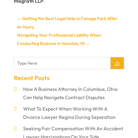
Magrath LLP
.
←
Getting the Best Legal Help in Canoga Park After
an Injury
Navigating Your Professional Liability When
Conducting Business in Honolulu, HI
→
Recent Posts
How A Business Attorney In Columbus, Ohio
Can Help Navigate Contract Disputes
What To Expect When Working With A
Divorce Lawyer Regina During Separation
Seeking Fair Compensation With An Accident
Lawyer Harrisonburg On Your Side