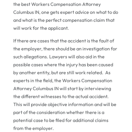
the best Workers Compensation Attorney
Columbus IN, one gets expert advice on what to do
and what is the perfect compensation claim that
will work for the applicant.
If there are cases that the accident is the fault of
the employer, there should be an investigation for
such allegations. Lawyers will also aid in the
possible cases where the injury has been caused
by another entity, but are still work related. As
experts in the field, the Workers Compensation
Attorney Columbus IN will start by interviewing
the different witnesses to the actual accident.
This will provide objective information and will be
part of the consideration whether there is a
potential case to be filed for additional claims
from the employer.