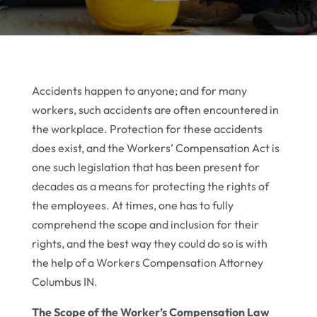
Accidents happen to anyone; and for many
workers, such accidents are often encountered in
the workplace. Protection for these accidents
does exist, and the Workers’ Compensation Act is
one such legislation that has been present for
decades as a means for protecting the rights of
the employees. At times, one has to fully
comprehend the scope and inclusion for their
rights, and the best way they could do so is with
the help of a Workers Compensation Attorney
Columbus IN.
The Scope of the Worker’s Compensation Law