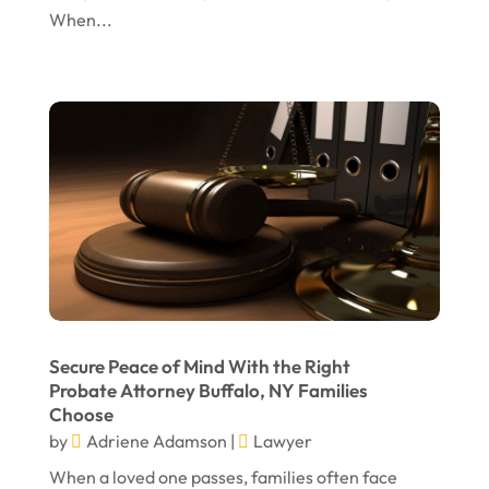
When...
November 2023
October 2023
September 2023
August 2023
July 2023
May 2023
April 2023
March 2023
February 2023
Secure Peace of Mind With the Right
Probate Attorney Buffalo, NY Families
January 2023
Choose
November 2022
by
Adriene Adamson
|
Lawyer
October 2022
When a loved one passes, families often face