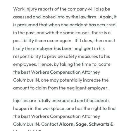
Work injury reports of the company will also be
assessed and looked into by the law firm. Again, it
is presumed that when one accident has occurred
in the past, and with the same causes, there is a
possibility it can occur again. If it does, then most
likely the employer has been negligent in his
responsibility to provide safety measures to his
employees. Hence, by taking the time to locate
the best Workers Compensation Attorney
Columbus IN, one may potentially increase the
amount to claim from the negligent employer.
Injuries are totally unexpected and if accidents
happen in the workplace, one has the right to find
the best Workers Compensation Attorney
Columbus IN. Contact
Alcorn, Sage, Schwartz &