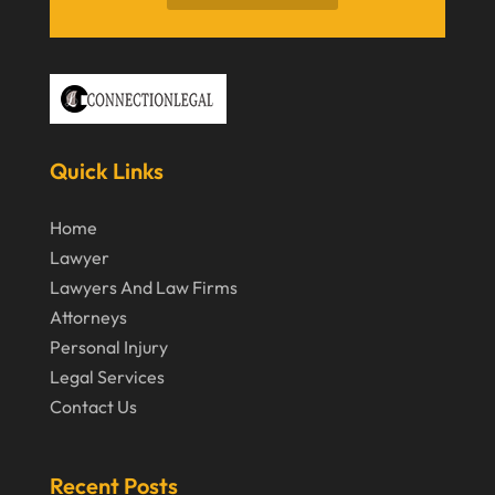
May 2020
April 2020
March 2020
February 2020
Quick Links
January 2020
December 2019
Home
Lawyer
November 2019
Lawyers And Law Firms
October 2019
Attorneys
September 2019
Personal Injury
Legal Services
August 2019
Contact Us
July 2019
June 2019
Recent Posts