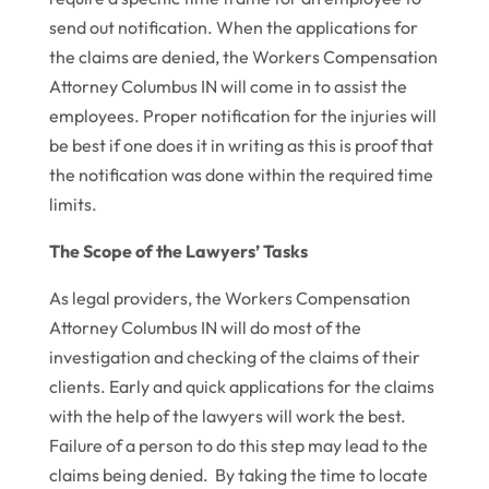
send out notification. When the applications for
the claims are denied, the Workers Compensation
Attorney Columbus IN will come in to assist the
employees. Proper notification for the injuries will
be best if one does it in writing as this is proof that
the notification was done within the required time
limits.
The Scope of the Lawyers’ Tasks
As legal providers, the Workers Compensation
Attorney Columbus IN will do most of the
investigation and checking of the claims of their
clients. Early and quick applications for the claims
with the help of the lawyers will work the best.
Failure of a person to do this step may lead to the
claims being denied. By taking the time to locate