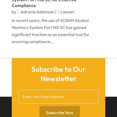
Compliance
August 2021
by
Adriene Adamson
|
Lawyer
July 2021
In recent years, the use of SCRAM Alcohol
June 2021
Monitors System Fort Mill SC has gained
significant traction as an essential tool for
May 2021
ensuring compliance...
April 2021
March 2021
December 2020
Subscribe to Our
November 2020
Newsletter
October 2020
September 2020
July 2020
June 2020
Subscribe Now