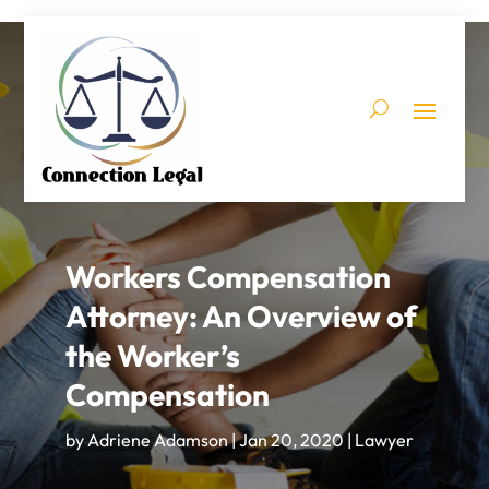
Workers Compensation
Attorney: An Overview of
the Worker’s
Compensation
by
Adriene Adamson
|
Jan 20, 2020
|
Lawyer