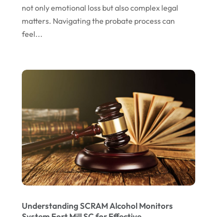
not only emotional loss but also complex legal
September 2022
matters. Navigating the probate process can
August 2022
feel...
July 2022
June 2022
April 2022
March 2022
February 2022
January 2022
December 2021
November 2021
October 2021
Understanding SCRAM Alcohol Monitors
September 2021
System Fort Mill SC for Effective