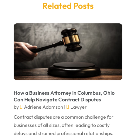
Related Posts
March 2025
Legal Services
(14)
February 2025
Personal Injury
(21)
December 2024
Personal Injury Attorney
(7)
September 2024
Personal Injury Attorneys
(1)
August 2024
Personal Injury Lawyer
(13)
July 2024
Real Estate Attorney
(6)
June 2024
Social Security Attorneys
(1)
May 2024
Social Security Disability Attorney
(1)
How a Business Attorney in Columbus, Ohio
Can Help Navigate Contract Disputes
April 2024
Truck Accident
(2)
by
Adriene Adamson
|
Lawyer
March 2024
Virtual Law Office
(1)
Contract disputes are a common challenge for
January 2024
businesses of all sizes, often leading to costly
delays and strained professional relationships.
December 2023