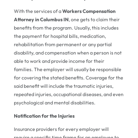
With the services of a
Workers Compensation
Attorney in Columbus IN
, one gets to claim their
benefits from the program. Usually, this includes
the payment for hospital bills, medication,
rehabilitation from permanent or any partial
disability, and compensation when a person is not
able to work and provide income for their
families. The employer will usually be responsible
for covering the stated benefits. Coverage for the
said benefit will include the traumatic injuries,
repeated injuries, occupational diseases, and even
psychological and mental disabilities.
Notification for the Injuries
Insurance providers for every employer will
require a specific time frame for an employee to