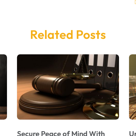
Related Posts
Secure Peace of Mind With
U