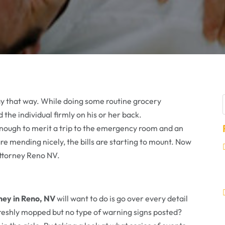
stay that way. While doing some routine grocery
 the individual firmly on his or her back.
enough to merit a trip to the emergency room and an
are mending nicely, the bills are starting to mount. Now
 Attorney Reno NV.
rney in Reno, NV
will want to do is go over every detail
freshly mopped but no type of warning signs posted?