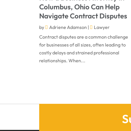
Columbus, Ohio Can Help
Navigate Contract Disputes
by
Adriene Adamson
|
Lawyer
Contract disputes are a common challenge
for businesses of all sizes, often leading to
costly delays and strained professional
relationships. When...
S