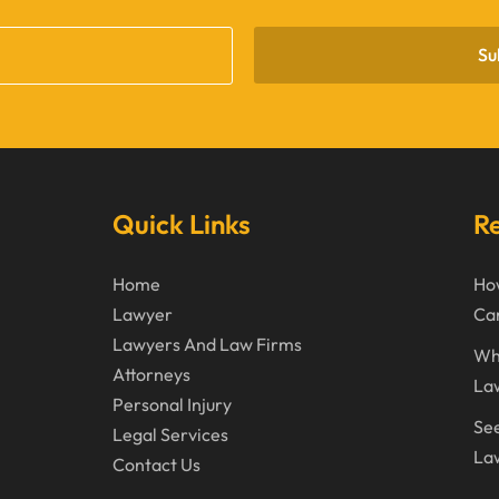
Su
Quick Links
Re
Home
How
Lawyer
Can
Lawyers And Law Firms
Wh
Attorneys
La
Personal Injury
See
Legal Services
Law
Contact Us