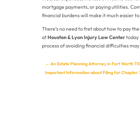
mortgage payments, or paying utilities. Comp
financial burdens will make it much easier t
There’s no need to fret about how to pay the
at
Houston & Lyon Injury Law Center
today 
process of avoiding financial difficulties may
←
An Estate Planning Attorney in Fort Worth TX 
Important Information about Filing for Chapter 7 