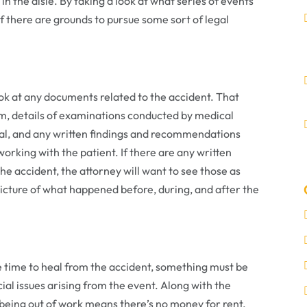
in the aisle. By taking a look at what series of events
 if there are grounds to pursue some sort of legal
look at any documents related to the accident. That
m, details of examinations conducted by medical
ital, and any written findings and recommendations
working with the patient. If there are any written
e accident, the attorney will want to see those as
 picture of what happened before, during, and after the
me time to heal from the accident, something must be
ial issues arising from the event. Along with the
 being out of work means there’s no money for rent,