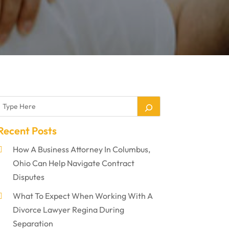
Recent Posts
How A Business Attorney In Columbus,
Ohio Can Help Navigate Contract
Disputes
What To Expect When Working With A
Divorce Lawyer Regina During
Separation