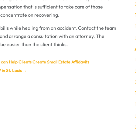
ensation that is sufficient to take care of those
o concentrate on recovering.
 bills while healing from an accident. Contact the team
and arrange a consultation with an attorney. The
 be easier than the client thinks.
can Help Clients Create Small Estate Affidavits
in St. Louis
→