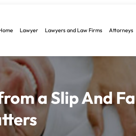
Home
Lawyer
Lawyers and Law Firms
Attorneys
rom a Slip And Fal
tters