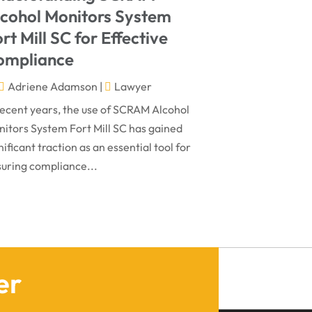
March 2024
Virtual Law Office
(1)
lcohol Monitors System
January 2024
rt Mill SC for Effective
December 2023
ompliance
November 2023
Adriene Adamson
|
Lawyer
October 2023
recent years, the use of SCRAM Alcohol
itors System Fort Mill SC has gained
September 2023
nificant traction as an essential tool for
August 2023
uring compliance...
July 2023
May 2023
April 2023
March 2023
er
February 2023
January 2023