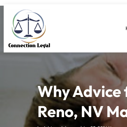
Why Advice f
Reno, NV Ma