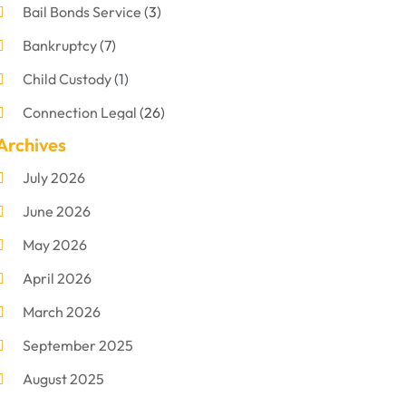
Bail Bonds Service
(3)
Bankruptcy
(7)
Child Custody
(1)
Connection Legal
(26)
Archives
Criminal Defense
(1)
July 2026
Criminal Justice Attorney
(1)
June 2026
Criminal Lawyer
(8)
May 2026
Disabilities Law Services
(1)
April 2026
Divorce Lawyer
(11)
March 2026
DUI Attorney
(2)
September 2025
Family Lawyer
(5)
August 2025
Foreclosures
(2)