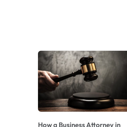
How a Business Attorney in