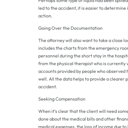
Perhaps some type of liquid had been spilled 
led to the accident, it is easier to determine
action.
Going Over the Documentation
The attorney will also want to take a close 
includes the charts from the emergency roo
personnel during the short stay in the hosp
from the physical therapist who is currently 
accounts provided by people who observed th
well. All the data helps to provide a clearer
accident.
Seeking Compensation
When it’s clear that the client will need so
done about the medical bills and other financ
medical expenses, the loss of income due to