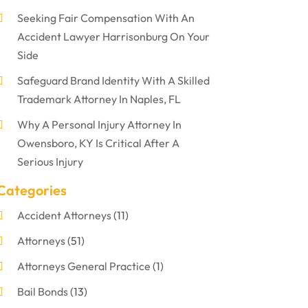
Seeking Fair Compensation With An
Accident Lawyer Harrisonburg On Your
Side
Safeguard Brand Identity With A Skilled
Trademark Attorney In Naples, FL
Why A Personal Injury Attorney In
Owensboro, KY Is Critical After A
Serious Injury
Categories
Accident Attorneys
(11)
Attorneys
(51)
Attorneys General Practice
(1)
Bail Bonds
(13)