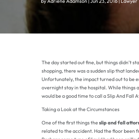
by
Adriene Adamson
|
Jun 23, 2016
|
Lawyer
The day started out fine, but things didn’t 
shopping, there was a sudden slip that landed
Unfortunately, the impact turned out to be 
overnight stay in the hospital. While things 
would be a good time to call a Slip And Fall
Taking a Look at the Circumstances
One of the first things the
slip and fall atto
related to the accident. Had the floor been 