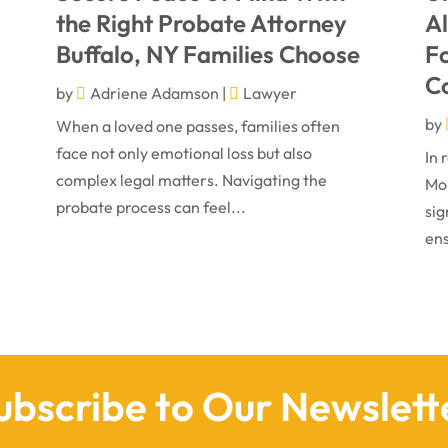
the Right Probate Attorney
A
Buffalo, NY Families Choose
Fo
C
by
Adriene Adamson
|
Lawyer
by
When a loved one passes, families often
face not only emotional loss but also
In 
complex legal matters. Navigating the
Mon
probate process can feel...
sig
ens
ubscribe to Our Newslett