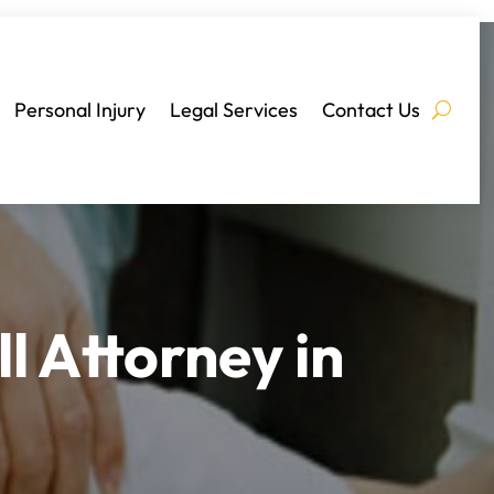
Personal Injury
Legal Services
Contact Us
l Attorney in