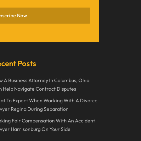
November 2022
bscribe Now
October 2022
September 2022
August 2022
July 2022
cent Posts
June 2022
 A Business Attorney In Columbus, Ohio
April 2022
 Help Navigate Contract Disputes
March 2022
at To Expect When Working With A Divorce
February 2022
wyer Regina During Separation
January 2022
king Fair Compensation With An Accident
December 2021
yer Harrisonburg On Your Side
November 2021