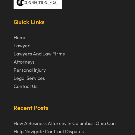
October 2019
September 2019
Quick Links
August 2019
Home
July 2019
Lawyer
June 2019
Lawyers And Law Firms
Attorneys
May 2019
Personal Injury
April 2019
Legal Services
March 2019
Contact Us
February 2019
January 2019
Recent Posts
December 2018
How A Business Attorney In Columbus, Ohio Can
November 2018
Help Navigate Contract Disputes