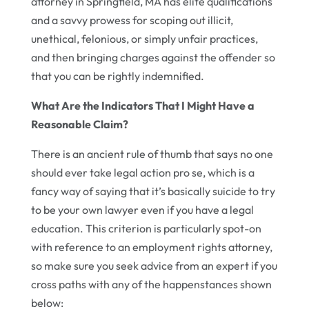
attorney in Springfield, MA has elite qualifications
and a savvy prowess for scoping out illicit,
unethical, felonious, or simply unfair practices,
and then bringing charges against the offender so
that you can be rightly indemnified.
What Are the Indicators That I Might Have a
Reasonable Claim?
There is an ancient rule of thumb that says no one
should ever take legal action pro se, which is a
fancy way of saying that it’s basically suicide to try
to be your own lawyer even if you have a legal
education. This criterion is particularly spot-on
with reference to an employment rights attorney,
so make sure you seek advice from an expert if you
cross paths with any of the happenstances shown
below: