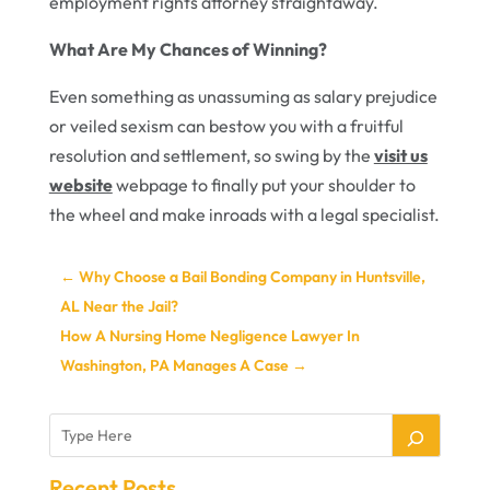
employment rights attorney straightaway.
What Are My Chances of Winning?
Even something as unassuming as salary prejudice
or veiled sexism can bestow you with a fruitful
resolution and settlement, so swing by the
visit us
website
webpage to finally put your shoulder to
the wheel and make inroads with a legal specialist.
←
Why Choose a Bail Bonding Company in Huntsville,
AL Near the Jail?
How A Nursing Home Negligence Lawyer In
Washington, PA Manages A Case
→
Recent Posts