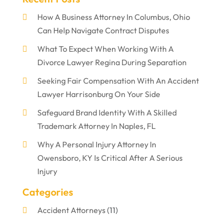
How A Business Attorney In Columbus, Ohio
Can Help Navigate Contract Disputes
What To Expect When Working With A
Divorce Lawyer Regina During Separation
Seeking Fair Compensation With An Accident
Lawyer Harrisonburg On Your Side
Safeguard Brand Identity With A Skilled
Trademark Attorney In Naples, FL
Why A Personal Injury Attorney In
Owensboro, KY Is Critical After A Serious
Injury
Categories
Accident Attorneys
(11)