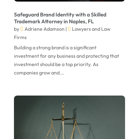
June 2024
Social Security Attorneys
(1)
May 2024
Social Security Disability Attorney
(1)
Safeguard Brand Identity with a Skilled
Trademark Attorney in Naples, FL
April 2024
Truck Accident
(2)
by
Adriene Adamson
|
Lawyers and Law
March 2024
Virtual Law Office
(1)
Firms
January 2024
Building a strong brand is a significant
investment for any business and protecting that
December 2023
investment should be a top priority. As
November 2023
companies grow and...
October 2023
September 2023
August 2023
July 2023
May 2023
April 2023