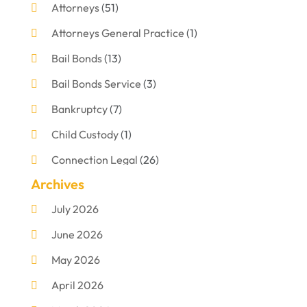
Attorneys
(51)
Attorneys General Practice
(1)
Bail Bonds
(13)
Bail Bonds Service
(3)
Bankruptcy
(7)
Child Custody
(1)
Connection Legal
(26)
Archives
Criminal Defense
(1)
July 2026
Criminal Justice Attorney
(1)
June 2026
Criminal Lawyer
(8)
May 2026
Disabilities Law Services
(1)
April 2026
Divorce Lawyer
(11)