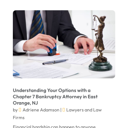
January 2022
December 2021
November 2021
October 2021
September 2021
August 2021
July 2021
June 2021
Understanding Your Options with a
May 2021
Chapter 7 Bankruptcy Attorney in East
Orange, NJ
April 2021
by
Adriene Adamson
|
Lawyers and Law
March 2021
Firms
December 2020
Financial hardship can happen to anyone.