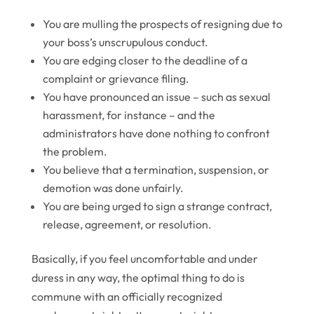
You are mulling the prospects of resigning due to
your boss’s unscrupulous conduct.
You are edging closer to the deadline of a
complaint or grievance filing.
You have pronounced an issue – such as sexual
harassment, for instance – and the
administrators have done nothing to confront
the problem.
You believe that a termination, suspension, or
demotion was done unfairly.
You are being urged to sign a strange contract,
release, agreement, or resolution.
Basically, if you feel uncomfortable and under
duress in any way, the optimal thing to do is
commune with an officially recognized