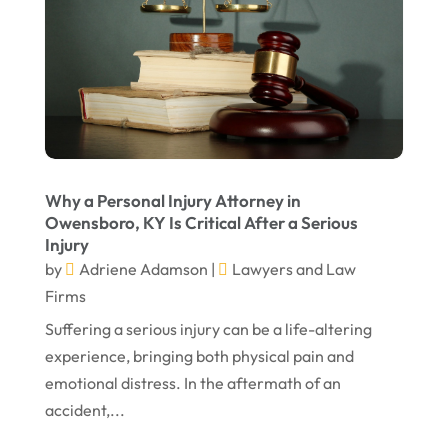
March 2023
February 2023
January 2023
November 2022
October 2022
Why a Personal Injury Attorney in
September 2022
Owensboro, KY Is Critical After a Serious
Injury
August 2022
by
Adriene Adamson
|
Lawyers and Law
July 2022
Firms
Suffering a serious injury can be a life-altering
June 2022
experience, bringing both physical pain and
April 2022
emotional distress. In the aftermath of an
March 2022
accident,...
February 2022