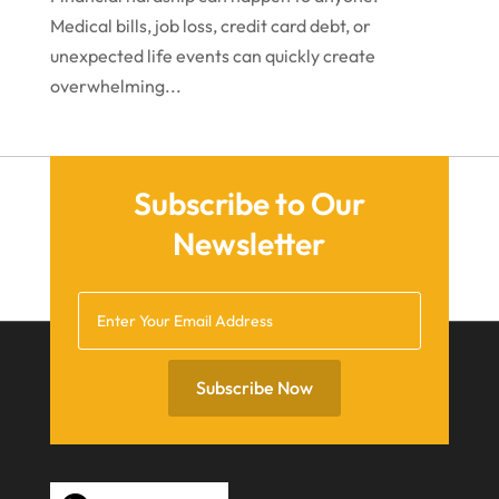
Medical bills, job loss, credit card debt, or
November 2020
unexpected life events can quickly create
October 2020
overwhelming...
September 2020
July 2020
June 2020
Subscribe to Our
Newsletter
May 2020
April 2020
March 2020
February 2020
Subscribe Now
January 2020
December 2019
November 2019