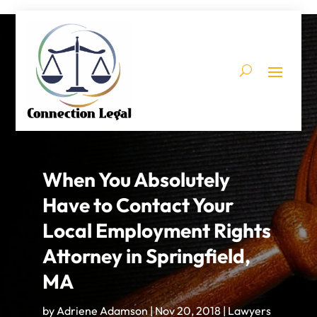
When You Absolutely
Have to Contact Your
Local Employment Rights
Attorney in Springfield,
MA
by
Adriene Adamson
|
Nov 20, 2018
|
Lawyers