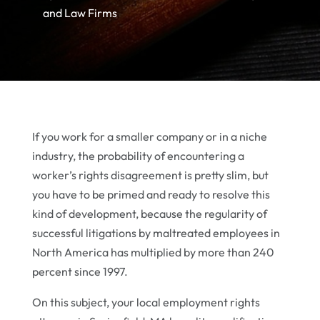
and Law Firms
If you work for a smaller company or in a niche
industry, the probability of encountering a
worker’s rights disagreement is pretty slim, but
you have to be primed and ready to resolve this
kind of development, because the regularity of
successful litigations by maltreated employees in
North America has multiplied by more than 240
percent since 1997.
On this subject, your local employment rights