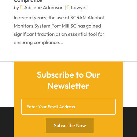
August 2021
by
Adriene Adamson
|
Lawyer
July 2021
In recent years, the use of SCRAM Alcohol
June 2021
Monitors System Fort Mill SC has gained
significant traction as an essential tool for
May 2021
ensuring compliance...
April 2021
March 2021
December 2020
Subscribe to Our
November 2020
Newsletter
October 2020
September 2020
July 2020
June 2020
Subscribe Now
May 2020