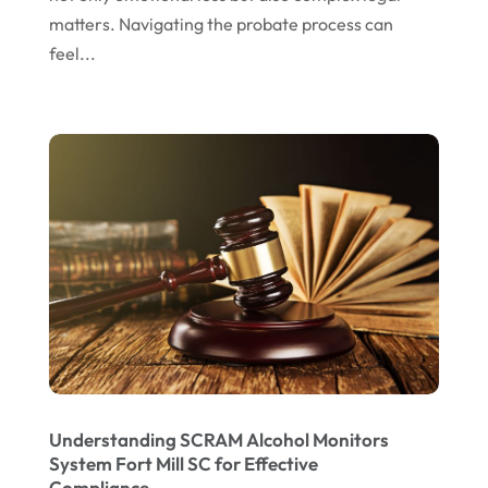
September 2022
matters. Navigating the probate process can
August 2022
feel...
July 2022
June 2022
April 2022
March 2022
February 2022
January 2022
December 2021
November 2021
October 2021
Understanding SCRAM Alcohol Monitors
September 2021
System Fort Mill SC for Effective
Compliance