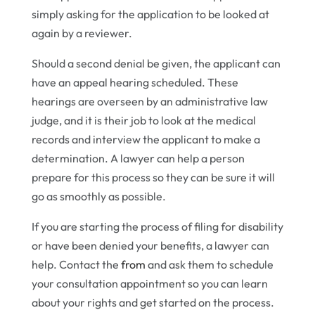
simply asking for the application to be looked at
again by a reviewer.
Should a second denial be given, the applicant can
have an appeal hearing scheduled. These
hearings are overseen by an administrative law
judge, and it is their job to look at the medical
records and interview the applicant to make a
determination. A lawyer can help a person
prepare for this process so they can be sure it will
go as smoothly as possible.
If you are starting the process of filing for disability
or have been denied your benefits, a lawyer can
help. Contact the
from
and ask them to schedule
your consultation appointment so you can learn
about your rights and get started on the process.