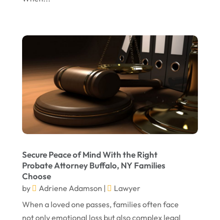
November 2023
October 2023
September 2023
August 2023
July 2023
May 2023
April 2023
March 2023
February 2023
Secure Peace of Mind With the Right
Probate Attorney Buffalo, NY Families
January 2023
Choose
November 2022
by
Adriene Adamson
|
Lawyer
October 2022
When a loved one passes, families often face
not only emotional loss but also complex legal