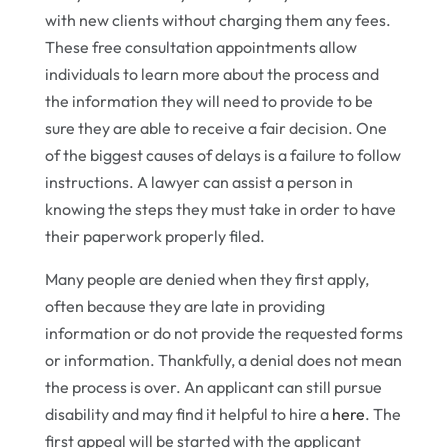
with new clients without charging them any fees.
These free consultation appointments allow
individuals to learn more about the process and
the information they will need to provide to be
sure they are able to receive a fair decision. One
of the biggest causes of delays is a failure to follow
instructions. A lawyer can assist a person in
knowing the steps they must take in order to have
their paperwork properly filed.
Many people are denied when they first apply,
often because they are late in providing
information or do not provide the requested forms
or information. Thankfully, a denial does not mean
the process is over. An applicant can still pursue
disability and may find it helpful to hire a
here
. The
first appeal will be started with the applicant