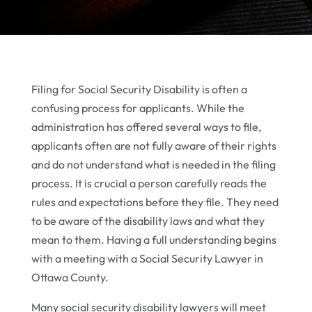
Filing for Social Security Disability is often a
confusing process for applicants. While the
administration has offered several ways to file,
applicants often are not fully aware of their rights
and do not understand what is needed in the filing
process. It is crucial a person carefully reads the
rules and expectations before they file. They need
to be aware of the disability laws and what they
mean to them. Having a full understanding begins
with a meeting with a Social Security Lawyer in
Ottawa County.
Many social security disability lawyers will meet