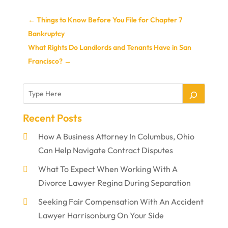
←
Things to Know Before You File for Chapter 7
Bankruptcy
What Rights Do Landlords and Tenants Have in San
Francisco?
→
Recent Posts
How A Business Attorney In Columbus, Ohio
Can Help Navigate Contract Disputes
What To Expect When Working With A
Divorce Lawyer Regina During Separation
Seeking Fair Compensation With An Accident
Lawyer Harrisonburg On Your Side