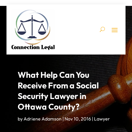
What Help Can You
Receive From a Social
Security Lawyer in
Ottawa County?
by
Adriene Adamson
|
Nov 10, 2016
|
Lawyer