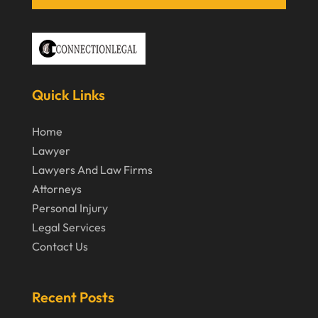
April 2020
March 2020
February 2020
Quick Links
January 2020
December 2019
Home
Lawyer
November 2019
Lawyers And Law Firms
October 2019
Attorneys
September 2019
Personal Injury
Legal Services
August 2019
Contact Us
July 2019
June 2019
Recent Posts
May 2019