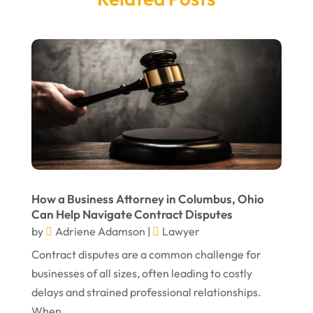
March 2025
Legal Services
(14)
February 2025
Personal Injury
(21)
December 2024
Personal Injury Attorney
(7)
September 2024
Personal Injury Attorneys
(1)
August 2024
Personal Injury Lawyer
(13)
July 2024
Real Estate Attorney
(6)
June 2024
Social Security Attorneys
(1)
May 2024
Social Security Disability Attorney
(1)
How a Business Attorney in Columbus, Ohio
Can Help Navigate Contract Disputes
April 2024
Truck Accident
(2)
by
Adriene Adamson
|
Lawyer
March 2024
Virtual Law Office
(1)
Contract disputes are a common challenge for
January 2024
businesses of all sizes, often leading to costly
delays and strained professional relationships.
December 2023
When...