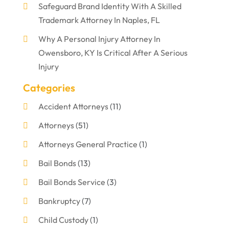
Safeguard Brand Identity With A Skilled
Trademark Attorney In Naples, FL
Why A Personal Injury Attorney In
Owensboro, KY Is Critical After A Serious
Injury
Categories
Accident Attorneys
(11)
Attorneys
(51)
Attorneys General Practice
(1)
Bail Bonds
(13)
Bail Bonds Service
(3)
Bankruptcy
(7)
Child Custody
(1)