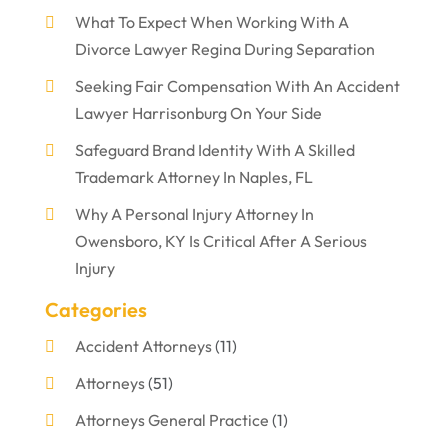
What To Expect When Working With A
Divorce Lawyer Regina During Separation
Seeking Fair Compensation With An Accident
Lawyer Harrisonburg On Your Side
Safeguard Brand Identity With A Skilled
Trademark Attorney In Naples, FL
Why A Personal Injury Attorney In
Owensboro, KY Is Critical After A Serious
Injury
Categories
Accident Attorneys
(11)
Attorneys
(51)
Attorneys General Practice
(1)