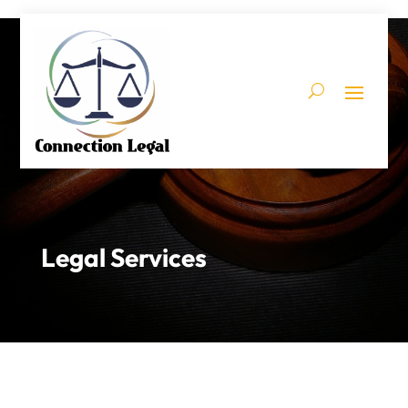
Legal Services