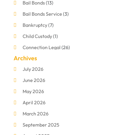
Bail Bonds
(13)
Bail Bonds Service
(3)
Bankruptcy
(7)
Child Custody
(1)
Connection Legal
(26)
Archives
Criminal Defense
(1)
July 2026
Criminal Justice Attorney
(1)
June 2026
Criminal Lawyer
(8)
May 2026
Disabilities Law Services
(1)
April 2026
Divorce Lawyer
(11)
March 2026
DUI Attorney
(2)
September 2025
Family Lawyer
(5)