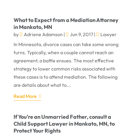
What to Expect from a Mediation Attorney
in Mankato, MN
by
Adriene Adamson
|
Jun 9, 2017
|
Lawyer
In Minnesota, divorce cases can take some wrong
turns. Typically, when a couple cannot reach an
agreement, a battle ensues. The most effective
strategy to lower common risks associated with
these cases is to attend mediation. The following
are details about what to...
Read More
If You’re an Unmarried Father, consult a
Child Support Lawyer in Mankato, MN, to
Protect Your Rights