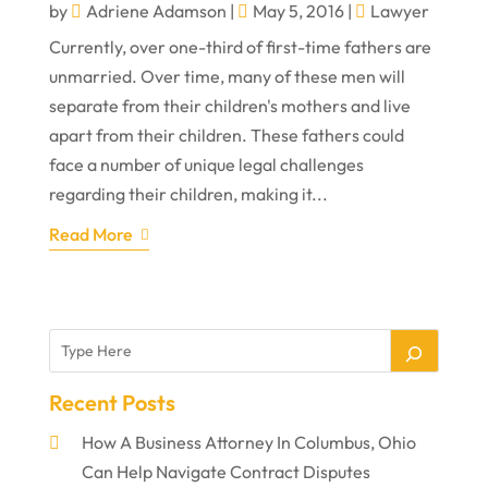
by
Adriene Adamson
|
May 5, 2016
|
Lawyer
Currently, over one-third of first-time fathers are
unmarried. Over time, many of these men will
separate from their children's mothers and live
apart from their children. These fathers could
face a number of unique legal challenges
regarding their children, making it...
Read More
Recent Posts
How A Business Attorney In Columbus, Ohio
Can Help Navigate Contract Disputes