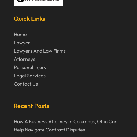
Truck Accident
(2)
March 2024
Virtual Law Office
(1)
Quick Links
January 2024
December 2023
Home
Lawyer
November 2023
Lawyers And Law Firms
October 2023
Attorneys
Personal Injury
September 2023
Legal Services
August 2023
Contact Us
July 2023
May 2023
Recent Posts
April 2023
How A Business Attorney In Columbus, Ohio Can
March 2023
Help Navigate Contract Disputes
February 2023