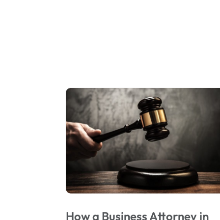
How a Business Attorney in