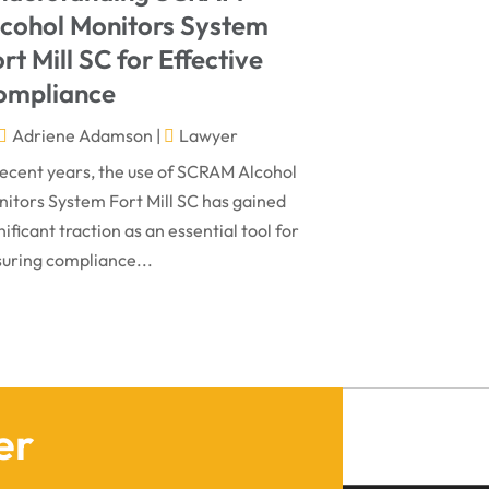
March 2024
Virtual Law Office
(1)
lcohol Monitors System
January 2024
rt Mill SC for Effective
December 2023
ompliance
November 2023
Adriene Adamson
|
Lawyer
October 2023
recent years, the use of SCRAM Alcohol
itors System Fort Mill SC has gained
September 2023
nificant traction as an essential tool for
August 2023
uring compliance...
July 2023
May 2023
April 2023
March 2023
er
February 2023
January 2023