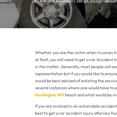
by
Adriene Adamson
|
Jan 23, 2020
|
Lawye
Whether you are the victim when it comes t
at fault, you will need to get a car Acciden
in the matter. Generally, most people will a
representation but if you would like to ensur
would be best advised of enlisting the servi
several instances where one would have to en
Huntington WV
beach and what would be in
If you are involved in an automobile accident
best to get a car accident injury attorney H