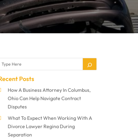
Recent Posts
How A Business Attorney In Columbus,
Ohio Can Help Navigate Contract
Disputes
What To Expect When Working With A
Divorce Lawyer Regina During
Separation