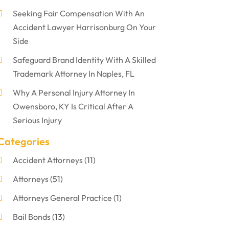
Seeking Fair Compensation With An
Accident Lawyer Harrisonburg On Your
Side
Safeguard Brand Identity With A Skilled
Trademark Attorney In Naples, FL
Why A Personal Injury Attorney In
Owensboro, KY Is Critical After A
Serious Injury
Categories
Accident Attorneys
(11)
Attorneys
(51)
Attorneys General Practice
(1)
Bail Bonds
(13)