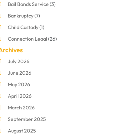
Bail Bonds Service
(3)
Bankruptcy
(7)
Child Custody
(1)
Connection Legal
(26)
Archives
Criminal Defense
(1)
July 2026
Criminal Justice Attorney
(1)
June 2026
Criminal Lawyer
(8)
May 2026
Disabilities Law Services
(1)
April 2026
Divorce Lawyer
(11)
March 2026
DUI Attorney
(2)
September 2025
Family Lawyer
(5)
August 2025
Foreclosures
(2)