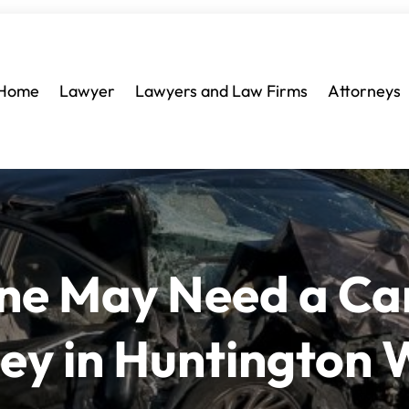
Home
Lawyer
Lawyers and Law Firms
Attorneys
One May Need a Ca
ney in Huntington