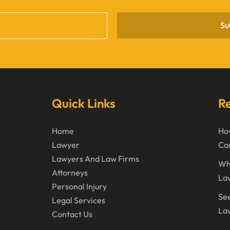
Su
Quick Links
Re
Home
How
Lawyer
Can
Lawyers And Law Firms
Wh
Attorneys
La
Personal Injury
See
Legal Services
Law
Contact Us