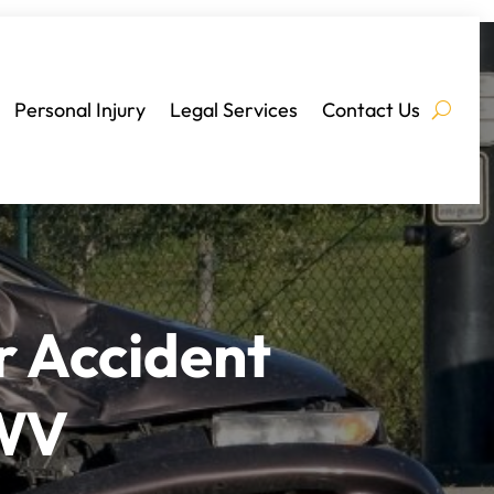
Personal Injury
Legal Services
Contact Us
r Accident
 WV