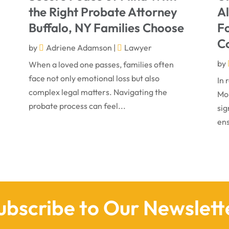
the Right Probate Attorney
A
Buffalo, NY Families Choose
Fo
C
by
Adriene Adamson
|
Lawyer
by
When a loved one passes, families often
face not only emotional loss but also
In 
complex legal matters. Navigating the
Mon
probate process can feel...
sig
ens
ubscribe to Our Newslett