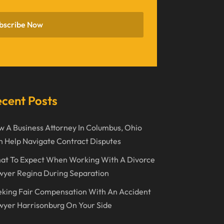
November 2022
bscribe Now
October 2022
September 2022
August 2022
July 2022
cent Posts
June 2022
 A Business Attorney In Columbus, Ohio
April 2022
 Help Navigate Contract Disputes
March 2022
at To Expect When Working With A Divorce
February 2022
wyer Regina During Separation
January 2022
king Fair Compensation With An Accident
December 2021
yer Harrisonburg On Your Side
November 2021