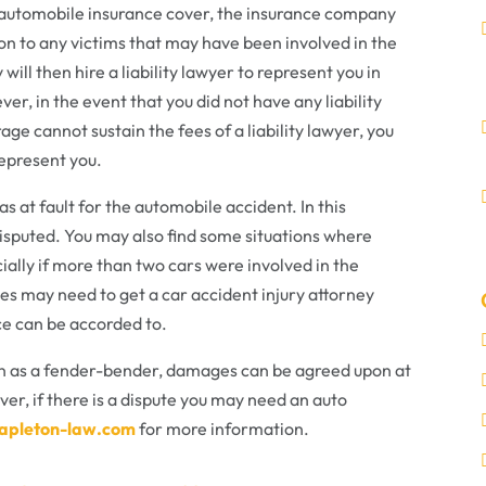
ur automobile insurance cover, the insurance company
n to any victims that may have been involved in the
ill then hire a liability lawyer to represent you in
er, in the event that you did not have any liability
age cannot sustain the fees of a liability lawyer, you
represent you.
s at fault for the automobile accident. In this
 disputed. You may also find some situations where
ally if more than two cars were involved in the
ties may need to get a car accident injury attorney
e can be accorded to.
wn as a fender-bender, damages can be agreed upon at
ver, if there is a dispute you may need an auto
tapleton-law.com
for more information.