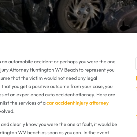
r
o an automobile accident or perhaps you were the one
t Injury Attorney Huntington WV Beach to represent you
ssume that the victim would not need any legal
e that you get a positive outcome from your case, you
ces of an experienced auto accident attorney. Here are
list the services of a
car accident injury attorney
volved.
 and clearly know you were the one at fault, it would be
untington WV beach as soon as you can. In the event