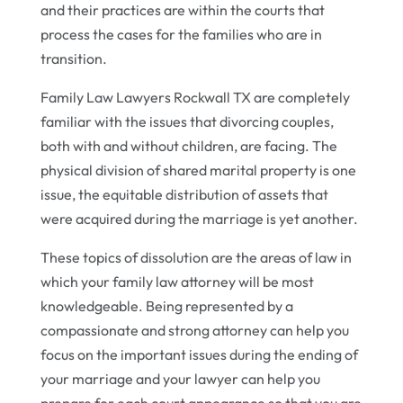
and their practices are within the courts that
process the cases for the families who are in
transition.
Family Law Lawyers Rockwall TX are completely
familiar with the issues that divorcing couples,
both with and without children, are facing. The
physical division of shared marital property is one
issue, the equitable distribution of assets that
were acquired during the marriage is yet another.
These topics of dissolution are the areas of law in
which your family law attorney will be most
knowledgeable. Being represented by a
compassionate and strong attorney can help you
focus on the important issues during the ending of
your marriage and your lawyer can help you
prepare for each court appearance so that you are