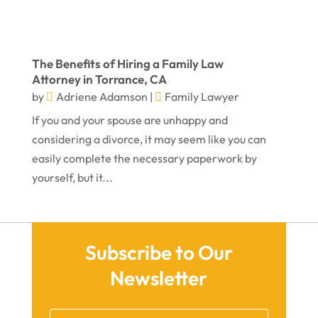
February 2023
January 2023
The Benefits of Hiring a Family Law
November 2022
Attorney in Torrance, CA
October 2022
by
Adriene Adamson
|
Family Lawyer
September 2022
If you and your spouse are unhappy and
considering a divorce, it may seem like you can
August 2022
easily complete the necessary paperwork by
July 2022
yourself, but it...
June 2022
April 2022
March 2022
Subscribe to Our
Newsletter
February 2022
January 2022