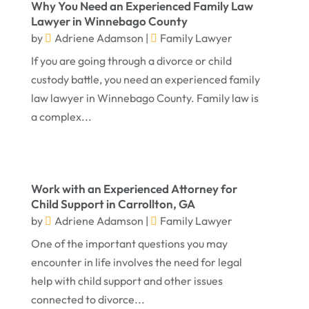
Why You Need an Experienced Family Law
April 2024
Truck Accident
(2)
Lawyer in Winnebago County
by
Adriene Adamson
|
Family Lawyer
March 2024
Virtual Law Office
(1)
If you are going through a divorce or child
January 2024
custody battle, you need an experienced family
December 2023
law lawyer in Winnebago County. Family law is
November 2023
a complex...
October 2023
September 2023
Work with an Experienced Attorney for
August 2023
Child Support in Carrollton, GA
July 2023
by
Adriene Adamson
|
Family Lawyer
May 2023
One of the important questions you may
encounter in life involves the need for legal
April 2023
help with child support and other issues
March 2023
connected to divorce...