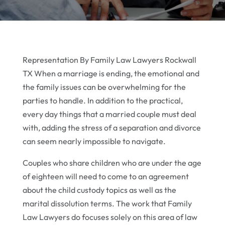
Representation By Family Law Lawyers Rockwall
TX When a marriage is ending, the emotional and
the family issues can be overwhelming for the
parties to handle. In addition to the practical,
every day things that a married couple must deal
with, adding the stress of a separation and divorce
can seem nearly impossible to navigate.
Couples who share children who are under the age
of eighteen will need to come to an agreement
about the child custody topics as well as the
marital dissolution terms. The work that Family
Law Lawyers do focuses solely on this area of law