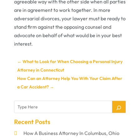
agreeable way with the other side when all parties
are in agreement to work together. In more
adversarial divorces, your lawyer must be ready to
stand firm against the opposing counsel and
advocate on behalf of what would be in your best
interest.
←
What to Look for When Choosing a Personal Injury
Attorney in Connecticut
How Can an Attorney Help You With Your Claim After
a Car Accident?
→
Recent Posts
How A Business Attorney In Columbus, Ohio