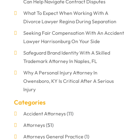
Can Help Navigate Contract Disputes
What To Expect When Working With A
Divorce Lawyer Regina During Separation
Seeking Fair Compensation With An Accident
Lawyer Harrisonburg On Your Side
Safeguard Brand Identity With A Skilled
Trademark Attorney In Naples, FL
Why A Personal Injury Attorney In
Owensboro, KY Is Critical After A Serious
Injury
Categories
Accident Attorneys
(11)
Attorneys
(51)
Attorneys General Practice
(1)