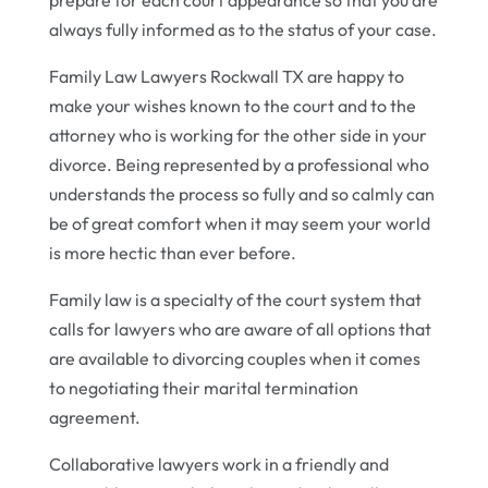
always fully informed as to the status of your case.
Family Law Lawyers Rockwall TX are happy to
make your wishes known to the court and to the
attorney who is working for the other side in your
divorce. Being represented by a professional who
understands the process so fully and so calmly can
be of great comfort when it may seem your world
is more hectic than ever before.
Family law is a specialty of the court system that
calls for lawyers who are aware of all options that
are available to divorcing couples when it comes
to negotiating their marital termination
agreement.
Collaborative lawyers work in a friendly and