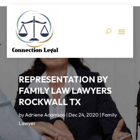
REPRESENTATION BY
FAMILY LAW LAWYERS
ROCKWALL TX
by
Adriene Adamson
|
Dec 24, 2020
|
Family
Lawyer