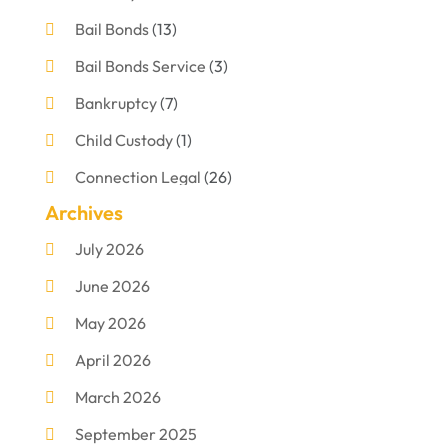
Bail Bonds
(13)
Bail Bonds Service
(3)
Bankruptcy
(7)
Child Custody
(1)
Connection Legal
(26)
Archives
Criminal Defense
(1)
July 2026
Criminal Justice Attorney
(1)
June 2026
Criminal Lawyer
(8)
May 2026
Disabilities Law Services
(1)
April 2026
Divorce Lawyer
(11)
March 2026
DUI Attorney
(2)
September 2025
Family Lawyer
(5)