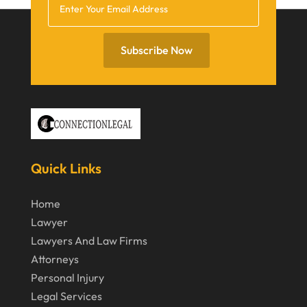
December 2021
November 2021
Subscribe Now
October 2021
September 2021
August 2021
July 2021
June 2021
Quick Links
May 2021
Home
April 2021
Lawyer
March 2021
Lawyers And Law Firms
Attorneys
December 2020
Personal Injury
November 2020
Legal Services