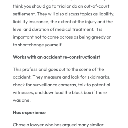
think you should go to trial or do an out-of-court
settlement. They will also discuss topics as liability,
liability insurance, the extent of the injury and the
level and duration of medical treatment. It is
important not to come across as being greedy or
to shortchange yourself.
Works with an accident re-constructionist
This professional goes out to the scene of the
accident. They measure and look for skid marks,
check for surveillance cameras, talk to potential
witnesses, and download the black box if there
was one.
Has experience
Chose a lawyer who has argued many similar