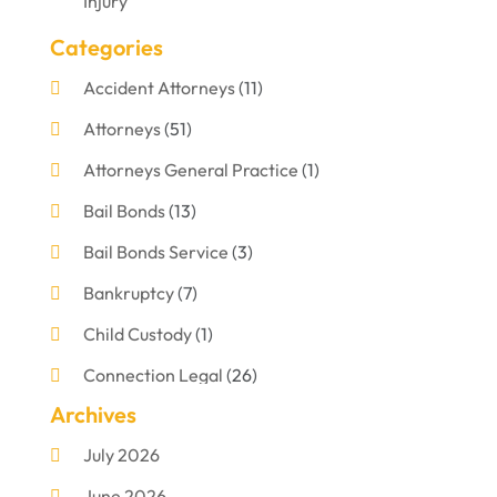
Injury
Categories
Accident Attorneys
(11)
Attorneys
(51)
Attorneys General Practice
(1)
Bail Bonds
(13)
Bail Bonds Service
(3)
Bankruptcy
(7)
Child Custody
(1)
Connection Legal
(26)
Archives
Criminal Defense
(1)
July 2026
Criminal Justice Attorney
(1)
June 2026