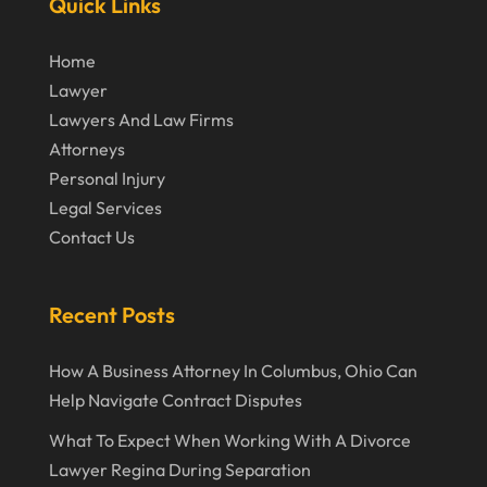
Quick Links
January 2020
December 2019
Home
Lawyer
November 2019
Lawyers And Law Firms
October 2019
Attorneys
September 2019
Personal Injury
Legal Services
August 2019
Contact Us
July 2019
June 2019
Recent Posts
May 2019
How A Business Attorney In Columbus, Ohio Can
April 2019
Help Navigate Contract Disputes
March 2019
What To Expect When Working With A Divorce
February 2019
Lawyer Regina During Separation