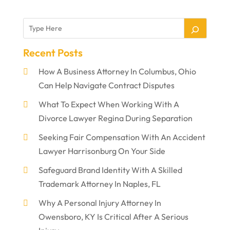
Recent Posts
How A Business Attorney In Columbus, Ohio
Can Help Navigate Contract Disputes
What To Expect When Working With A
Divorce Lawyer Regina During Separation
Seeking Fair Compensation With An Accident
Lawyer Harrisonburg On Your Side
Safeguard Brand Identity With A Skilled
Trademark Attorney In Naples, FL
Why A Personal Injury Attorney In
Owensboro, KY Is Critical After A Serious