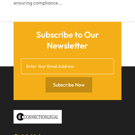
ensuring compliance...
April 2021
March 2021
December 2020
Subscribe to Our
November 2020
Newsletter
October 2020
September 2020
July 2020
June 2020
Subscribe Now
May 2020
April 2020
March 2020
February 2020