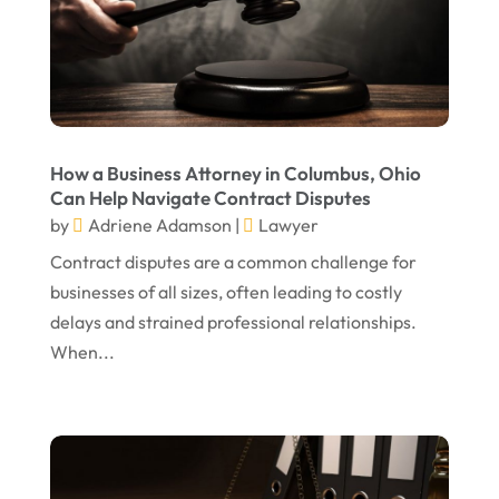
August 2024
Personal Injury Lawyer
(13)
July 2024
Real Estate Attorney
(6)
June 2024
Social Security Attorneys
(1)
May 2024
Social Security Disability Attorney
(1)
How a Business Attorney in Columbus, Ohio
Can Help Navigate Contract Disputes
April 2024
Truck Accident
(2)
by
Adriene Adamson
|
Lawyer
March 2024
Virtual Law Office
(1)
Contract disputes are a common challenge for
January 2024
businesses of all sizes, often leading to costly
delays and strained professional relationships.
December 2023
When...
November 2023
October 2023
September 2023
August 2023