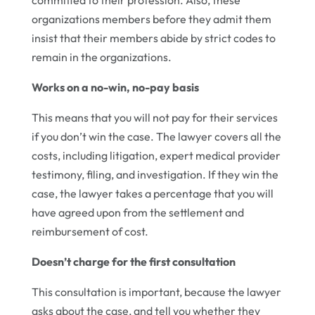
organizations members before they admit them
insist that their members abide by strict codes to
remain in the organizations.
Works on a no-win, no-pay basis
This means that you will not pay for their services
if you don’t win the case. The lawyer covers all the
costs, including litigation, expert medical provider
testimony, filing, and investigation. If they win the
case, the lawyer takes a percentage that you will
have agreed upon from the settlement and
reimbursement of cost.
Doesn’t charge for the first consultation
This consultation is important, because the lawyer
asks about the case, and tell you whether they