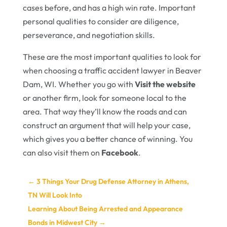
cases before, and has a high win rate. Important
personal qualities to consider are diligence,
perseverance, and negotiation skills.
These are the most important qualities to look for
when choosing a traffic accident lawyer in Beaver
Dam, WI. Whether you go with
Visit the website
or another firm, look for someone local to the
area. That way they’ll know the roads and can
construct an argument that will help your case,
which gives you a better chance of winning. You
can also visit them on
Facebook
.
←
3 Things Your Drug Defense Attorney in Athens,
TN Will Look Into
Learning About Being Arrested and Appearance
Bonds in Midwest City
→