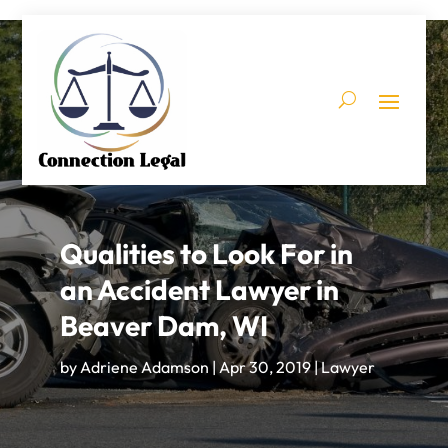
Qualities to Look For in
an Accident Lawyer in
Beaver Dam, WI
by
Adriene Adamson
|
Apr 30, 2019
|
Lawyer