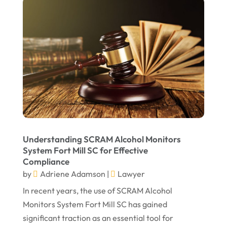
April 2022
March 2022
February 2022
January 2022
December 2021
November 2021
October 2021
Understanding SCRAM Alcohol Monitors
September 2021
System Fort Mill SC for Effective
Compliance
August 2021
by
Adriene Adamson
|
Lawyer
July 2021
In recent years, the use of SCRAM Alcohol
June 2021
Monitors System Fort Mill SC has gained
significant traction as an essential tool for
May 2021