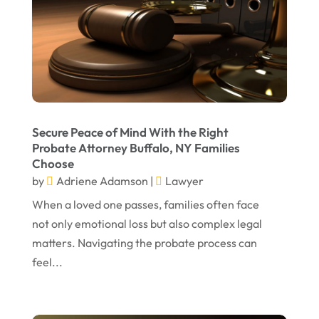
July 2023
May 2023
April 2023
March 2023
February 2023
Secure Peace of Mind With the Right
Probate Attorney Buffalo, NY Families
January 2023
Choose
November 2022
by
Adriene Adamson
|
Lawyer
October 2022
When a loved one passes, families often face
not only emotional loss but also complex legal
September 2022
matters. Navigating the probate process can
August 2022
feel...
July 2022
June 2022