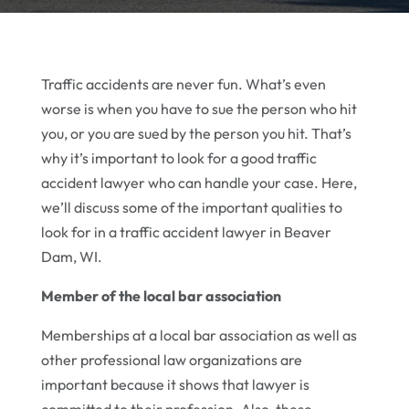
Traffic accidents are never fun. What’s even
worse is when you have to sue the person who hit
you, or you are sued by the person you hit. That’s
why it’s important to look for a good traffic
accident lawyer who can handle your case. Here,
we’ll discuss some of the important qualities to
look for in a traffic accident lawyer in Beaver
Dam, WI.
Member of the local bar association
Memberships at a local bar association as well as
other professional law organizations are
important because it shows that lawyer is
committed to their profession. Also, these