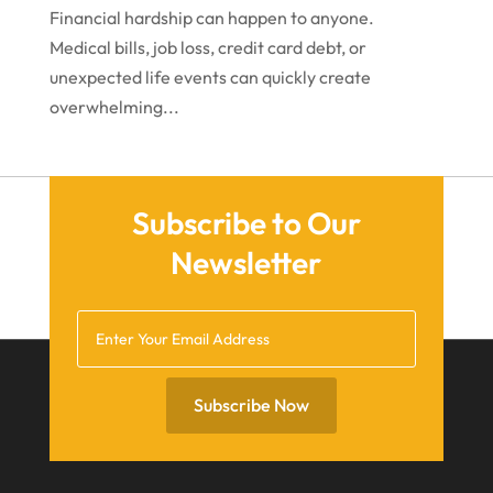
December 2020
Financial hardship can happen to anyone.
Medical bills, job loss, credit card debt, or
November 2020
unexpected life events can quickly create
October 2020
overwhelming...
September 2020
July 2020
June 2020
Subscribe to Our
Newsletter
May 2020
April 2020
March 2020
February 2020
Subscribe Now
January 2020
December 2019