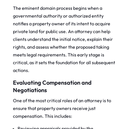
The eminent domain process begins when a
governmental authority or authorized entity
notifies a property owner of its intent to acquire
private land for public use. An attorney can help
clients understand the initial notice, explain their
rights, and assess whether the proposed taking
meets legal requirements. This early stage is
critical, as it sets the foundation for all subsequent
actions.
Evaluating Compensation and
Negotiations
One of the most critical roles of an attorney is to
ensure that property owners receive just
compensation. This includes:
Reviewing appraisals provided by the