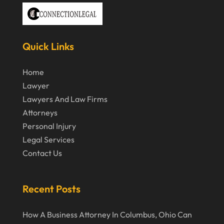
November 2019
October 2019
September 2019
Quick Links
August 2019
Home
July 2019
Lawyer
June 2019
Lawyers And Law Firms
Attorneys
May 2019
Personal Injury
April 2019
Legal Services
March 2019
Contact Us
February 2019
January 2019
Recent Posts
December 2018
How A Business Attorney In Columbus, Ohio Can