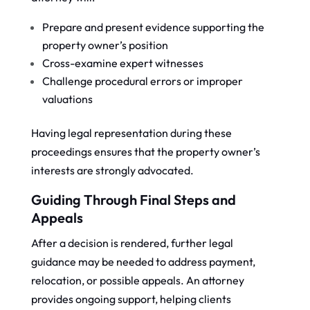
Prepare and present evidence supporting the
property owner’s position
Cross-examine expert witnesses
Challenge procedural errors or improper
valuations
Having legal representation during these
proceedings ensures that the property owner’s
interests are strongly advocated.
Guiding Through Final Steps and
Appeals
After a decision is rendered, further legal
guidance may be needed to address payment,
relocation, or possible appeals. An attorney
provides ongoing support, helping clients