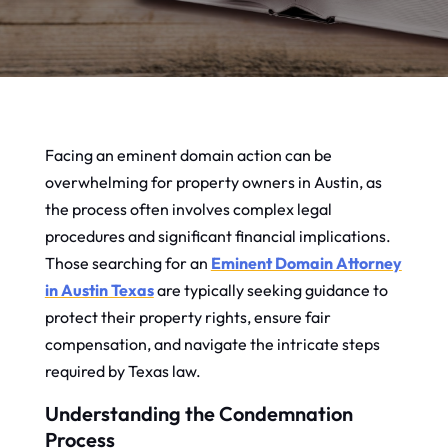
Facing an eminent domain action can be
overwhelming for property owners in Austin, as
the process often involves complex legal
procedures and significant financial implications.
Those searching for an
Eminent Domain Attorney
in Austin Texas
are typically seeking guidance to
protect their property rights, ensure fair
compensation, and navigate the intricate steps
required by Texas law.
Understanding the Condemnation
Process