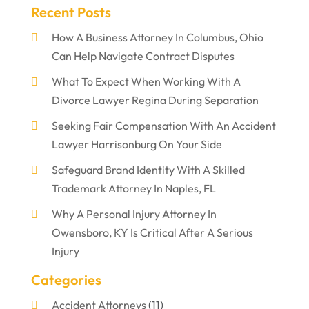
Recent Posts
How A Business Attorney In Columbus, Ohio
Can Help Navigate Contract Disputes
What To Expect When Working With A
Divorce Lawyer Regina During Separation
Seeking Fair Compensation With An Accident
Lawyer Harrisonburg On Your Side
Safeguard Brand Identity With A Skilled
Trademark Attorney In Naples, FL
Why A Personal Injury Attorney In
Owensboro, KY Is Critical After A Serious
Injury
Categories
Accident Attorneys
(11)