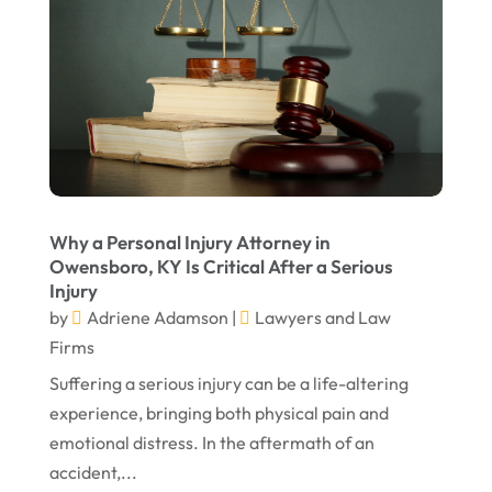
April 2023
March 2023
February 2023
January 2023
November 2022
October 2022
Why a Personal Injury Attorney in
September 2022
Owensboro, KY Is Critical After a Serious
Injury
August 2022
by
Adriene Adamson
|
Lawyers and Law
July 2022
Firms
Suffering a serious injury can be a life-altering
June 2022
experience, bringing both physical pain and
April 2022
emotional distress. In the aftermath of an
March 2022
accident,...