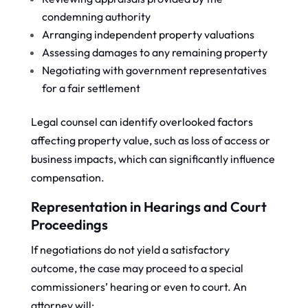
condemning authority
Arranging independent property valuations
Assessing damages to any remaining property
Negotiating with government representatives
for a fair settlement
Legal counsel can identify overlooked factors
affecting property value, such as loss of access or
business impacts, which can significantly influence
compensation.
Representation in Hearings and Court
Proceedings
If negotiations do not yield a satisfactory
outcome, the case may proceed to a special
commissioners’ hearing or even to court. An
attorney will: