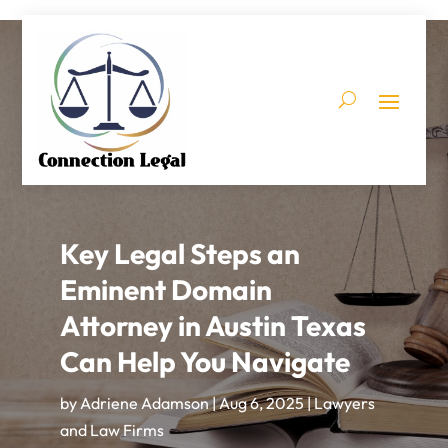
Key Legal Steps an
Eminent Domain
Attorney in Austin Texas
Can Help You Navigate
by
Adriene Adamson
|
Aug 6, 2025
|
Lawyers
and Law Firms