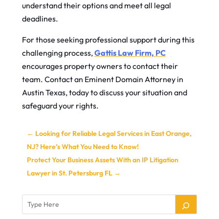
understand their options and meet all legal
deadlines.
For those seeking professional support during this
challenging process,
Gattis Law Firm, PC
encourages property owners to contact their
team. Contact an Eminent Domain Attorney in
Austin Texas, today to discuss your situation and
safeguard your rights.
←
Looking for Reliable Legal Services in East Orange,
NJ? Here’s What You Need to Know!
Protect Your Business Assets With an IP Litigation
Lawyer in St. Petersburg FL
→