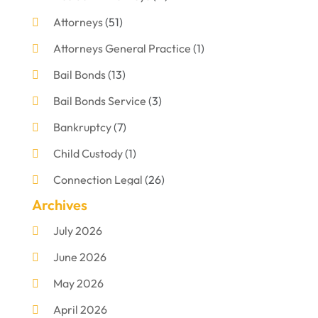
Attorneys
(51)
Attorneys General Practice
(1)
Bail Bonds
(13)
Bail Bonds Service
(3)
Bankruptcy
(7)
Child Custody
(1)
Connection Legal
(26)
Archives
Criminal Defense
(1)
July 2026
Criminal Justice Attorney
(1)
June 2026
Criminal Lawyer
(8)
May 2026
Disabilities Law Services
(1)
April 2026
Divorce Lawyer
(11)