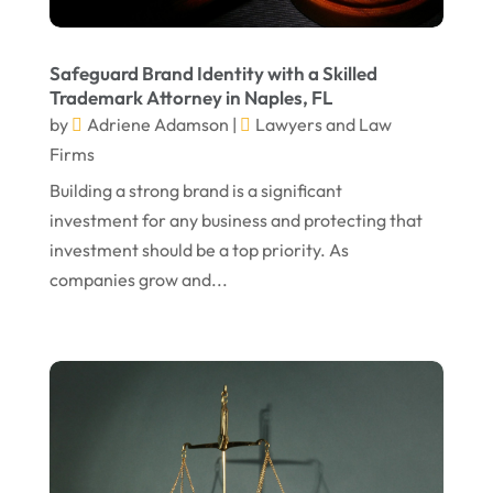
June 2024
Social Security Attorneys
(1)
May 2024
Social Security Disability Attorney
(1)
Safeguard Brand Identity with a Skilled
Trademark Attorney in Naples, FL
April 2024
Truck Accident
(2)
by
Adriene Adamson
|
Lawyers and Law
March 2024
Virtual Law Office
(1)
Firms
January 2024
Building a strong brand is a significant
investment for any business and protecting that
December 2023
investment should be a top priority. As
November 2023
companies grow and...
October 2023
September 2023
August 2023
July 2023
May 2023