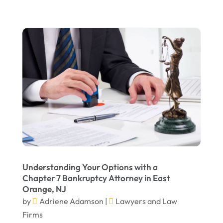
February 2022
January 2022
December 2021
November 2021
October 2021
September 2021
August 2021
July 2021
June 2021
Understanding Your Options with a
May 2021
Chapter 7 Bankruptcy Attorney in East
Orange, NJ
April 2021
by
Adriene Adamson
|
Lawyers and Law
March 2021
Firms