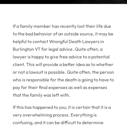
If a family member has recently lost their life due
to the bad behavior of an outside source, it may be
helpful to contact Wrongful Death Lawyers in
Burlington VT for legal advice. Quite often, a
lawyer is happy to give free advice to a potential
client. This will provide a better idea as to whether
or not a lawsuit is possible. Quite often, the person
who is responsible for the death is going to have to
pay for their final expenses as well as expenses
that the family was left with.
If this has happened to you, it is certain that it is a
very overwhelming process. Everything is
confusing, and it can be difficult to determine