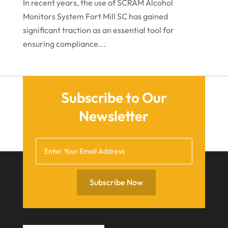
In recent years, the use of SCRAM Alcohol
June 2021
Monitors System Fort Mill SC has gained
significant traction as an essential tool for
May 2021
ensuring compliance...
April 2021
March 2021
December 2020
Subscribe to Our
November 2020
Newsletter
October 2020
September 2020
July 2020
June 2020
Subscribe Now
May 2020
April 2020