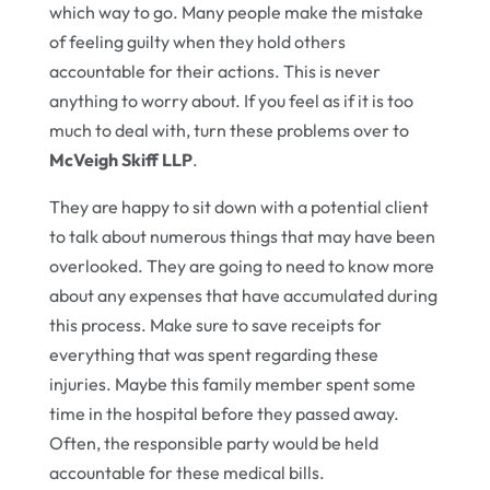
which way to go. Many people make the mistake
of feeling guilty when they hold others
accountable for their actions. This is never
anything to worry about. If you feel as if it is too
much to deal with, turn these problems over to
McVeigh Skiff LLP
.
They are happy to sit down with a potential client
to talk about numerous things that may have been
overlooked. They are going to need to know more
about any expenses that have accumulated during
this process. Make sure to save receipts for
everything that was spent regarding these
injuries. Maybe this family member spent some
time in the hospital before they passed away.
Often, the responsible party would be held
accountable for these medical bills.