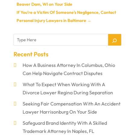
Beaver Dam, WI on Your Side
If You're a Victim Of Someone's Negligence, Contact
Personal Injury Lawyers in Baltimore
→
Recent Posts
How A Business Attorney In Columbus, Ohio
Can Help Navigate Contract Disputes
What To Expect When Working With A
Divorce Lawyer Regina During Separation
Seeking Fair Compensation With An Accident
Lawyer Harrisonburg On Your Side
Safeguard Brand Identity With A Skilled
Trademark Attorney In Naples, FL