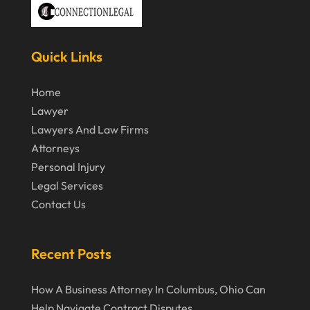
March 2020
February 2020
Quick Links
January 2020
December 2019
Home
Lawyer
November 2019
Lawyers And Law Firms
October 2019
Attorneys
September 2019
Personal Injury
Legal Services
August 2019
Contact Us
July 2019
June 2019
Recent Posts
May 2019
How A Business Attorney In Columbus, Ohio Can
April 2019
Help Navigate Contract Disputes