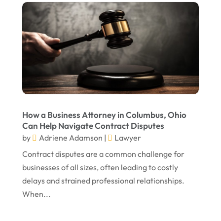
December 2024
Personal Injury Attorney
(7)
September 2024
Personal Injury Attorneys
(1)
August 2024
Personal Injury Lawyer
(13)
July 2024
Real Estate Attorney
(6)
June 2024
Social Security Attorneys
(1)
May 2024
Social Security Disability Attorney
(1)
How a Business Attorney in Columbus, Ohio
Can Help Navigate Contract Disputes
April 2024
Truck Accident
(2)
by
Adriene Adamson
|
Lawyer
March 2024
Virtual Law Office
(1)
Contract disputes are a common challenge for
January 2024
businesses of all sizes, often leading to costly
delays and strained professional relationships.
December 2023
When...
November 2023
October 2023