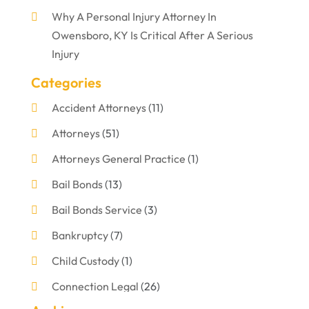
Why A Personal Injury Attorney In
Owensboro, KY Is Critical After A Serious
Injury
Categories
Accident Attorneys
(11)
Attorneys
(51)
Attorneys General Practice
(1)
Bail Bonds
(13)
Bail Bonds Service
(3)
Bankruptcy
(7)
Child Custody
(1)
Connection Legal
(26)