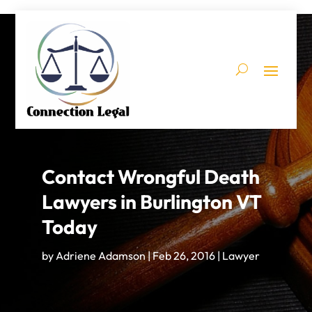
Contact Wrongful Death
Lawyers in Burlington VT
Today
by
Adriene Adamson
|
Feb 26, 2016
|
Lawyer