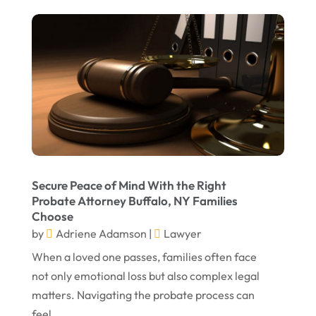
September 2023
August 2023
July 2023
May 2023
April 2023
March 2023
February 2023
Secure Peace of Mind With the Right
Probate Attorney Buffalo, NY Families
January 2023
Choose
November 2022
by
Adriene Adamson
|
Lawyer
October 2022
When a loved one passes, families often face
not only emotional loss but also complex legal
September 2022
matters. Navigating the probate process can
August 2022
feel...