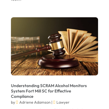
July 2022
June 2022
April 2022
March 2022
February 2022
January 2022
December 2021
November 2021
October 2021
Understanding SCRAM Alcohol Monitors
September 2021
System Fort Mill SC for Effective
Compliance
August 2021
by
Adriene Adamson
|
Lawyer
July 2021