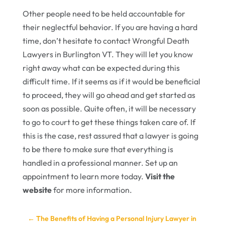
Other people need to be held accountable for
their neglectful behavior. If you are having a hard
time, don’t hesitate to contact Wrongful Death
Lawyers in Burlington VT. They will let you know
right away what can be expected during this
difficult time. If it seems as if it would be beneficial
to proceed, they will go ahead and get started as
soon as possible. Quite often, it will be necessary
to go to court to get these things taken care of. If
this is the case, rest assured that a lawyer is going
to be there to make sure that everything is
handled in a professional manner. Set up an
appointment to learn more today.
Visit the
website
for more information.
←
The Benefits of Having a Personal Injury Lawyer in