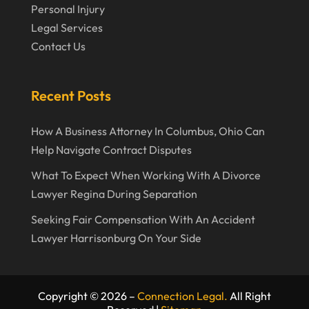
September 2019
Personal Injury
Legal Services
August 2019
Contact Us
July 2019
June 2019
Recent Posts
May 2019
How A Business Attorney In Columbus, Ohio Can
April 2019
Help Navigate Contract Disputes
March 2019
What To Expect When Working With A Divorce
February 2019
Lawyer Regina During Separation
January 2019
Seeking Fair Compensation With An Accident
Lawyer Harrisonburg On Your Side
December 2018
November 2018
October 2018
Copyright © 2026 –
Connection Legal.
All Right