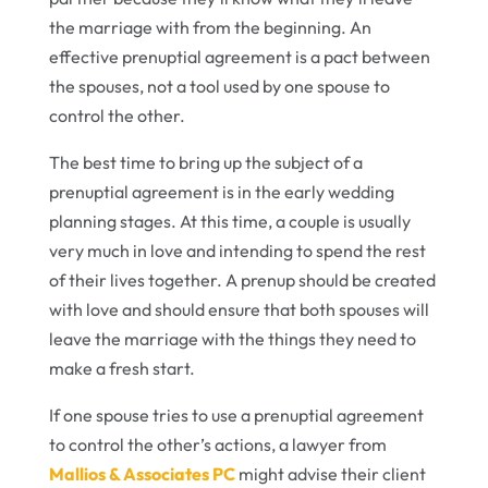
the marriage with from the beginning. An
effective prenuptial agreement is a pact between
the spouses, not a tool used by one spouse to
control the other.
The best time to bring up the subject of a
prenuptial agreement is in the early wedding
planning stages. At this time, a couple is usually
very much in love and intending to spend the rest
of their lives together. A prenup should be created
with love and should ensure that both spouses will
leave the marriage with the things they need to
make a fresh start.
If one spouse tries to use a prenuptial agreement
to control the other’s actions, a lawyer from
Mallios & Associates PC
might advise their client