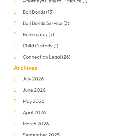
Attorneys General Practice
(1)
Bail Bonds
(13)
Bail Bonds Service
(3)
Bankruptcy
(7)
Child Custody
(1)
Connection Legal
(26)
Archives
Criminal Defense
(1)
July 2026
Criminal Justice Attorney
(1)
June 2026
Criminal Lawyer
(8)
May 2026
Disabilities Law Services
(1)
April 2026
Divorce Lawyer
(11)
March 2026
DUI Attorney
(2)
September 2025
Family Lawyer
(5)