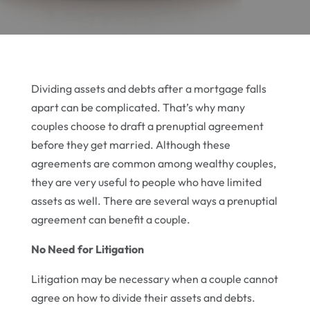
Dividing assets and debts after a mortgage falls
apart can be complicated. That’s why many
couples choose to draft a prenuptial agreement
before they get married. Although these
agreements are common among wealthy couples,
they are very useful to people who have limited
assets as well. There are several ways a prenuptial
agreement can benefit a couple.
No Need for Litigation
Litigation may be necessary when a couple cannot
agree on how to divide their assets and debts.