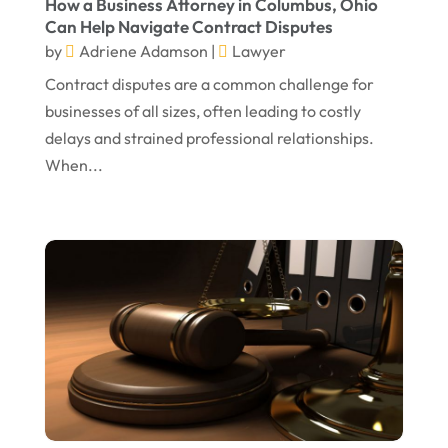
How a Business Attorney in Columbus, Ohio
Can Help Navigate Contract Disputes
April 2024
Truck Accident
(2)
by
Adriene Adamson
|
Lawyer
March 2024
Virtual Law Office
(1)
Contract disputes are a common challenge for
January 2024
businesses of all sizes, often leading to costly
delays and strained professional relationships.
December 2023
When...
November 2023
October 2023
September 2023
August 2023
July 2023
May 2023
April 2023
March 2023