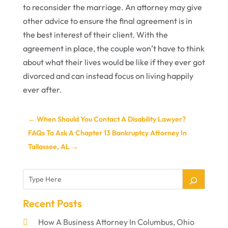
to reconsider the marriage. An attorney may give
other advice to ensure the final agreement is in
the best interest of their client. With the
agreement in place, the couple won’t have to think
about what their lives would be like if they ever got
divorced and can instead focus on living happily
ever after.
←
When Should You Contact A Disability Lawyer?
FAQs To Ask A Chapter 13 Bankruptcy Attorney In
Tallassee, AL
→
Recent Posts
How A Business Attorney In Columbus, Ohio