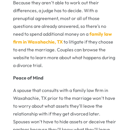
Because they aren’t able to work out their
differences, a judge has to decide. With a
prenuptial agreement, most or all of those
questions are already answered, so there’s no
need to spend additional money on a
family law
firm in Waxahachie, TX
to litigate if they choose
to end the marriage. Couples can browse the
website to learn more about what happens during
a divorce trial.
Peace of Mind
A spouse that consults with a family law firm in
Waxahachie, TX prior to the marriage won’t have
to worry about what assets they’ll leave the
relationship with if they get divorced later.
Spouses won’t have to hide assets or deceive their
partner because they’ll know what they’ll leave