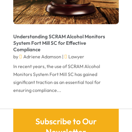
December 2021
November 2021
October 2021
Understanding SCRAM Alcohol Monitors
September 2021
System Fort Mill SC for Effective
Compliance
August 2021
by
Adriene Adamson
|
Lawyer
July 2021
In recent years, the use of SCRAM Alcohol
June 2021
Monitors System Fort Mill SC has gained
significant traction as an essential tool for
May 2021
ensuring compliance...
April 2021
March 2021
December 2020
Subscribe to Our
November 2020
Newsletter