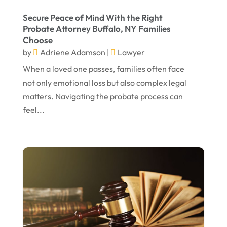
February 2023
Secure Peace of Mind With the Right
Probate Attorney Buffalo, NY Families
January 2023
Choose
November 2022
by
Adriene Adamson
|
Lawyer
October 2022
When a loved one passes, families often face
not only emotional loss but also complex legal
September 2022
matters. Navigating the probate process can
August 2022
feel...
July 2022
June 2022
April 2022
March 2022
February 2022
January 2022