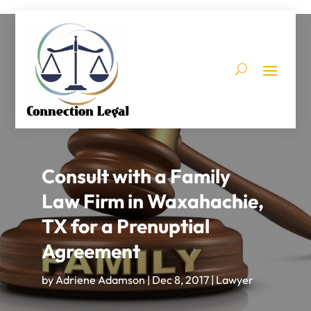
Consult with a Family
Law Firm in Waxahachie,
TX for a Prenuptial
Agreement
by
Adriene Adamson
|
Dec 8, 2017
|
Lawyer