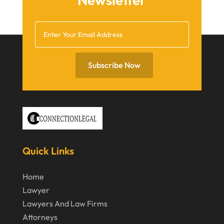
October 2020
September 2020
July 2020
June 2020
Subscribe Now
May 2020
April 2020
March 2020
February 2020
Quick Links
January 2020
December 2019
Home
Lawyer
November 2019
Lawyers And Law Firms
October 2019
Attorneys