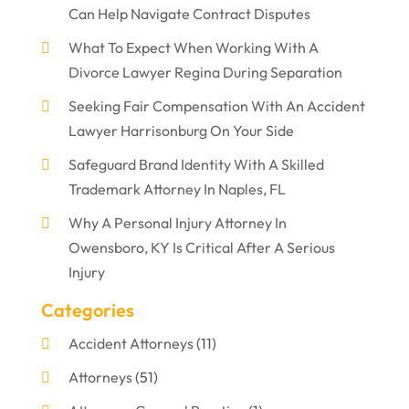
Can Help Navigate Contract Disputes
What To Expect When Working With A
Divorce Lawyer Regina During Separation
Seeking Fair Compensation With An Accident
Lawyer Harrisonburg On Your Side
Safeguard Brand Identity With A Skilled
Trademark Attorney In Naples, FL
Why A Personal Injury Attorney In
Owensboro, KY Is Critical After A Serious
Injury
Categories
Accident Attorneys
(11)
Attorneys
(51)