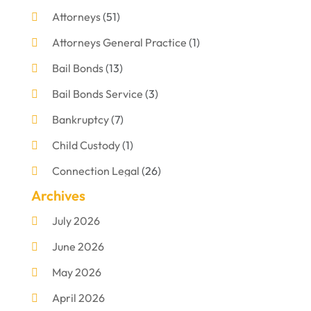
Attorneys
(51)
Attorneys General Practice
(1)
Bail Bonds
(13)
Bail Bonds Service
(3)
Bankruptcy
(7)
Child Custody
(1)
Connection Legal
(26)
Archives
Criminal Defense
(1)
July 2026
Criminal Justice Attorney
(1)
June 2026
Criminal Lawyer
(8)
May 2026
Disabilities Law Services
(1)
April 2026
Divorce Lawyer
(11)