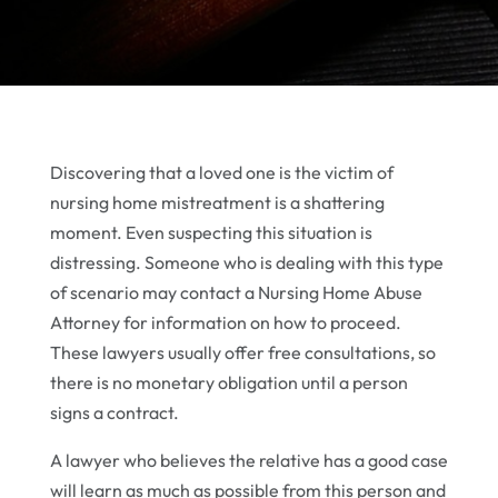
Discovering that a loved one is the victim of
nursing home mistreatment is a shattering
moment. Even suspecting this situation is
distressing. Someone who is dealing with this type
of scenario may contact a Nursing Home Abuse
Attorney for information on how to proceed.
These lawyers usually offer free consultations, so
there is no monetary obligation until a person
signs a contract.
A lawyer who believes the relative has a good case
will learn as much as possible from this person and