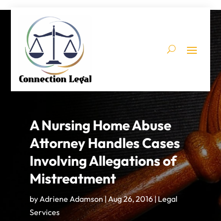
A Nursing Home Abuse
Attorney Handles Cases
Involving Allegations of
Mistreatment
by
Adriene Adamson
|
Aug 26, 2016
|
Legal
Services