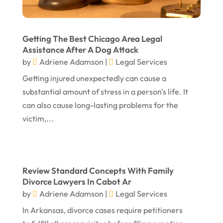
June 2024
Social Security Attorneys
(1)
May 2024
Social Security Disability Attorney
(1)
Getting The Best Chicago Area Legal
April 2024
Truck Accident
(2)
Assistance After A Dog Attack
by
Adriene Adamson
|
Legal Services
March 2024
Virtual Law Office
(1)
Getting injured unexpectedly can cause a
January 2024
substantial amount of stress in a person's life. It
December 2023
can also cause long-lasting problems for the
November 2023
victim,...
October 2023
September 2023
Review Standard Concepts With Family
August 2023
Divorce Lawyers In Cabot Ar
July 2023
by
Adriene Adamson
|
Legal Services
May 2023
In Arkansas, divorce cases require petitioners