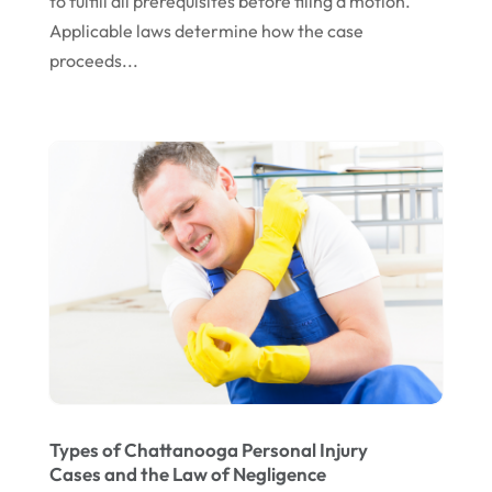
to fulfill all prerequisites before filing a motion.
April 2023
Applicable laws determine how the case
March 2023
proceeds...
February 2023
January 2023
November 2022
October 2022
September 2022
August 2022
July 2022
June 2022
April 2022
Types of Chattanooga Personal Injury
March 2022
Cases and the Law of Negligence