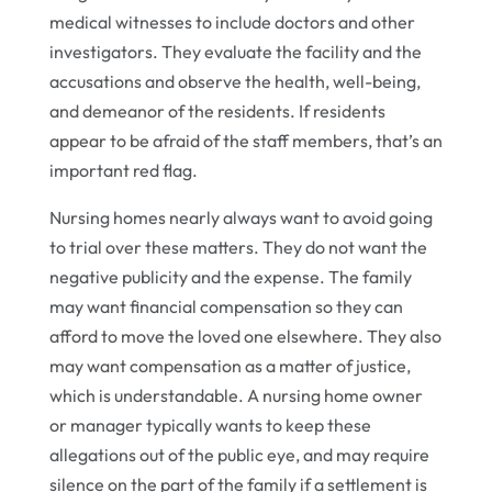
medical witnesses to include doctors and other
investigators. They evaluate the facility and the
accusations and observe the health, well-being,
and demeanor of the residents. If residents
appear to be afraid of the staff members, that’s an
important red flag.
Nursing homes nearly always want to avoid going
to trial over these matters. They do not want the
negative publicity and the expense. The family
may want financial compensation so they can
afford to move the loved one elsewhere. They also
may want compensation as a matter of justice,
which is understandable. A nursing home owner
or manager typically wants to keep these
allegations out of the public eye, and may require
silence on the part of the family if a settlement is