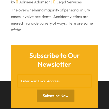
February 2022
by
Adriene Adamson
|
Legal Services
The overwhelming majority of personal injury
January 2022
cases involve accidents. Accident victims are
December 2021
injured in a wide variety of ways. Here are some
November 2021
of the...
October 2021
September 2021
Subscribe to Our
August 2021
Newsletter
July 2021
June 2021
May 2021
April 2021
Subscribe Now
March 2021