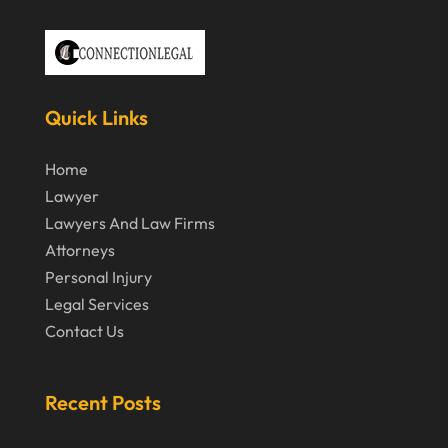
December 2020
November 2020
October 2020
September 2020
Quick Links
July 2020
Home
June 2020
Lawyer
Lawyers And Law Firms
May 2020
Attorneys
April 2020
Personal Injury
March 2020
Legal Services
Contact Us
February 2020
January 2020
Recent Posts
December 2019
November 2019