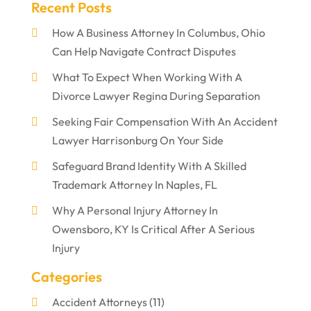
Recent Posts
How A Business Attorney In Columbus, Ohio
Can Help Navigate Contract Disputes
What To Expect When Working With A
Divorce Lawyer Regina During Separation
Seeking Fair Compensation With An Accident
Lawyer Harrisonburg On Your Side
Safeguard Brand Identity With A Skilled
Trademark Attorney In Naples, FL
Why A Personal Injury Attorney In
Owensboro, KY Is Critical After A Serious
Injury
Categories
Accident Attorneys
(11)