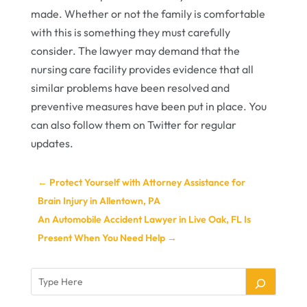
made. Whether or not the family is comfortable
with this is something they must carefully
consider. The lawyer may demand that the
nursing care facility provides evidence that all
similar problems have been resolved and
preventive measures have been put in place. You
can also follow them on Twitter for regular
updates.
←
Protect Yourself with Attorney Assistance for
Brain Injury in Allentown, PA
An Automobile Accident Lawyer in Live Oak, FL Is
Present When You Need Help
→