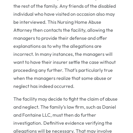
the rest of the family. Any friends of the disabled
individual who have visited on occasion also may
be interviewed. This Nursing Home Abuse
Attorney then contacts the facility, allowing the
managers to provide their defense and offer
explanations as to why the allegations are
incorrect. In many instances, the managers will
want to have their insurer settle the case without
proceeding any further. That’s particularly true
when the managers realize that some abuse or
neglect has indeed occurred.
The facility may decide to fight the claim of abuse
and neglect. The family’s law firm, such as Daniel
and Fontaine LLC, must then do further
investigation. Definitive evidence verifying the
allegations will be necessary. That may involve