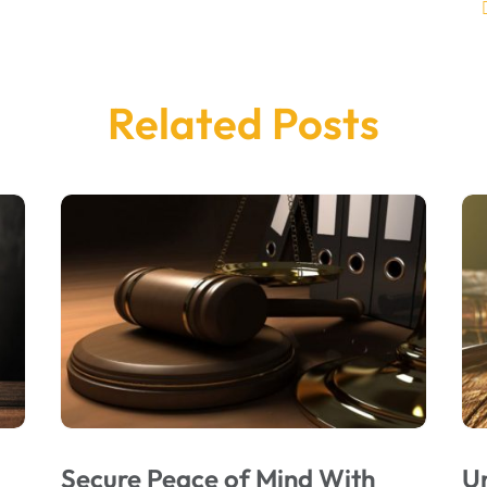
Related Posts
Secure Peace of Mind With
U