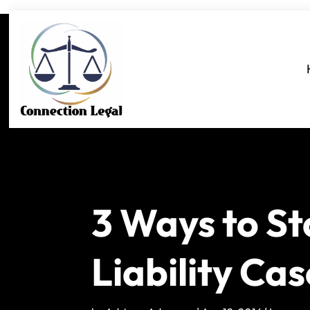
3 Ways to St
Liability Cas