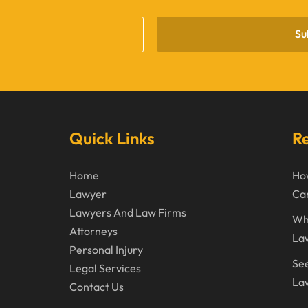
Su
Quick Links
Re
Home
How
Lawyer
Can
Lawyers And Law Firms
Wh
Attorneys
La
Personal Injury
See
Legal Services
Law
Contact Us