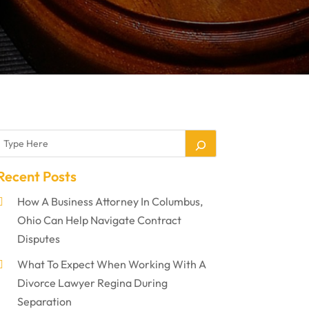
Recent Posts
How A Business Attorney In Columbus,
Ohio Can Help Navigate Contract
Disputes
What To Expect When Working With A
Divorce Lawyer Regina During
Separation