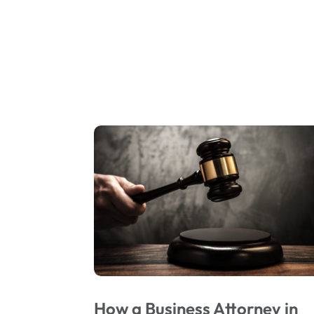
How a Business Attorney in