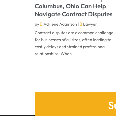
Columbus, Ohio Can Help
Navigate Contract Disputes
by
Adriene Adamson
|
Lawyer
Contract disputes are a common challenge
for businesses of all sizes, often leading to
costly delays and strained professional
relationships. When...
S