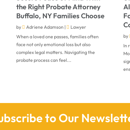
the Right Probate Attorney
A
Buffalo, NY Families Choose
Fo
C
by
Adriene Adamson
|
Lawyer
by
When a loved one passes, families often
face not only emotional loss but also
In 
complex legal matters. Navigating the
Mon
probate process can feel...
sig
ens
ubscribe to Our Newslett