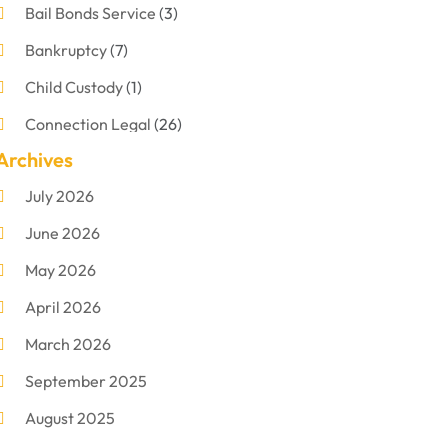
Bail Bonds Service
(3)
Bankruptcy
(7)
Child Custody
(1)
Connection Legal
(26)
Archives
Criminal Defense
(1)
July 2026
Criminal Justice Attorney
(1)
June 2026
Criminal Lawyer
(8)
May 2026
Disabilities Law Services
(1)
April 2026
Divorce Lawyer
(11)
March 2026
DUI Attorney
(2)
September 2025
Family Lawyer
(5)
August 2025
Foreclosures
(2)