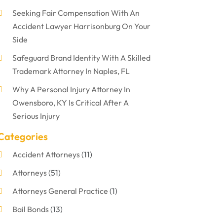
Seeking Fair Compensation With An
Accident Lawyer Harrisonburg On Your
Side
Safeguard Brand Identity With A Skilled
Trademark Attorney In Naples, FL
Why A Personal Injury Attorney In
Owensboro, KY Is Critical After A
Serious Injury
Categories
Accident Attorneys
(11)
Attorneys
(51)
Attorneys General Practice
(1)
Bail Bonds
(13)