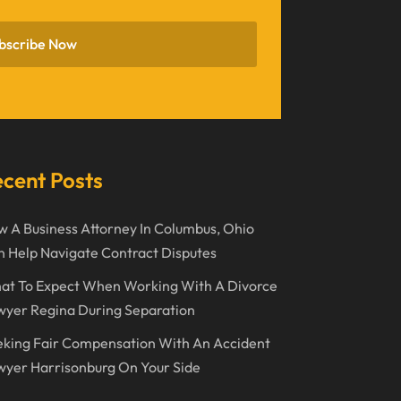
November 2022
bscribe Now
October 2022
September 2022
August 2022
July 2022
cent Posts
June 2022
 A Business Attorney In Columbus, Ohio
April 2022
 Help Navigate Contract Disputes
March 2022
at To Expect When Working With A Divorce
February 2022
wyer Regina During Separation
January 2022
king Fair Compensation With An Accident
December 2021
yer Harrisonburg On Your Side
November 2021