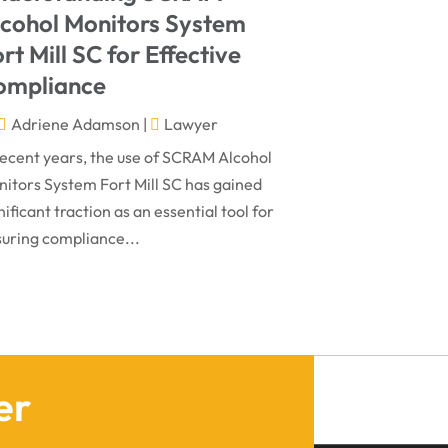
March 2024
Virtual Law Office
(1)
lcohol Monitors System
January 2024
rt Mill SC for Effective
December 2023
ompliance
November 2023
Adriene Adamson
|
Lawyer
October 2023
recent years, the use of SCRAM Alcohol
itors System Fort Mill SC has gained
September 2023
nificant traction as an essential tool for
August 2023
uring compliance...
July 2023
May 2023
April 2023
March 2023
er
February 2023
January 2023