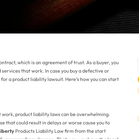
contract, which is an agreement of trust. As a buyer, you
d services that work. In case you buy a defective or
e for a product liability lawsuit. Here’s how you can start
 work, product liability laws can be overwhelming.
e that could result in delays or worse cause you to
iberty
Products Liability Law firm from the start