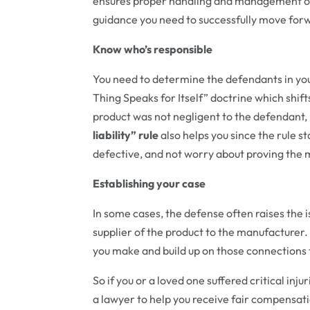
ensures proper handling and management of 
guidance you need to successfully move forw
Know who’s responsible
You need to determine the defendants in you
Thing Speaks for Itself” doctrine which shift
product was not negligent to the defendant,
liability” rule
also helps you since the rule s
defective, and not worry about proving the
Establishing your case
In some cases, the defense often raises the i
supplier of the product to the manufacturer.
you make and build up on those connections t
So if you or a loved one suffered critical inj
a lawyer to help you receive fair compens