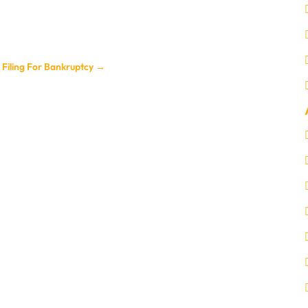
Filing For Bankruptcy
→