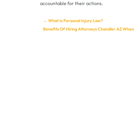
accountable for their actions.
←
What Is Personal Injury Law?
Benefits Of Hiring Attorneys Chandler AZ When 