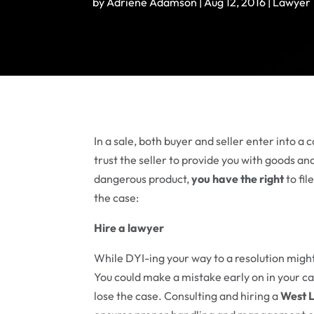
by
Adriene Adamson
|
Aug 12, 2016
|
Lawyer
In a sale, both buyer and seller enter into a 
trust the seller to provide you with goods an
dangerous product,
you have the right
to fil
the case:
Hire a lawyer
While DYI-ing your way to a resolution might
You could make a mistake early on in your cas
lose the case. Consulting and hiring a
West L