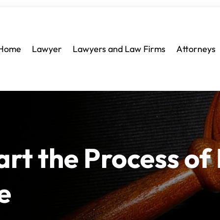
Home
Lawyer
Lawyers and Law Firms
Attorneys
art the Process of
e