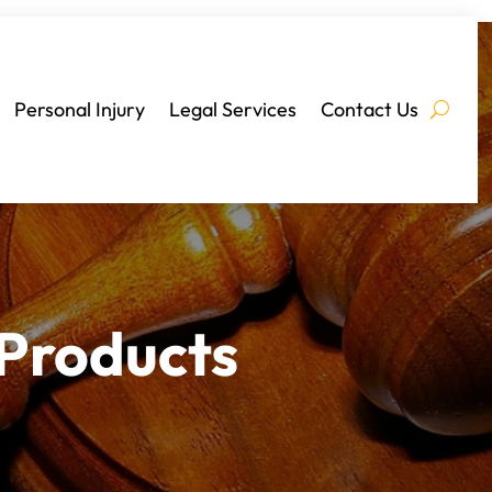
Personal Injury
Legal Services
Contact Us
 Products