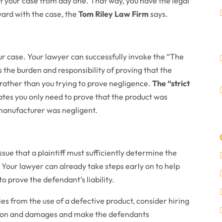
your case from day one. That way, you have the legal
ard with the case, the
Tom Riley Law Firm
says.
r case. Your lawyer can successfully invoke the “The
s the burden and responsibility of proving that the
 rather than you trying to prove negligence.
The “strict
tates you only need to prove that the product was
 manufacturer was negligent.
ssue that a plaintiff must sufficiently determine the
 Your lawyer can already take steps early on to help
o prove the defendant’s liability.
uries from the use of a defective product, consider hiring
ation and damages and make the defendants